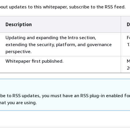
bout updates to this whitepaper, subscribe to the RSS feed.
Description
D
Updating and expanding the Intro section,
F
extending the security, platform, and governance
1
perspective.
Whitepaper first published.
M
2
ibe to RSS updates, you must have an RSS plug-in enabled fo
hat you are using.