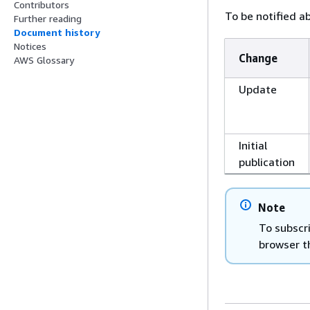
Contributors
To be notified a
Further reading
Document history
Notices
Change
AWS Glossary
Update
Initial
publication
Note
To subscr
browser t