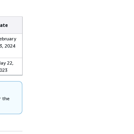
ate
ebruary
3, 2024
ay 22,
023
r the