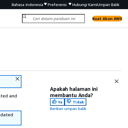
Bahasa Indonesia
Preferensi
Hubungi Kami
Umpan Balik
Buat Akun AWS
Apakah halaman ini
membantu Anda?
ated and
Ya
Tidak
Berikan umpan balik
utdated