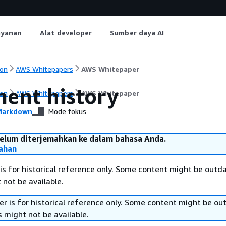
ayanan
Alat developer
Sumber daya AI
on
AWS Whitepapers
AWS Whitepaper
ent history
on
AWS Whitepapers
AWS Whitepaper
arkdown
Mode fokus
belum diterjemahkan ke dalam bahasa Anda.
ahan
is for historical reference only. Some content might be outd
 not be available.
r is for historical reference only. Some content might be o
 might not be available.