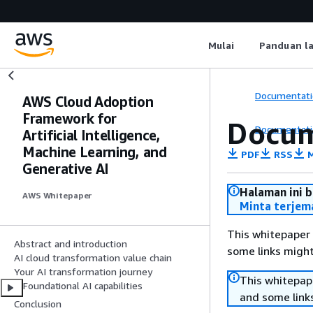
Mulai
Panduan l
Documentati
AWS Cloud Adoption
Framework for
Docum
Documentati
Artificial Intelligence,
Machine Learning, and
PDF
RSS
M
Generative AI
Halaman ini 
AWS Whitepaper
Minta terjem
This whitepaper 
Abstract and introduction
some links might
AI cloud transformation value chain
Your AI transformation journey
This whitepape
Foundational AI capabilities
and some links
Conclusion