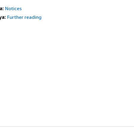
a:
Notices
ya:
Further reading