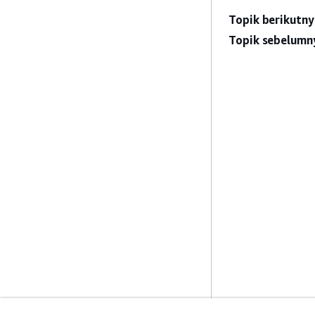
Topik berikutny
Topik sebelumn