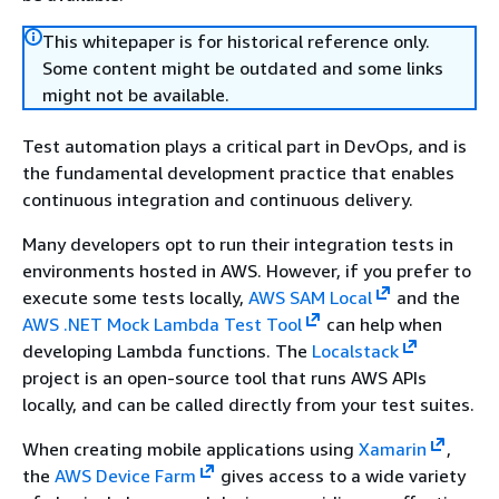
This whitepaper is for historical reference only.
Some content might be outdated and some links
might not be available.
Test automation plays a critical part in DevOps, and is
the fundamental development practice that enables
continuous integration and continuous delivery.
Many developers opt to run their integration tests in
environments hosted in AWS. However, if you prefer to
execute some tests locally,
AWS SAM Local
and the
AWS .NET Mock Lambda Test Tool
can help when
developing Lambda functions. The
Localstack
project is an open-source tool that runs AWS APIs
locally, and can be called directly from your test suites.
When creating mobile applications using
Xamarin
,
the
AWS Device Farm
gives access to a wide variety