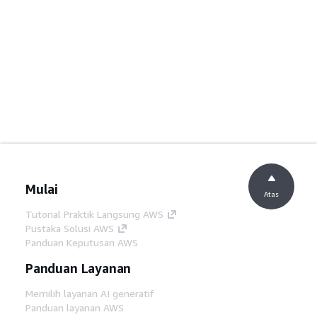
Mulai
Atas
Tutorial Praktik Langsung AWS
Pustaka Solusi AWS
Panduan Keputusan AWS
Panduan Layanan
Memilih layanan AI generatif
Panduan layanan AWS