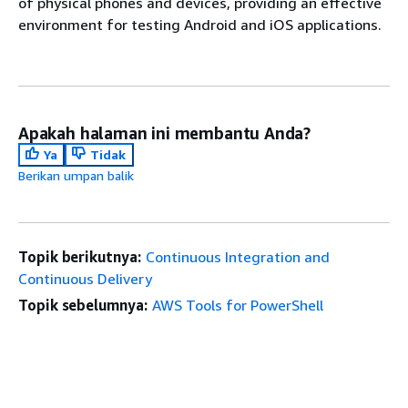
of physical phones and devices, providing an effective
environment for testing Android and iOS applications.
Apakah halaman ini membantu Anda?
Ya
Tidak
Berikan umpan balik
Topik berikutnya:
Continuous Integration and
Continuous Delivery
Topik sebelumnya:
AWS Tools for PowerShell