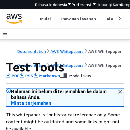
Bahasa Indonesia
Preferensi
Hubungi Kami
Ump
Mulai
Panduan layanan
Alat devel
Documentation
AWS Whitepapers
AWS Whitepaper
Test Tools
Documentation
AWS Whitepapers
AWS Whitepaper
PDF
RSS
Markdown
Mode fokus
Halaman ini belum diterjemahkan ke dalam
bahasa Anda.
Minta terjemahan
This whitepaper is for historical reference only. Some
content might be outdated and some links might not
be available.