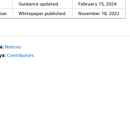
Guidance updated.
February 15, 2024
tion
Whitepaper published.
November 18, 2022
a:
Notices
ya:
Contributors