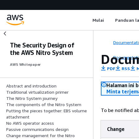
Mulai
Panduan l
Documentati
The Security Design of
the AWS Nitro System
Docum
Documentati
AWS Whitepaper
PDF
RSS
M
Halaman ini 
Abstract and introduction
Minta terjem
Traditional virtualization primer
The Nitro System journey
The components of the Nitro System
To be notified a
Putting the pieces together: EBS volume
attachment
No AWS operator access
Change
Passive communications design
Change management for the Nitro