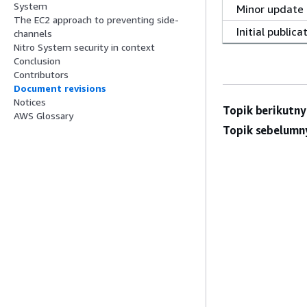
System
Minor update
The EC2 approach to preventing side-
Initial publica
channels
Nitro System security in context
Conclusion
Contributors
Document revisions
Notices
Topik berikutny
AWS Glossary
Topik sebelumn