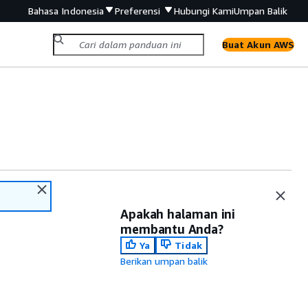
Bahasa Indonesia
Preferensi
Hubungi Kami
Umpan Balik
Buat Akun AWS
Apakah halaman ini
membantu Anda?
Ya
Tidak
Berikan umpan balik