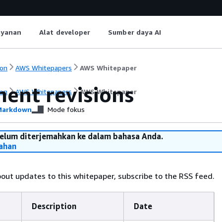
ayanan
Alat developer
Sumber daya AI
on
AWS Whitepapers
AWS Whitepaper
ent revisions
on
AWS Whitepapers
AWS Whitepaper
arkdown
Mode fokus
belum diterjemahkan ke dalam bahasa Anda.
ahan
bout updates to this whitepaper, subscribe to the RSS feed.
Description
Date