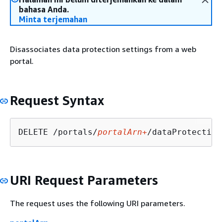
bahasa Anda.
Minta terjemahan
Disassociates data protection settings from a web
portal.
Request Syntax
DELETE /portals/
portalArn+
URI Request Parameters
The request uses the following URI parameters.