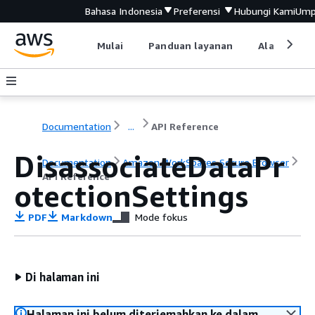
Bahasa Indonesia
Preferensi
Hubungi Kami
Ump
Mulai
Panduan layanan
Alat devel
Documentation
...
API Reference
DisassociateDataPr
Documentation
Amazon WorkSpaces Secure Browser
API Reference
otectionSettings
PDF
Markdown
Mode fokus
Di halaman ini
Halaman ini belum diterjemahkan ke dalam