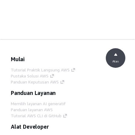
Mulai
Atas
Tutorial Praktik Langsung AWS
Pustaka Solusi AWS
Panduan Keputusan AWS
Panduan Layanan
Memilih layanan AI generatif
Panduan layanan AWS
Tutorial AWS CLI di GitHub
Alat Developer