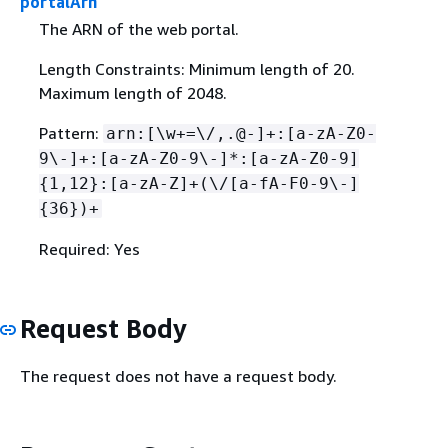
portalArn
The ARN of the web portal.
Length Constraints: Minimum length of 20.
Maximum length of 2048.
Pattern:
arn:[\w+=\/,.@-]+:[a-zA-Z0-
9\-]+:[a-zA-Z0-9\-]*:[a-zA-Z0-9]
{
1,12}:[a-zA-Z]+(\/[a-fA-F0-9\-]
{
36})+
Required: Yes
Request Body
The request does not have a request body.