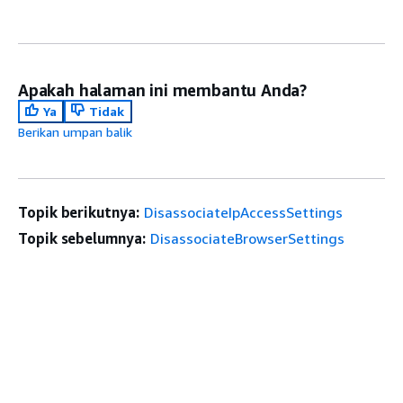
Apakah halaman ini membantu Anda?
Ya
Tidak
Berikan umpan balik
Topik berikutnya:
DisassociateIpAccessSettings
Topik sebelumnya:
DisassociateBrowserSettings