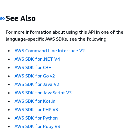
See Also
For more information about using this API in one of the
language-specific AWS SDKs, see the following:
AWS Command Line Interface V2
AWS SDK for .NET V4
AWS SDK for C++
AWS SDK for Go v2
AWS SDK for Java V2
AWS SDK for JavaScript V3
AWS SDK for Kotlin
AWS SDK for PHP V3
AWS SDK for Python
AWS SDK for Ruby V3