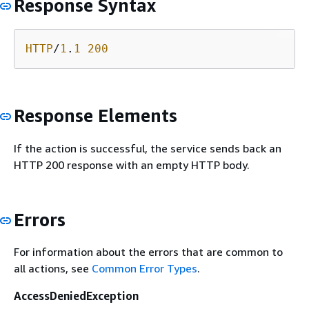
Response Syntax
HTTP
/
1
.
1
200
Response Elements
If the action is successful, the service sends back an
HTTP 200 response with an empty HTTP body.
Errors
For information about the errors that are common to
all actions, see
Common Error Types
.
AccessDeniedException