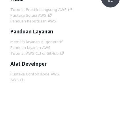
Atas
Tutorial Praktik Langsung AWS
Pustaka Solusi AWS
Panduan Keputusan AWS
Panduan Layanan
Memilih layanan AI generatif
Panduan layanan AWS
Tutorial AWS CLI di GitHub
Alat Developer
Pustaka Contoh Kode AWS
AWS CLI
AWS Builder Center
Blog Alat Developer AWS
Tautan Bermanfaat
Unduh server MCP Dokumentasi AWS
Masuk ke Konsol AWS
AWS re:Post