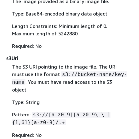
The image provided as a binary image file.
Type: Base64-encoded binary data object
Length Constraints: Minimum length of 0.
Maximum length of 5242880.
Required: No
s3Uri
The S3 URI pointing to the image file. The URI
must use the format
s3://bucket-name/key-
. You must have read access to the S3
name
object.
Type: String
Pattern:
s3://[a-z0-9][a-z0-9\.\-]
{
1,61}[a-z0-9]/.+
Required: No