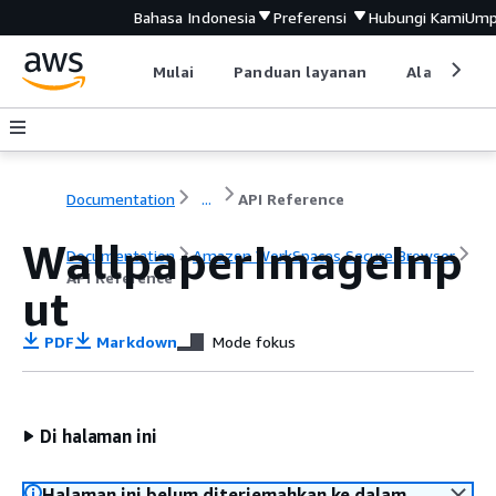
Bahasa Indonesia
Preferensi
Hubungi Kami
Ump
Mulai
Panduan layanan
Alat devel
Documentation
...
API Reference
WallpaperImageInp
Documentation
Amazon WorkSpaces Secure Browser
API Reference
ut
PDF
Markdown
Mode fokus
Di halaman ini
Halaman ini belum diterjemahkan ke dalam