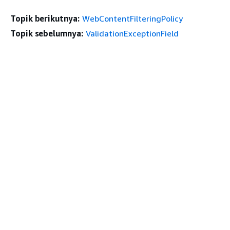
Topik berikutnya:
WebContentFilteringPolicy
Topik sebelumnya:
ValidationExceptionField