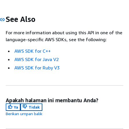
See Also
For more information about using this API in one of the
language-specific AWS SDKs, see the following:
AWS SDK for C++
AWS SDK for Java V2
AWS SDK for Ruby V3
Apakah halaman ini membantu Anda?
Ya
Tidak
Berikan umpan balik