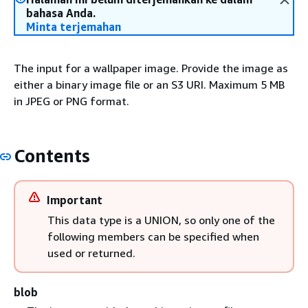
bahasa Anda.
Minta terjemahan
The input for a wallpaper image. Provide the image as
either a binary image file or an S3 URI. Maximum 5 MB
in JPEG or PNG format.
Contents
Important
This data type is a UNION, so only one of the
following members can be specified when
used or returned.
blob