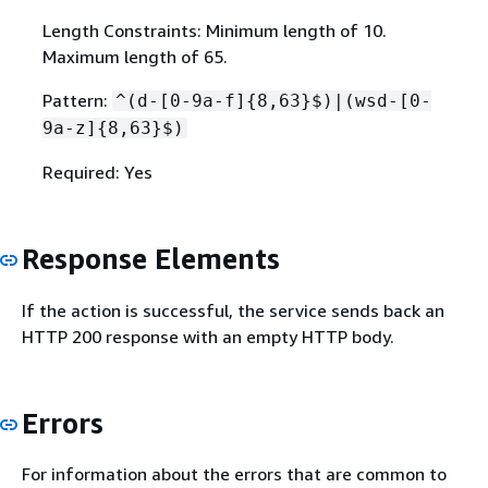
Length Constraints: Minimum length of 10.
Maximum length of 65.
Pattern:
^(d-[0-9a-f]
{
8,63}$)|(wsd-[0-
9a-z]
{
8,63}$)
Required: Yes
Response Elements
If the action is successful, the service sends back an
HTTP 200 response with an empty HTTP body.
Errors
For information about the errors that are common to