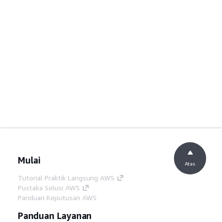
Mulai
Atas
Tutorial Praktik Langsung AWS
Pustaka Solusi AWS
Panduan Keputusan AWS
Panduan Layanan