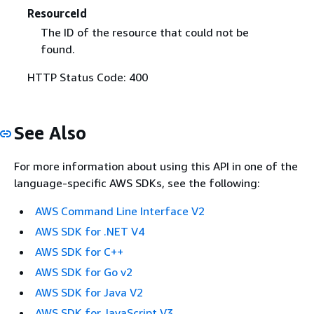
ResourceId
The ID of the resource that could not be
found.
HTTP Status Code: 400
See Also
For more information about using this API in one of the
language-specific AWS SDKs, see the following:
AWS Command Line Interface V2
AWS SDK for .NET V4
AWS SDK for C++
AWS SDK for Go v2
AWS SDK for Java V2
AWS SDK for JavaScript V3