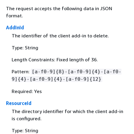
The request accepts the following data in JSON
format.
AddInId
The identifier of the client add-in to delete.
Type: String
Length Constraints: Fixed length of 36.
Pattern:
[a-f0-9]
{
8}-[a-f0-9]
{
4}-[a-f0-
9]
{
4}-[a-f0-9]
{
4}-[a-f0-9]
{
12}
Required: Yes
ResourceId
The directory identifier for which the client add-in
is configured.
Type: String