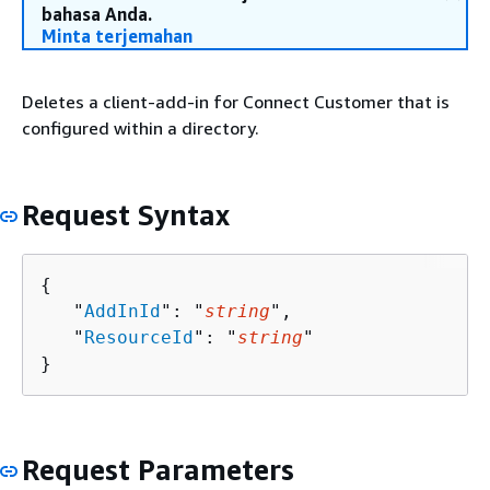
bahasa Anda.
Minta terjemahan
Deletes a client-add-in for Connect Customer that is
configured within a directory.
Request Syntax
{
   "
AddInId
": "
string
",

   "
ResourceId
": "
string
"

}
Request Parameters