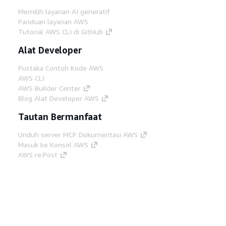
Memilih layanan AI generatif
Panduan layanan AWS
Tutorial AWS CLI di GitHub
Alat Developer
Pustaka Contoh Kode AWS
AWS CLI
AWS Builder Center
Blog Alat Developer AWS
Tautan Bermanfaat
Unduh server MCP Dokumentasi AWS
Masuk ke Konsol AWS
AWS re:Post
Privasi
Syarat situs
Preferensi cookie
©
2026, Amazon Web Services, Inc. atau afiliasinya.
Semua hak dilindungi undang-undang.
Bahasa Indonesia