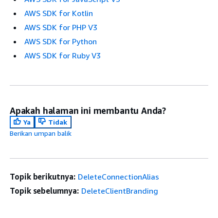
AWS SDK for Kotlin
AWS SDK for PHP V3
AWS SDK for Python
AWS SDK for Ruby V3
Apakah halaman ini membantu Anda?
Ya
Tidak
Berikan umpan balik
Topik berikutnya:
DeleteConnectionAlias
Topik sebelumnya:
DeleteClientBranding