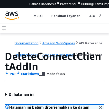
Bahasa Indonesia
Preferensi
Hubungi Kami
Ump
Mulai
Panduan layanan
Alat devel
Documentation
Amazon WorkSpaces
API Reference
DeleteConnectClien
Documentation
Amazon WorkSpaces
API Reference
tAddIn
PDF
Markdown
Mode fokus
Di halaman ini
Halaman ini belum diterjemahkan ke dalam