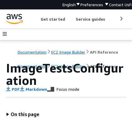
English
Preferences
Contact Us
F
Get started
Service guides
Develop
Documentation
EC2 Image Builder
API Reference
ImageTestsConfigur
Documentation
EC2 Image Builder
API Reference
ation
PDF
Markdown
Focus mode
On this page