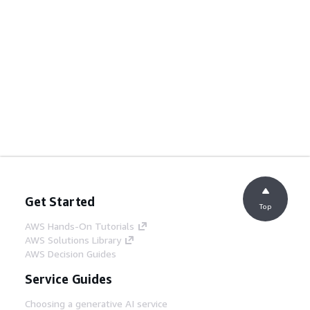
Get Started
Top
AWS Hands-On Tutorials
AWS Solutions Library
AWS Decision Guides
Service Guides
Choosing a generative AI service