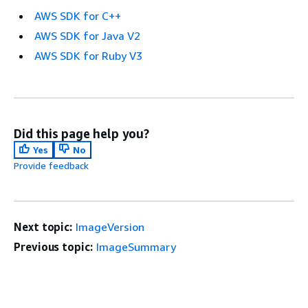
AWS SDK for C++
AWS SDK for Java V2
AWS SDK for Ruby V3
Did this page help you?
Yes
No
Provide feedback
Next topic:
ImageVersion
Previous topic:
ImageSummary