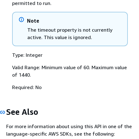
permitted to run.
Note
The timeout property is not currently
active. This value is ignored.
Type: Integer
Valid Range: Minimum value of 60. Maximum value
of 1440.
Required: No
See Also
For more information about using this API in one of the
language-specific AWS SDKs, see the following: