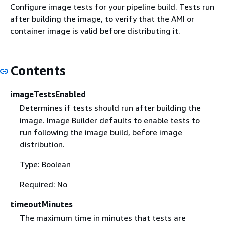
Configure image tests for your pipeline build. Tests run
after building the image, to verify that the AMI or
container image is valid before distributing it.
Contents
imageTestsEnabled
Determines if tests should run after building the
image. Image Builder defaults to enable tests to
run following the image build, before image
distribution.
Type: Boolean
Required: No
timeoutMinutes
The maximum time in minutes that tests are