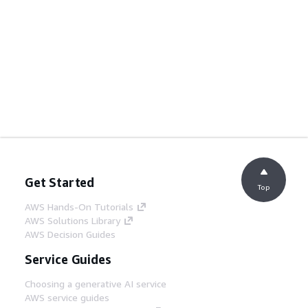
Get Started
Top
AWS Hands-On Tutorials
AWS Solutions Library
AWS Decision Guides
Service Guides
Choosing a generative AI service
AWS service guides