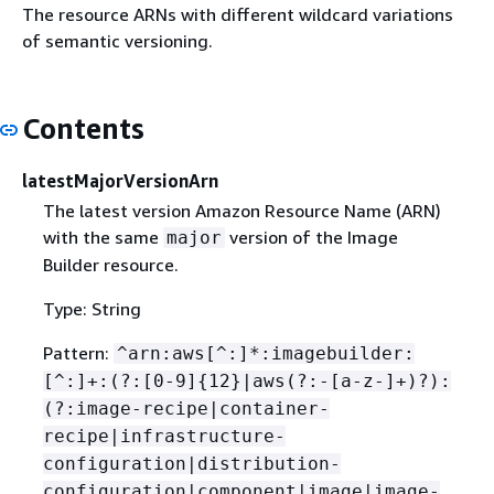
The resource ARNs with different wildcard variations
of semantic versioning.
Contents
latestMajorVersionArn
The latest version Amazon Resource Name (ARN)
with the same
version of the Image
major
Builder resource.
Type: String
Pattern:
^arn:aws[^:]*:imagebuilder:
[^:]+:(?:[0-9]
{
12}|aws(?:-[a-z-]+)?):
(?:image-recipe|container-
recipe|infrastructure-
configuration|distribution-
configuration|component|image|image-