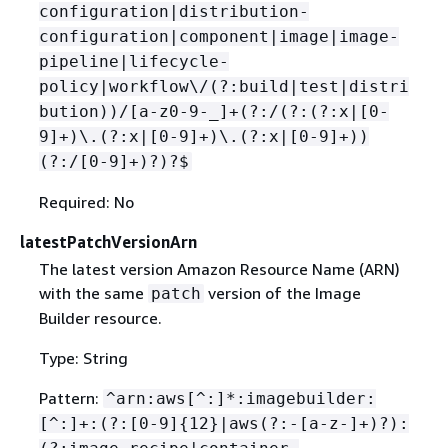
configuration|distribution-
configuration|component|image|image-
pipeline|lifecycle-
policy|workflow\/(?:build|test|distri
bution))/[a-z0-9-_]+(?:/(?:(?:x|[0-
9]+)\.(?:x|[0-9]+)\.(?:x|[0-9]+))
(?:/[0-9]+)?)?$
Required: No
latestPatchVersionArn
The latest version Amazon Resource Name (ARN)
with the same
version of the Image
patch
Builder resource.
Type: String
Pattern:
^arn:aws[^:]*:imagebuilder:
[^:]+:(?:[0-9]
{
12}|aws(?:-[a-z-]+)?):