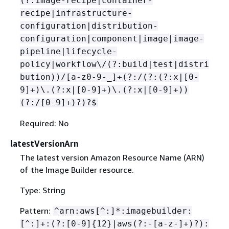
(?:image-recipe|container-
recipe|infrastructure-
configuration|distribution-
configuration|component|image|image-
pipeline|lifecycle-
policy|workflow\/(?:build|test|distri
bution))/[a-z0-9-_]+(?:/(?:(?:x|[0-
9]+)\.(?:x|[0-9]+)\.(?:x|[0-9]+))
(?:/[0-9]+)?)?$
Required: No
latestVersionArn
The latest version Amazon Resource Name (ARN)
of the Image Builder resource.
Type: String
Pattern:
^arn:aws[^:]*:imagebuilder:
[^:]+:(?:[0-9]
{
12}|aws(?:-[a-z-]+)?):