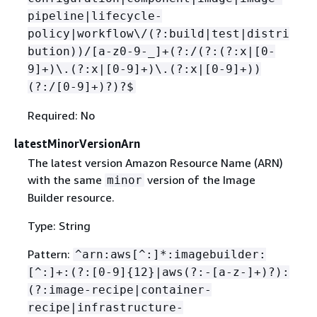
pipeline|lifecycle-
policy|workflow\/(?:build|test|distri
bution))/[a-z0-9-_]+(?:/(?:(?:x|[0-
9]+)\.(?:x|[0-9]+)\.(?:x|[0-9]+))
(?:/[0-9]+)?)?$
Required: No
latestMinorVersionArn
The latest version Amazon Resource Name (ARN)
with the same
version of the Image
minor
Builder resource.
Type: String
Pattern:
^arn:aws[^:]*:imagebuilder:
[^:]+:(?:[0-9]
{
12}|aws(?:-[a-z-]+)?):
(?:image-recipe|container-
recipe|infrastructure-