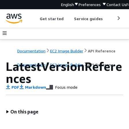
English
Preferences
Contact Us
F
Get started
Service guides
Develop
Documentation
EC2 Image Builder
API Reference
LatestVersionRefere
Documentation
EC2 Image Builder
API Reference
nces
PDF
Markdown
Focus mode
On this page