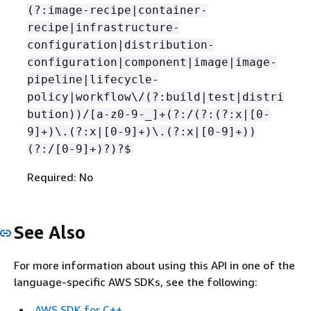
(?:image-recipe|container-
recipe|infrastructure-
configuration|distribution-
configuration|component|image|image-
pipeline|lifecycle-
policy|workflow\/(?:build|test|distri
bution))/[a-z0-9-_]+(?:/(?:(?:x|[0-
9]+)\.(?:x|[0-9]+)\.(?:x|[0-9]+))
(?:/[0-9]+)?)?$
Required: No
See Also
For more information about using this API in one of the
language-specific AWS SDKs, see the following:
AWS SDK for C++