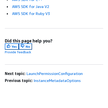
AWS SDK for Java V2
AWS SDK for Ruby V3
Did this page help you?
Yes
No
Provide feedback
Next topic:
LaunchPermissionConfiguration
Previous topic:
InstanceMetadataOptions