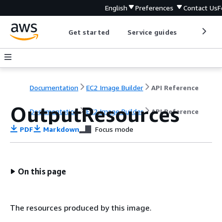
English
Preferences
Contact Us
F
Get started
Service guides
Develop
Documentation
EC2 Image Builder
API Reference
OutputResources
Documentation
EC2 Image Builder
API Reference
PDF
Markdown
Focus mode
On this page
The resources produced by this image.