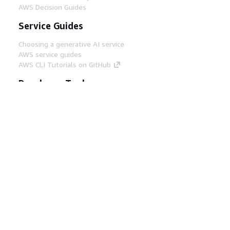
AWS Decision Guides
Service Guides
Choosing a generative AI service
AWS service guides
AWS CLI Tutorials on GitHub
Developer Tools
AWS Code Example Library
AWS CLI
AWS Builder Center
AWS Developer Tools Blog
Helpful Links
Download the AWS Docs MCP Server
Sign into the AWS Console
AWS re:Post
Privacy
Site terms
Cookie preferences
© 2026, Amazon Web Services, Inc. or its affiliates.