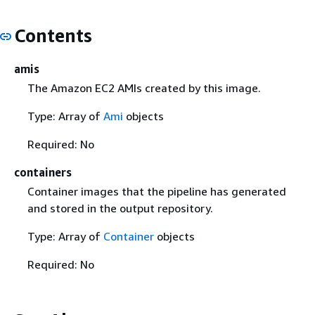
Contents
amis
The Amazon EC2 AMIs created by this image.
Type: Array of
Ami
objects
Required: No
containers
Container images that the pipeline has generated
and stored in the output repository.
Type: Array of
Container
objects
Required: No