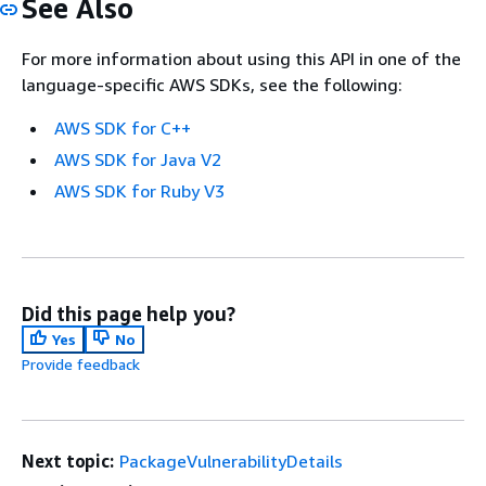
See Also
For more information about using this API in one of the
language-specific AWS SDKs, see the following:
AWS SDK for C++
AWS SDK for Java V2
AWS SDK for Ruby V3
Did this page help you?
Yes
No
Provide feedback
Next topic:
PackageVulnerabilityDetails