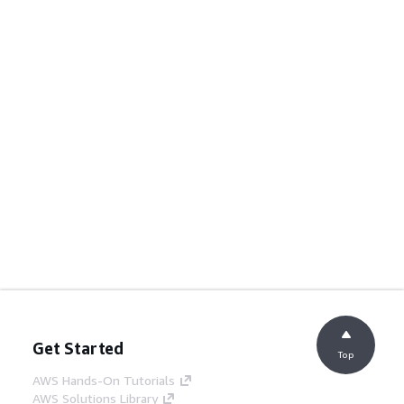
Get Started
Top
AWS Hands-On Tutorials
AWS Solutions Library