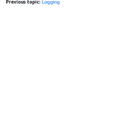
Previous topic:
Logging