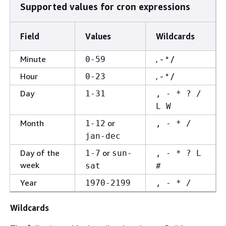
Supported values for cron expressions
Field
Values
Wildcards
Minute
, - * /
0-59
Hour
, - * /
0-23
Day
1-31
, - * ? /
L W
Month
or
1-12
, - * /
jan-dec
Day of the
or
1-7
sun-
, - * ? L
week
sat
#
Year
1970-2199
, - * /
Wildcards