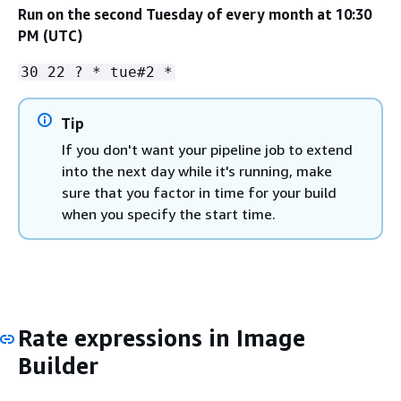
Run on the second Tuesday of every month at 10:30
PM (UTC)
30 22 ? * tue#2 *
Tip
If you don't want your pipeline job to extend
into the next day while it's running, make
sure that you factor in time for your build
when you specify the start time.
Rate expressions in Image
Builder