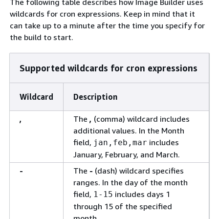
The following table describes how Image Builder uses
wildcards for cron expressions. Keep in mind that it
can take up to a minute after the time you specify for
the build to start.
Supported wildcards for cron expressions
Wildcard
Description
,
The
,
(comma) wildcard includes
additional values. In the Month
field,
includes
jan,feb,mar
January, February, and March.
-
The
-
(dash) wildcard specifies
ranges. In the day of the month
field,
includes days 1
1-15
through 15 of the specified
month.