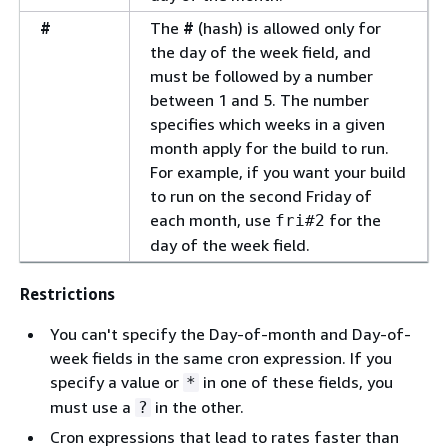
#
The
#
(hash) is allowed only for
the day of the week field, and
must be followed by a number
between 1 and 5. The number
specifies which weeks in a given
month apply for the build to run.
For example, if you want your build
to run on the second Friday of
each month, use
for the
fri#2
day of the week field.
Restrictions
You can't specify the Day-of-month and Day-of-
week fields in the same cron expression. If you
specify a value or
in one of these fields, you
*
must use a
in the other.
?
Cron expressions that lead to rates faster than