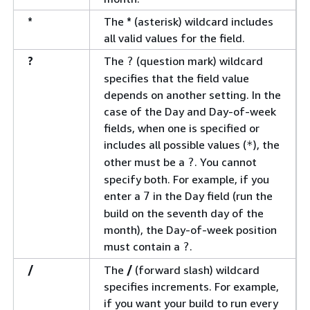
*
The
*
(asterisk) wildcard includes
all valid values for the field.
?
The
(question mark) wildcard
?
specifies that the field value
depends on another setting. In the
case of the Day and Day-of-week
fields, when one is specified or
includes all possible values (
), the
*
other must be a
. You cannot
?
specify both. For example, if you
enter a
in the Day field (run the
7
build on the seventh day of the
month), the Day-of-week position
must contain a
.
?
/
The
/
(forward slash) wildcard
specifies increments. For example,
if you want your build to run every