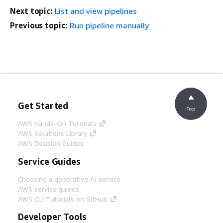
Next topic:
List and view pipelines
Previous topic:
Run pipeline manually
Get Started
Top
AWS Hands-On Tutorials
AWS Solutions Library
AWS Decision Guides
Service Guides
Choosing a generative AI service
AWS service guides
AWS CLI Tutorials on GitHub
Developer Tools