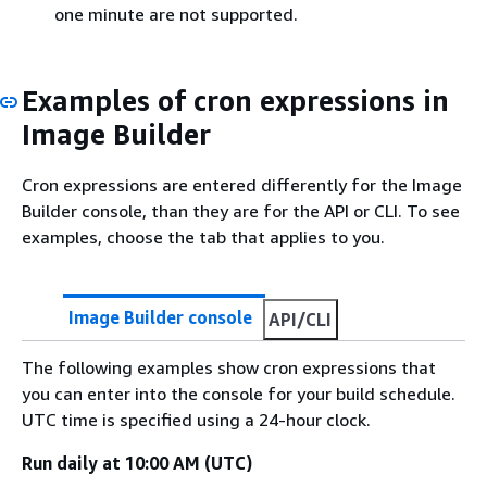
one minute are not supported.
Examples of cron expressions in
Image Builder
Cron expressions are entered differently for the Image
Builder console, than they are for the API or CLI. To see
examples, choose the tab that applies to you.
Image Builder console
API/CLI
The following examples show cron expressions that
you can enter into the console for your build schedule.
UTC time is specified using a 24-hour clock.
Run daily at 10:00 AM (UTC)