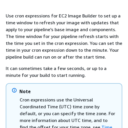
Use cron expressions for EC2 Image Builder to set up a
time window to refresh your image with updates that
apply to your pipeline's base image and components.
The time window for your pipeline refresh starts with
the time you set in the cron expression. You can set the
time in your cron expression down to the minute. Your
pipeline build can run on or after the start time.
It can sometimes take a few seconds, or up to a
minute for your build to start running.
Note
Cron expressions use the Universal
Coordinated Time (UTC) time zone by
default, or you can specify the time zone. For
more information about UTC time, and to
find the offset for your time zone, see
Time