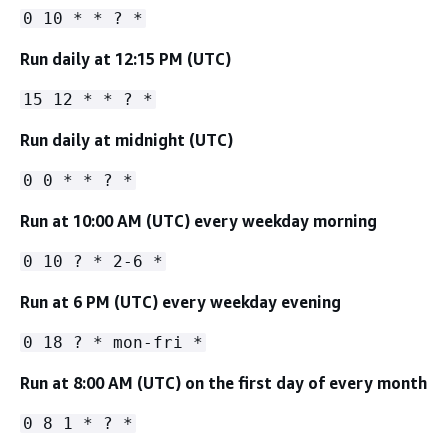
0 10 * * ? *
Run daily at 12:15 PM (UTC)
15 12 * * ? *
Run daily at midnight (UTC)
0 0 * * ? *
Run at 10:00 AM (UTC) every weekday morning
0 10 ? * 2-6 *
Run at 6 PM (UTC) every weekday evening
0 18 ? * mon-fri *
Run at 8:00 AM (UTC) on the first day of every month
0 8 1 * ? *