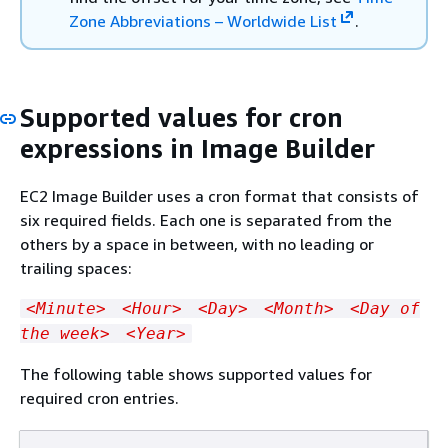
Zone Abbreviations – Worldwide List
.
Supported values for cron
expressions in Image Builder
EC2 Image Builder uses a cron format that consists of
six required fields. Each one is separated from the
others by a space in between, with no leading or
trailing spaces:
<Minute>
<Hour>
<Day>
<Month>
<Day of
the week>
<Year>
The following table shows supported values for
required cron entries.