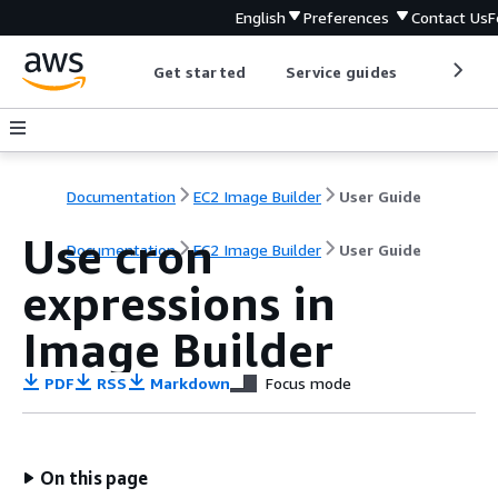
English
Preferences
Contact Us
F
Get started
Service guides
Develop
Documentation
EC2 Image Builder
User Guide
Use cron
Documentation
EC2 Image Builder
User Guide
expressions in
Image Builder
PDF
RSS
Markdown
Focus mode
On this page