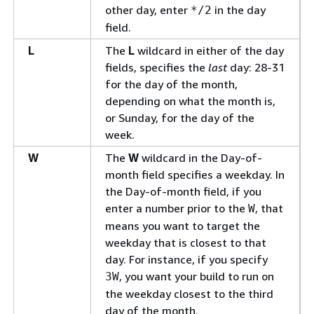
other day, enter
in the day
*/2
field.
L
The
L
wildcard in either of the day
fields, specifies the
last
day: 28-31
for the day of the month,
depending on what the month is,
or Sunday, for the day of the
week.
W
The
W
wildcard in the Day-of-
month field specifies a weekday. In
the Day-of-month field, if you
enter a number prior to the
, that
W
means you want to target the
weekday that is closest to that
day. For instance, if you specify
, you want your build to run on
3W
the weekday closest to the third
day of the month.