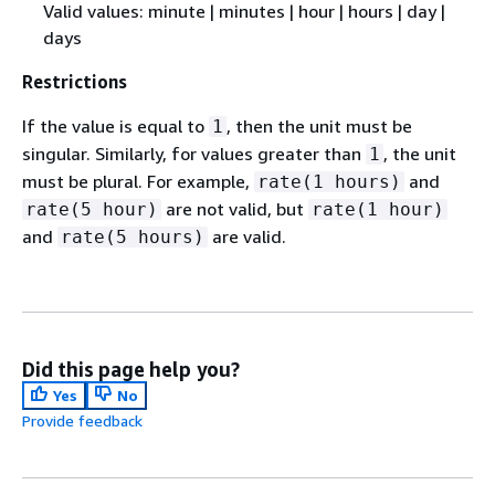
Valid values: minute | minutes | hour | hours | day |
days
Restrictions
If the value is equal to
, then the unit must be
1
singular. Similarly, for values greater than
, the unit
1
must be plural. For example,
and
rate(1 hours)
are not valid, but
rate(5 hour)
rate(1 hour)
and
are valid.
rate(5 hours)
Did this page help you?
Yes
No
Provide feedback