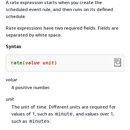
A rate expression starts when you create the
scheduled event rule, and then runs on its defined
schedule.
Rate expressions have two required fields. Fields are
separated by white space.
Syntax
rate(
value
unit
)
value
A positive number.
unit
The unit of time. Different units are required for
values of 1, such as
, and values over 1,
minute
such as
.
minutes