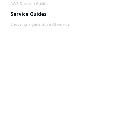
AWS Decision Guides
Service Guides
Choosing a generative AI service
AWS service guides
AWS CLI Tutorials on GitHub
Developer Tools
AWS Code Example Library
AWS CLI
AWS Builder Center
AWS Developer Tools Blog
Helpful Links
Download the AWS Docs MCP Server
Sign into the AWS Console
AWS re:Post
Privacy
Site terms
Cookie preferences
© 2026, Amazon Web Services, Inc. or its affiliates.