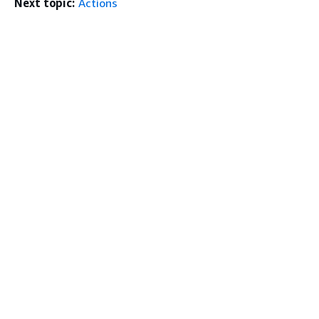
Next topic:
Actions