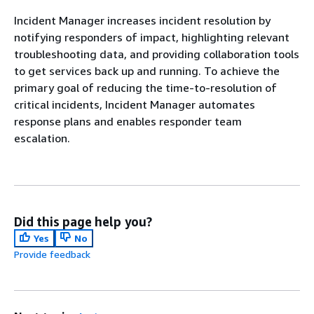
Incident Manager increases incident resolution by
notifying responders of impact, highlighting relevant
troubleshooting data, and providing collaboration tools
to get services back up and running. To achieve the
primary goal of reducing the time-to-resolution of
critical incidents, Incident Manager automates
response plans and enables responder team
escalation.
Did this page help you?
Yes
No
Provide feedback