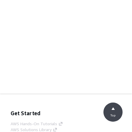
Get Started
Top
AWS Hands-On Tutorials
AWS Solutions Library