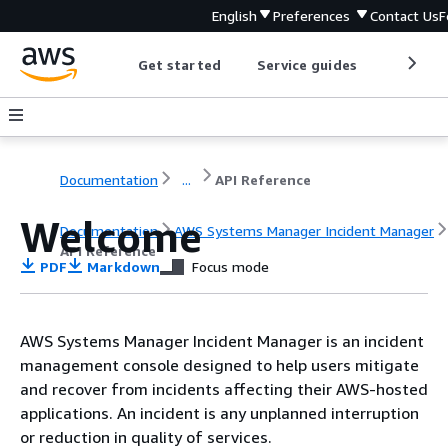
English
Preferences
Contact Us
F
Get started
Service guides
Develop
Documentation
...
API Reference
Welcome
Documentation
AWS Systems Manager Incident Manager
API Reference
PDF
Markdown
Focus mode
AWS Systems Manager Incident Manager is an incident
management console designed to help users mitigate
and recover from incidents affecting their AWS-hosted
applications. An incident is any unplanned interruption
or reduction in quality of services.