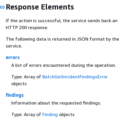
Response Elements
If the action is successful, the service sends back an
HTTP 200 response.
The following data is returned in JSON format by the
service.
errors
A list of errors encountered during the operation.
Type: Array of
BatchGetIncidentFindingsError
objects
findings
Information about the requested findings.
Type: Array of
Finding
objects