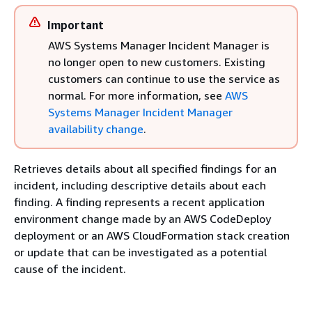
Important
AWS Systems Manager Incident Manager is
no longer open to new customers. Existing
customers can continue to use the service as
normal. For more information, see
AWS
Systems Manager Incident Manager
availability change
.
Retrieves details about all specified findings for an
incident, including descriptive details about each
finding. A finding represents a recent application
environment change made by an AWS CodeDeploy
deployment or an AWS CloudFormation stack creation
or update that can be investigated as a potential
cause of the incident.