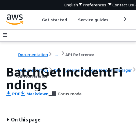
English
Preferences
Contact Us
F
Get started
Service guides
Develop
Documentation
...
API Reference
BatchGetIncidentFi
Documentation
AWS Systems Manager Incident Manager
API Reference
ndings
PDF
Markdown
Focus mode
On this page