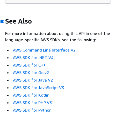
See Also
For more information about using this API in one of the
language-specific AWS SDKs, see the following:
AWS Command Line Interface V2
AWS SDK for .NET V4
AWS SDK for C++
AWS SDK for Go v2
AWS SDK for Java V2
AWS SDK for JavaScript V3
AWS SDK for Kotlin
AWS SDK for PHP V3
AWS SDK for Python