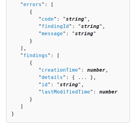
   "
errors
": [ 

{
         "
code
": "
string
",

         "
findingId
": "
string
",

         "
message
": "
string
"

      }

   ],

   "
findings
": [ 

{
         "
creationTime
": 
number
,

         "
details
": 
{
 ... },

         "
id
": "
string
",

         "
lastModifiedTime
": 
number
      }

   ]

}