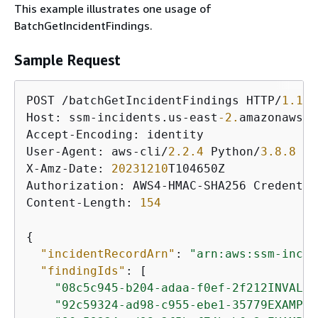
This example illustrates one usage of
BatchGetIncidentFindings.
Sample Request
POST /batchGetIncidentFindings HTTP/
1.1
Host: ssm-incidents.us-east
-2.
amazonaws.c
Accept-Encoding: identity

User-Agent: aws-cli/
2.2
.4
 Python/
3.8
.8
 Li
X-Amz-Date: 
20231210
T104650Z

Authorization: AWS4-HMAC-SHA256 Credentia
Content-Length: 
154
{
"incidentRecordArn"
: 
"arn:aws:ssm-incid
"findingIds"
: [

"08c5c945-b204-adaa-f0ef-2f212INVALID
"92c59324-ad98-c955-ebe1-35779EXAMPLE