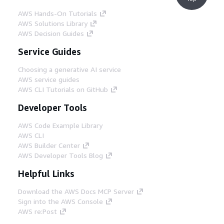
AWS Hands-On Tutorials
AWS Solutions Library
AWS Decision Guides
Service Guides
Choosing a generative AI service
AWS service guides
AWS CLI Tutorials on GitHub
Developer Tools
AWS Code Example Library
AWS CLI
AWS Builder Center
AWS Developer Tools Blog
Helpful Links
Download the AWS Docs MCP Server
Sign into the AWS Console
AWS re:Post