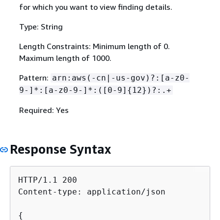
for which you want to view finding details.
Type: String
Length Constraints: Minimum length of 0.
Maximum length of 1000.
Pattern:
arn:aws(-cn|-us-gov)?:[a-z0-
9-]*:[a-z0-9-]*:([0-9]
{
12})?:.+
Required: Yes
Response Syntax
HTTP/1.1 200

Content-type: application/json

{