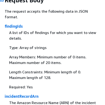
Request Body
The request accepts the following data in JSON
format.
findingIds
A list of IDs of findings for which you want to view
details.
Type: Array of strings
Array Members: Minimum number of 0 items.
Maximum number of 20 items.
Length Constraints: Minimum length of 0.
Maximum length of 128.
Required: Yes
incidentRecordArn
The Amazon Resource Name (ARN) of the incident