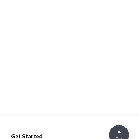
Get Started
Top