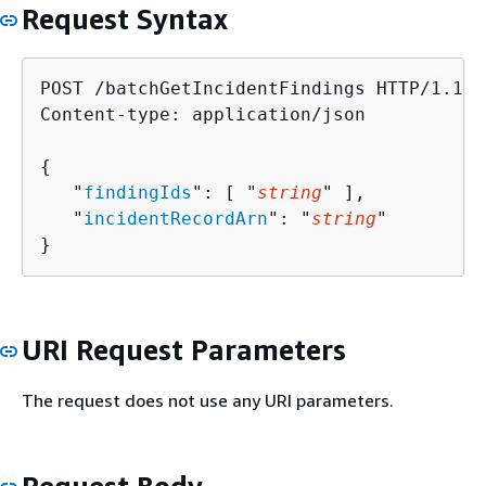
Request Syntax
POST /batchGetIncidentFindings HTTP/1.1

Content-type: application/json

{
   "
findingIds
": [ "
string
" ],

   "
incidentRecordArn
": "
string
"

}
URI Request Parameters
The request does not use any URI parameters.