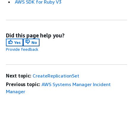
AWS SDK for Ruby V3
Did this page help you?
Yes
No
Provide feedback
Next topic:
CreateReplicationSet
Previous topic:
AWS Systems Manager Incident
Manager