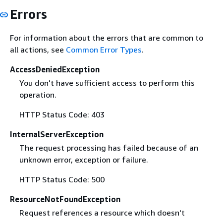
Errors
For information about the errors that are common to
all actions, see
Common Error Types
.
AccessDeniedException
You don't have sufficient access to perform this
operation.
HTTP Status Code: 403
InternalServerException
The request processing has failed because of an
unknown error, exception or failure.
HTTP Status Code: 500
ResourceNotFoundException
Request references a resource which doesn't