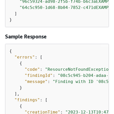
"96c59324-ad98-2f5b-f74b-b6c3aEXAMPLE
"64c5c950-1d68-8b04-7852-c471dEXAMPLE
  ]

}
Sample Response
{
"errors"
: [

{
"code"
: 
"ResourceNotFoundException"
"findingId"
: 
"08c5c945-b204-adaa-f0
"message"
: 
"Finding with ID '08c5c9
    }

  ],

"findings"
: [

{
"creationTime"
: 
"2023-12-13T10:47:0