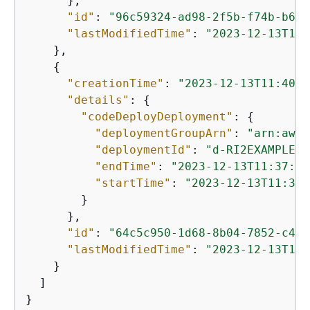
      },

"id"
: 
"96c59324-ad98-2f5b-f74b-b6c3
"lastModifiedTime"
: 
"2023-12-13T10:
    },

{
"creationTime"
: 
"2023-12-13T11:40:5
"details"
: 
{
"codeDeployDeployment"
: 
{
"deploymentGroupArn"
: 
"arn:aws:
"deploymentId"
: 
"d-RI2EXAMPLE"
,

"endTime"
: 
"2023-12-13T11:37:03
"startTime"
: 
"2023-12-13T11:37:
        }

      },

"id"
: 
"64c5c950-1d68-8b04-7852-c471
"lastModifiedTime"
: 
"2023-12-13T11:
    }

  ]

}