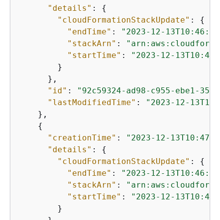
"details"
: 
{
"cloudFormationStackUpdate"
: 
{
"endTime"
: 
"2023-12-13T10:46:05
"stackArn"
: 
"arn:aws:cloudforma
"startTime"
: 
"2023-12-13T10:45:
        }

      },

"id"
: 
"92c59324-ad98-c955-ebe1-3577
"lastModifiedTime"
: 
"2023-12-13T10:
    },

{
"creationTime"
: 
"2023-12-13T10:47:0
"details"
: 
{
"cloudFormationStackUpdate"
: 
{
"endTime"
: 
"2023-12-13T10:46:33
"stackArn"
: 
"arn:aws:cloudforma
"startTime"
: 
"2023-12-13T10:46:
        }
