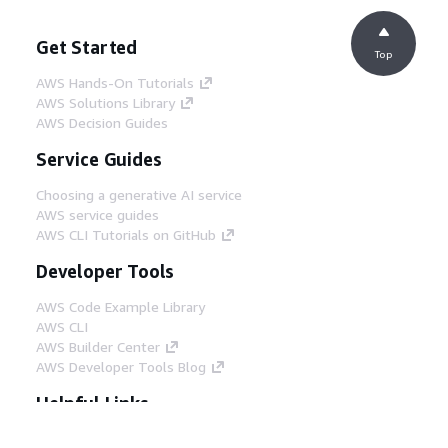
Get Started
Top
AWS Hands-On Tutorials
AWS Solutions Library
AWS Decision Guides
Service Guides
Choosing a generative AI service
AWS service guides
AWS CLI Tutorials on GitHub
Developer Tools
AWS Code Example Library
AWS CLI
AWS Builder Center
AWS Developer Tools Blog
Helpful Links
Download the AWS Docs MCP Server