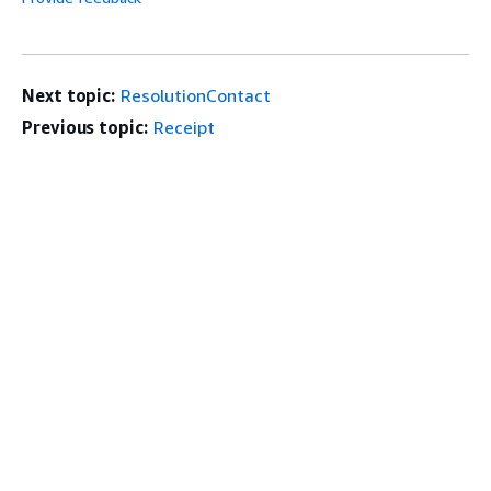
Next topic:
ResolutionContact
Previous topic:
Receipt