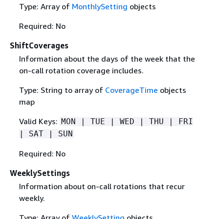
Type: Array of
MonthlySetting
objects
Required: No
ShiftCoverages
Information about the days of the week that the
on-call rotation coverage includes.
Type: String to array of
CoverageTime
objects
map
Valid Keys:
MON | TUE | WED | THU | FRI
| SAT | SUN
Required: No
WeeklySettings
Information about on-call rotations that recur
weekly.
Type: Array of
WeeklySetting
objects