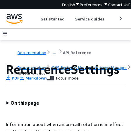
English
Preferences
Contact Us
F
Get started
Service guides
Develop
Documentation
...
API Reference
RecurrenceSettings
Documentation
AWS Systems Manager Incident Manager
API Reference
PDF
Markdown
Focus mode
On this page
Information about when an on-call rotation is in effect