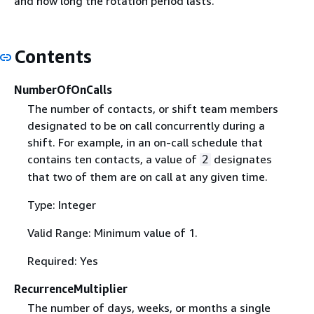
and how long the rotation period lasts.
Contents
NumberOfOnCalls
The number of contacts, or shift team members
designated to be on call concurrently during a
shift. For example, in an on-call schedule that
contains ten contacts, a value of
designates
2
that two of them are on call at any given time.
Type: Integer
Valid Range: Minimum value of 1.
Required: Yes
RecurrenceMultiplier
The number of days, weeks, or months a single