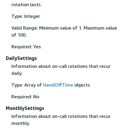
rotation lasts.
Type: Integer
Valid Range: Minimum value of 1. Maximum value
of 100.
Required: Yes
DailySettings
Information about on-call rotations that recur
daily.
Type: Array of
HandOffTime
objects
Required: No
MonthlySettings
Information about on-call rotations that recur
monthly.