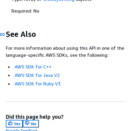
Required: No
See Also
For more information about using this API in one of the
language-specific AWS SDKs, see the following:
AWS SDK for C++
AWS SDK for Java V2
AWS SDK for Ruby V3
Did this page help you?
Yes
No
Provide feedback