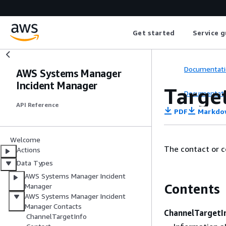
Get started
Service g
Documentati
AWS Systems Manager
Incident Manager
Targe
Documentati
API Reference
PDF
Markdo
Welcome
The contact or c
Actions
Data Types
AWS Systems Manager Incident
Contents
Manager
AWS Systems Manager Incident
Manager Contacts
ChannelTargetI
ChannelTargetInfo