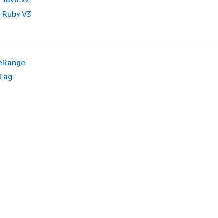
 Ruby V3
eRange
Tag