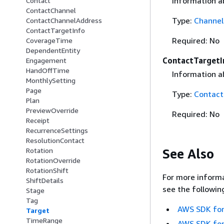
Information a
Contact
ContactChannel
Type:
Channel
ContactChannelAddress
ContactTargetInfo
Required: No
CoverageTime
DependentEntity
ContactTargetI
Engagement
HandOffTime
Information a
MonthlySetting
Page
Type:
Contact
Plan
PreviewOverride
Required: No
Receipt
RecurrenceSettings
ResolutionContact
See Also
Rotation
RotationOverride
RotationShift
For more informa
ShiftDetails
see the followin
Stage
Tag
AWS SDK for
Target
TimeRange
AWS SDK for