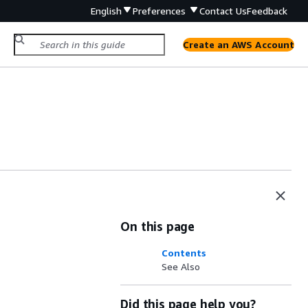
English
Preferences
Contact Us
Feedback
Create an AWS Account
On this page
Contents
See Also
Did this page help you?