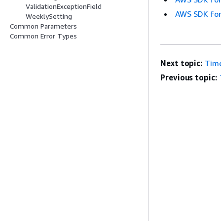
ValidationExceptionField
AWS SDK for
WeeklySetting
Common Parameters
Common Error Types
Next topic:
Tim
Previous topic: