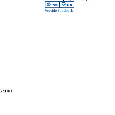
Yes
No
Provide feedback
WS SDKs,