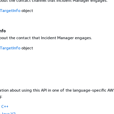
bout the contact channel that Incident Manager engages.
TargetInfo
object
nfo
bout the contact that Incident Manager engages.
TargetInfo
object
tion about using this API in one of the language-specific A
g:
 C++
 Java V2