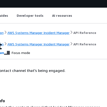
uides
Developer tools
AI resources
on
AWS Systems Manager Incident Manager
API Reference
t
on
AWS Systems Manager Incident Manager
API Reference
wn
Focus mode
ontact channel that's being engaged.
nfo