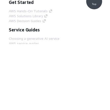
Get Started
Top
AWS Hands-On Tutorials
AWS Solutions Library
AWS Decision Guides
Service Guides
Choosing a generative AI service
AWS service guides
AWS CLI Tutorials on GitHub
Developer Tools
AWS Code Example Library
AWS CLI
AWS Builder Center
AWS Developer Tools Blog
Helpful Links
Download the AWS Docs MCP Server
Sign into the AWS Console
AWS re:Post