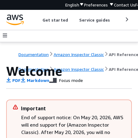
English
Preferences
Contact Us
F
Get started
Service guides
Develop
Documentation
Amazon Inspector Classic
API Referenc
Welcome
Documentation
Amazon Inspector Classic
API Referenc
PDF
Markdown
Focus mode
Important
End of support notice: On May 20, 2026, AWS
will end support for (Amazon Inspector
Classic). After May 20, 2026, you will no