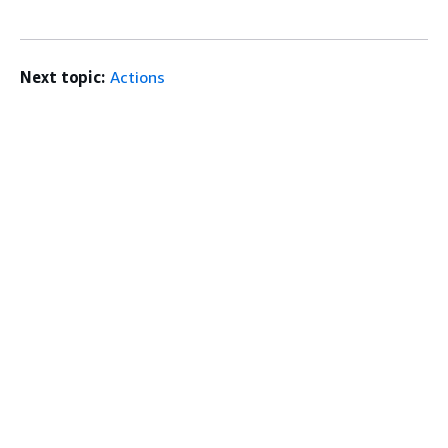
Next topic:
Actions