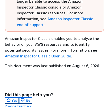
longer be able to access the Amazon
Inspector Classic console or Amazon
Inspector Classic resources. For more
information, see
Amazon Inspector Classic
end of support
.
Amazon Inspector Classic enables you to analyze the
behavior of your AWS resources and to identify
potential security issues. For more information, see
Amazon Inspector Classic User Guide
.
This document was last published on August 6, 2026.
Did this page help you?
Yes
No
Provide feedback