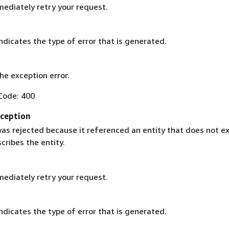
ediately retry your request.
ndicates the type of error that is generated.
the exception error.
Code: 400
ception
as rejected because it referenced an entity that does not ex
cribes the entity.
ediately retry your request.
ndicates the type of error that is generated.