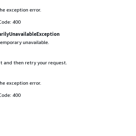
the exception error.
Code: 400
rilyUnavailableException
temporary unavailable.
t and then retry your request.
the exception error.
Code: 400