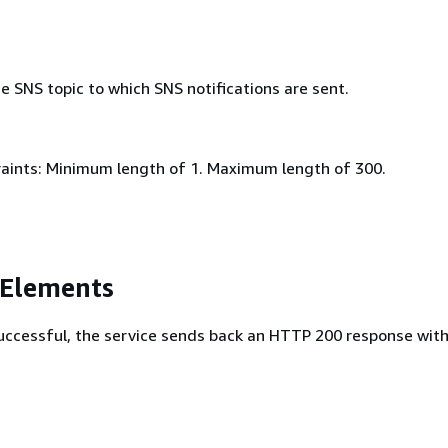
 SNS topic to which SNS notifications are sent.
aints: Minimum length of 1. Maximum length of 300.
 Elements
 successful, the service sends back an HTTP 200 response wit