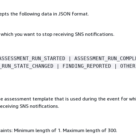
epts the following data in JSON format.
which you want to stop receiving SNS notifications.
ASSESSMENT_RUN_STARTED | ASSESSMENT_RUN_COMPL
_RUN_STATE_CHANGED | FINDING_REPORTED | OTHER
e assessment template that is used during the event for wh
eceiving SNS notifications.
aints: Minimum length of 1. Maximum length of 300.