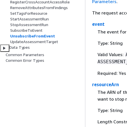
Parameters
.
RegisterCrossAccountAccessRole
RemoveAttributesFromFindings
The request acc
SetTagsForResource
StartAssessmentRun
event
StopAssessmentRun
SubscribeToEvent
The event for 
UnsubscribeFromEvent
UpdateAssessmentTarget
Type: String
Data Types
Valid Values:
Common Parameters
Common Error Types
ASSESSMENT
Required: Yes
resourceArn
The ARN of th
want to stop r
Type: String
Length Constr