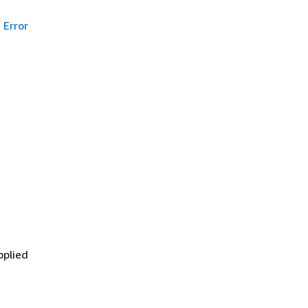
Error
pplied