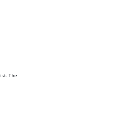
ist. The