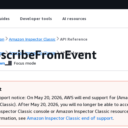
uides
Developer tools
AI resources
on
Amazon Inspector Classic
API Reference
scribeFromEvent
on
Amazon Inspector Classic
API Reference
wn
Focus mode
t
pport notice: On May 20, 2026, AWS will end support for (Am
Classic). After May 20, 2026, you will no longer be able to acc
spector Classic console or Amazon Inspector Classic resource
rmation, see
Amazon Inspector Classic end of support
.