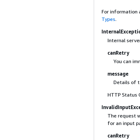
For information 
Types
.
InternalExcepti
Internal server
canRetry
You can imm
message
Details of 
HTTP Status 
InvalidInputExc
The request w
for an input 
canRetry