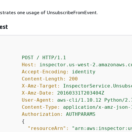
lustrates one usage of UnsubscribeFromEvent.
est
POST
/
HTTP/1.1
Host:
inspector.us-west-2.amazonaws.c
Accept-Encoding:
identity
Content-Length:
200
X-Amz-Target:
InspectorService.Unsubs
X-Amz-Date:
20160331T203404Z
User-Agent:
aws-cli/1.10.12
Python/2.
Content-Type:
application/x-amz-json-
Authorization:
AUTHPARAMS
{
"resourceArn":
"arn:aws:inspector:u