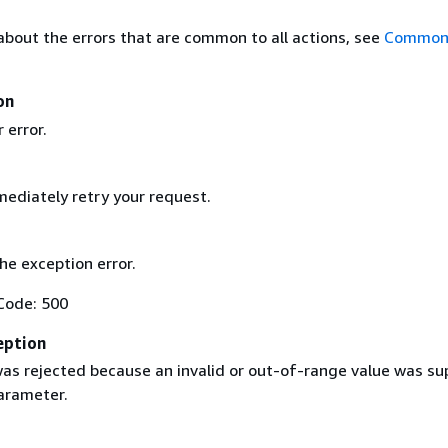
about the errors that are common to all actions, see
Common 
on
 error.
ediately retry your request.
the exception error.
Code: 500
eption
as rejected because an invalid or out-of-range value was su
parameter.