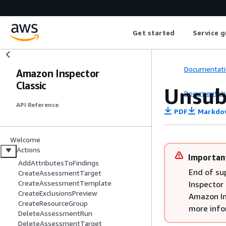
Get started
Service g
Documentati
Amazon Inspector
Classic
Unsub
Documentati
API Reference
PDF
Markdo
Welcome
Actions
Importan
AddAttributesToFindings
End of su
CreateAssessmentTarget
CreateAssessmentTemplate
Inspector 
CreateExclusionsPreview
Amazon In
CreateResourceGroup
more info
DeleteAssessmentRun
DeleteAssessmentTarget