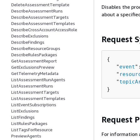
DeleteAssessmentTemplate
Disables the pro
DescribeAssessmentRuns
about a specifie
DescribeAssessmentTargets
DescribeAssessmentTemplates
DescribeCrossAccountAccessRole
DescribeExclusions
Request S
DescribeFindings
DescribeResourceGroups
DescribeRulesPackages
{
GetAssessmentReport
   "
event
"
GetExclusionsPreview
GetTelemetryMetadata
   "
resour
ListAssessmentRunAgents
   "
topicA
ListAssessmentRuns
}
ListAssessmentTargets
ListAssessmentTemplates
ListEventSubscriptions
ListExclusions
ListFindings
Request 
ListRulesPackages
ListTagsForResource
For information 
PreviewAgents