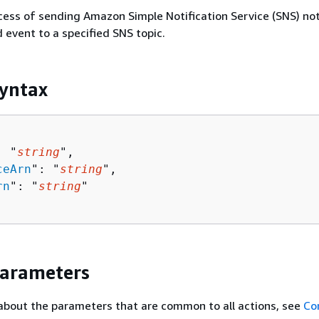
cess of sending Amazon Simple Notification Service (SNS) not
d event to a specified SNS topic.
yntax
: "
string
",

ceArn
": "
string
",

rn
": "
string
"

Parameters
about the parameters that are common to all actions, see
Co