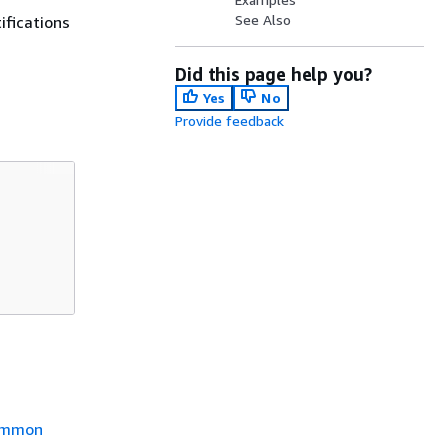
See Also
ifications
Did this page help you?
Yes
No
Provide feedback
mmon