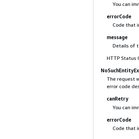
You can imm
errorCode
Code that i
message
Details of 
HTTP Status 
NoSuchEntityEx
The request w
error code des
canRetry
You can imm
errorCode
Code that i