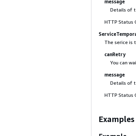
message
Details of 
HTTP Status 
ServiceTempora
The serice is 
canRetry
You can wai
message
Details of 
HTTP Status 
Examples