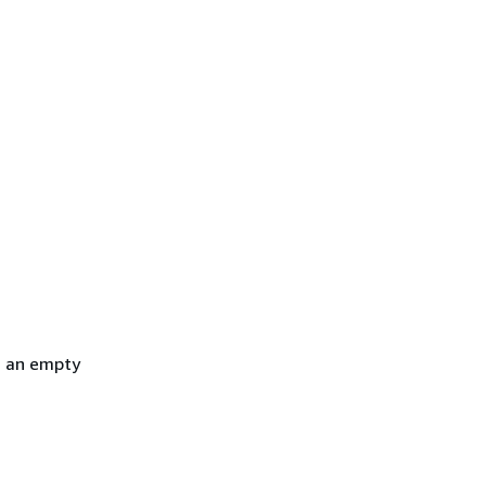
h an empty