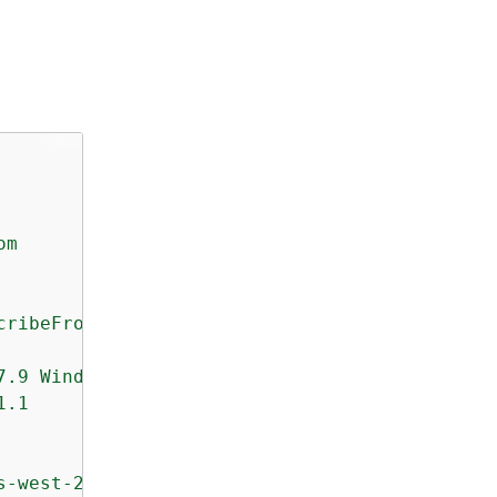
om
cribeFromEvent
7.9
Windows/7
botocore/1.4.3
1.1
s-west-2:123456789012:target/0-nvgVhaxX/templ