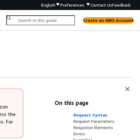
English
Preferences
Contact Us
Feedback
Create an AWS Account
On this page
azon
ess the
Request Syntax
s. For
Request Parameters
Response Elements
Errors
Examples