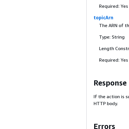
Required: Yes
topicArn
The ARN of the
Type: String
Length Constr
Required: Yes
Response
If the action is
HTTP body.
Errors