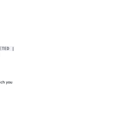
ETED |
ich you