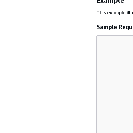
Example
This example il
Sample Requ