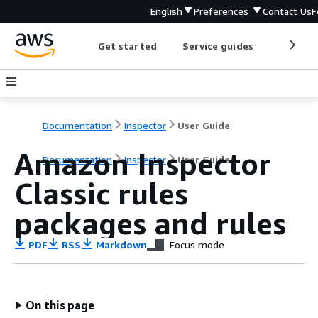
English
Preferences
Contact Us
F
Get started
Service guides
Develop
Documentation
Inspector
User Guide
Amazon Inspector
Documentation
Inspector
User Guide
Classic rules
packages and rules
PDF
RSS
Markdown
Focus mode
On this page