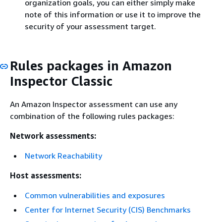
organization goals, you can either simply make
note of this information or use it to improve the
security of your assessment target.
Rules packages in Amazon
Inspector Classic
An Amazon Inspector assessment can use any
combination of the following rules packages:
Network assessments:
Network Reachability
Host assessments:
Common vulnerabilities and exposures
Center for Internet Security (CIS) Benchmarks