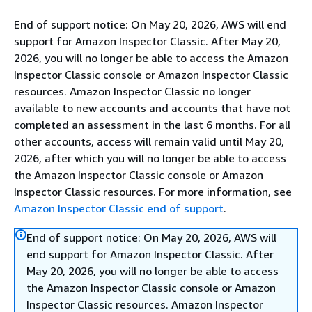
End of support notice: On May 20, 2026, AWS will end
support for Amazon Inspector Classic. After May 20,
2026, you will no longer be able to access the Amazon
Inspector Classic console or Amazon Inspector Classic
resources. Amazon Inspector Classic no longer
available to new accounts and accounts that have not
completed an assessment in the last 6 months. For all
other accounts, access will remain valid until May 20,
2026, after which you will no longer be able to access
the Amazon Inspector Classic console or Amazon
Inspector Classic resources. For more information, see
Amazon Inspector Classic end of support
.
End of support notice: On May 20, 2026, AWS will
end support for Amazon Inspector Classic. After
May 20, 2026, you will no longer be able to access
the Amazon Inspector Classic console or Amazon
Inspector Classic resources. Amazon Inspector