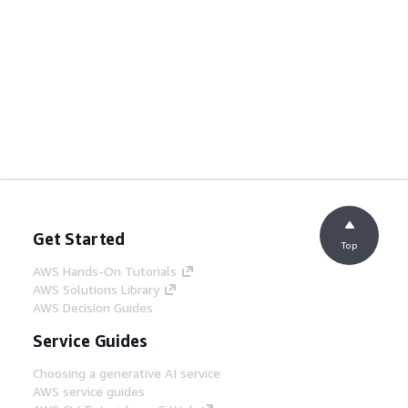
Get Started
Top
AWS Hands-On Tutorials
AWS Solutions Library
AWS Decision Guides
Service Guides
Choosing a generative AI service
AWS service guides