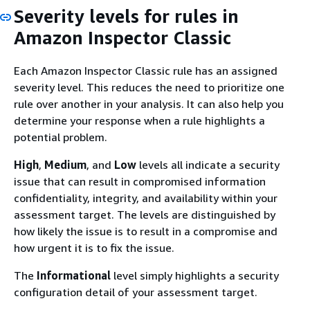
Severity levels for rules in
Amazon Inspector Classic
Each Amazon Inspector Classic rule has an assigned
severity level. This reduces the need to prioritize one
rule over another in your analysis. It can also help you
determine your response when a rule highlights a
potential problem.
High
,
Medium
, and
Low
levels all indicate a security
issue that can result in compromised information
confidentiality, integrity, and availability within your
assessment target. The levels are distinguished by
how likely the issue is to result in a compromise and
how urgent it is to fix the issue.
The
Informational
level simply highlights a security
configuration detail of your assessment target.