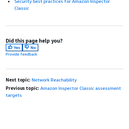
Security best practices for Amazon Inspector
Classic
Did this page help you?
Yes
No
Provide feedback
Next topic:
Network Reachability
Previous topic:
Amazon Inspector Classic assessment
targets