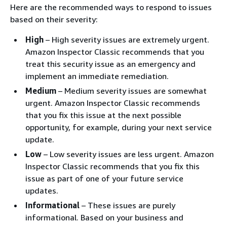
Here are the recommended ways to respond to issues
based on their severity:
High
– High severity issues are extremely urgent.
Amazon Inspector Classic recommends that you
treat this security issue as an emergency and
implement an immediate remediation.
Medium
– Medium severity issues are somewhat
urgent. Amazon Inspector Classic recommends
that you fix this issue at the next possible
opportunity, for example, during your next service
update.
Low
– Low severity issues are less urgent. Amazon
Inspector Classic recommends that you fix this
issue as part of one of your future service
updates.
Informational
– These issues are purely
informational. Based on your business and