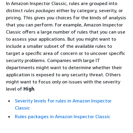
In Amazon Inspector Classic, rules are grouped into
distinct
rules packages
either by category, severity, or
pricing. This gives you choices for the kinds of analysis
that you can perform. For example, Amazon Inspector
Classic offers a large number of rules that you can use
to assess your applications. But you might want to
include a smaller subset of the available rules to
target a specific area of concern or to uncover specific
security problems. Companies with large IT
departments might want to determine whether their
application is exposed to any security threat. Others
might want to focus only on issues with the severity
level of
High
.
Severity levels for rules in Amazon Inspector
Classic
Rules packages in Amazon Inspector Classic