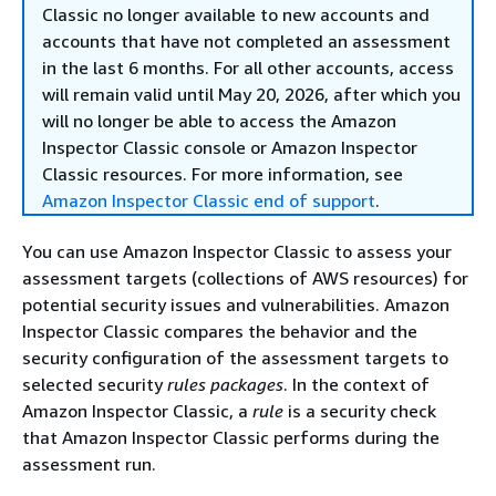
Classic no longer available to new accounts and
accounts that have not completed an assessment
in the last 6 months. For all other accounts, access
will remain valid until May 20, 2026, after which you
will no longer be able to access the Amazon
Inspector Classic console or Amazon Inspector
Classic resources. For more information, see
Amazon Inspector Classic end of support
.
You can use Amazon Inspector Classic to assess your
assessment targets (collections of AWS resources) for
potential security issues and vulnerabilities. Amazon
Inspector Classic compares the behavior and the
security configuration of the assessment targets to
selected security
rules packages
. In the context of
Amazon Inspector Classic, a
rule
is a security check
that Amazon Inspector Classic performs during the
assessment run.