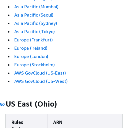
Asia Pacific (Mumbai)
Asia Pacific (Seoul)
Asia Pacific (Sydney)
Asia Pacific (Tokyo)
Europe (Frankfurt)
Europe (Ireland)
Europe (London)
Europe (Stockholm)
AWS GovCloud (US-East)
AWS GovCloud (US-West)
US East (Ohio)
Rules
ARN