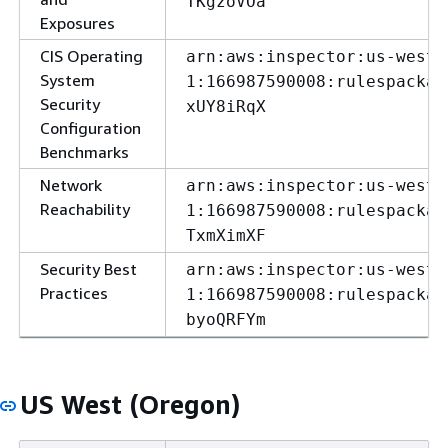
TKgzoVOa
Exposures
CIS Operating
arn:aws:inspector:us-west-
System
1:166987590008:rulespackag
Security
xUY8iRqX
Configuration
Benchmarks
Network
arn:aws:inspector:us-west-
Reachability
1:166987590008:rulespackag
TxmXimXF
Security Best
arn:aws:inspector:us-west-
Practices
1:166987590008:rulespackag
byoQRFYm
US West (Oregon)