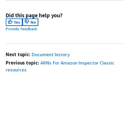
Did this page help you?
Yes
No
Provide feedback
Next topic:
Document history
Previous topic:
ARNs for Amazon Inspector Classic
resources