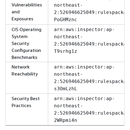
Vulnerabilities
northeast-
and
2:526946625049:rulespackag
Exposures
PoGHMznc
CIS Operating
arn:aws:inspector:ap-
System
northeast-
Security
2:526946625049:rulespackag
Configuration
T9srhg1z
Benchmarks
Network
arn:aws:inspector:ap-
Reachability
northeast-
2:526946625049:rulespackag
s3OmLzhL
Security Best
arn:aws:inspector:ap-
Practices
northeast-
2:526946625049:rulespackag
2WRpmi4n