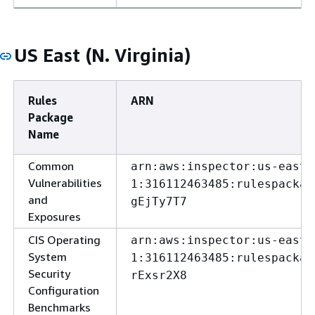
US East (N. Virginia)
Rules
ARN
Package
Name
Common
arn:aws:inspector:us-east-
Vulnerabilities
1:316112463485:rulespackag
and
gEjTy7T7
Exposures
CIS Operating
arn:aws:inspector:us-east-
System
1:316112463485:rulespackag
Security
rExsr2X8
Configuration
Benchmarks