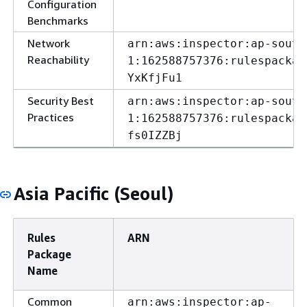
Configuration
Benchmarks
Network
arn:aws:inspector:ap-south
Reachability
1:162588757376:rulespackag
YxKfjFu1
Security Best
arn:aws:inspector:ap-south
Practices
1:162588757376:rulespackag
fs0IZZBj
Asia Pacific (Seoul)
Rules
ARN
Package
Name
Common
arn:aws:inspector:ap-