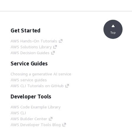
Get Started
Top
AWS Hands-On Tutorials
AWS Solutions Library
AWS Decision Guides
Service Guides
Choosing a generative AI service
AWS service guides
AWS CLI Tutorials on GitHub
Developer Tools
AWS Code Example Library
AWS CLI
AWS Builder Center
AWS Developer Tools Blog