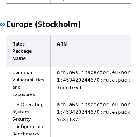
Europe (Stockholm)
Rules
ARN
Package
Name
Common
arn:aws:inspector:eu-north
Vulnerabilities
1:453420244670:rulespackag
and
IgdgIewd
Exposures
CIS Operating
arn:aws:inspector:eu-north
System
1:453420244670:rulespackag
Security
Yn8jlX7f
Configuration
Benchmarks