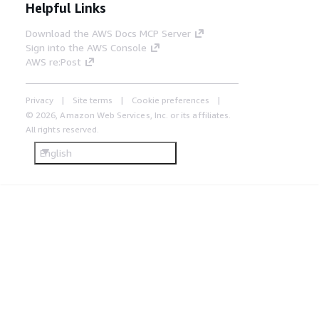
Helpful Links
Download the AWS Docs MCP Server
Sign into the AWS Console
AWS re:Post
Privacy
Site terms
Cookie preferences
© 2026, Amazon Web Services, Inc. or its affiliates.
All rights reserved.
English