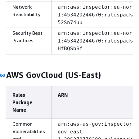
Network
arn:aws:inspector:eu-north
Reachability
1:453420244670:rulespackag
52Sn74uu
Security Best
arn:aws:inspector:eu-north
Practices
1:453420244670:rulespackag
HfBQSbSf
AWS GovCloud (US-East)
Rules
ARN
Package
Name
Common
arn:aws-us-gov:inspector:u
Vulnerabilities
gov-east-
and