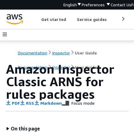
English
Preferences
Contact Us
F
Get started
Service guides
Develop
Documentation
Inspector
User Guide
Amazon Inspector
Documentation
Inspector
User Guide
Classic ARNS for
rules packages
PDF
RSS
Markdown
Focus mode
On this page