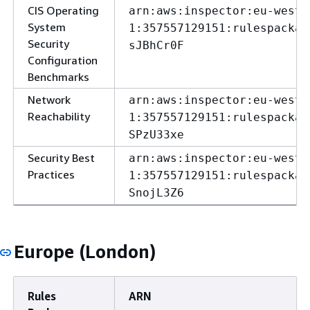
CIS Operating
arn:aws:inspector:eu-west-
System
1:357557129151:rulespackag
Security
sJBhCr0F
Configuration
Benchmarks
Network
arn:aws:inspector:eu-west-
Reachability
1:357557129151:rulespackag
SPzU33xe
Security Best
arn:aws:inspector:eu-west-
Practices
1:357557129151:rulespackag
SnojL3Z6
Europe (London)
Rules
ARN