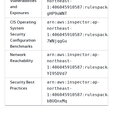
Vulnerabilities
northeast-
and
1:406045910587:rulespackag
Exposures
gHP9oWNT
CIS Operating
arn:aws:inspector:ap-
System
northeast-
Security
1:406045910587:rulespackag
Configuration
7WNjqgGu
Benchmarks
Network
arn:aws:inspector:ap-
Reachability
northeast-
1:406045910587:rulespackag
YI95DVd7
Security Best
arn:aws:inspector:ap-
Practices
northeast-
1:406045910587:rulespackag
bBUQnxMq