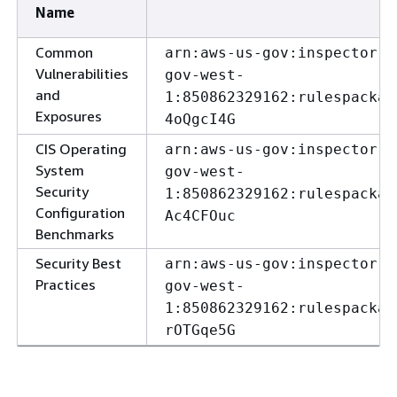
Name
Common
arn:aws-us-gov:inspector:u
Vulnerabilities
gov-west-
and
1:850862329162:rulespackag
Exposures
4oQgcI4G
CIS Operating
arn:aws-us-gov:inspector:u
System
gov-west-
Security
1:850862329162:rulespackag
Configuration
Ac4CFOuc
Benchmarks
Security Best
arn:aws-us-gov:inspector:u
Practices
gov-west-
1:850862329162:rulespackag
rOTGqe5G