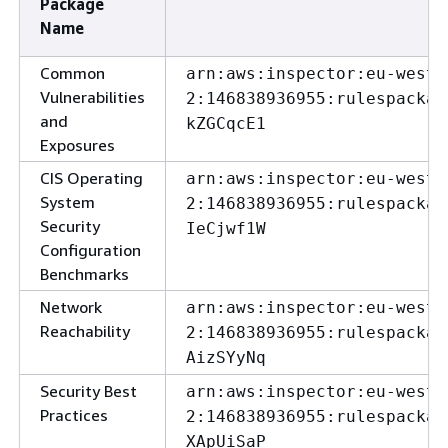
Package
Name
Common
arn:aws:inspector:eu-west-
Vulnerabilities
2:146838936955:rulespackag
and
kZGCqcE1
Exposures
CIS Operating
arn:aws:inspector:eu-west-
System
2:146838936955:rulespackag
Security
IeCjwf1W
Configuration
Benchmarks
Network
arn:aws:inspector:eu-west-
Reachability
2:146838936955:rulespackag
AizSYyNq
Security Best
arn:aws:inspector:eu-west-
Practices
2:146838936955:rulespackag
XApUiSaP