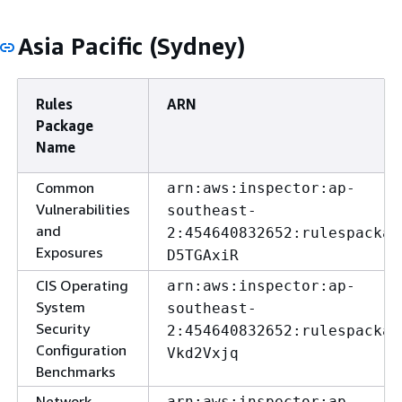
Asia Pacific (Sydney)
Rules
ARN
Package
Name
Common
arn:aws:inspector:ap-
Vulnerabilities
southeast-
and
2:454640832652:rulespackag
Exposures
D5TGAxiR
CIS Operating
arn:aws:inspector:ap-
System
southeast-
Security
2:454640832652:rulespackag
Configuration
Vkd2Vxjq
Benchmarks
Network
arn:aws:inspector:ap-