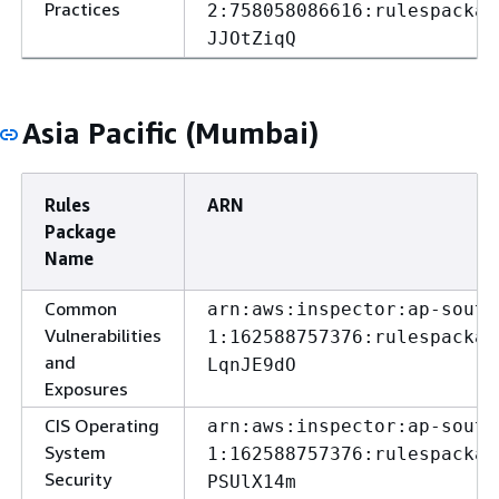
Practices
2:758058086616:rulespackag
JJOtZiqQ
Asia Pacific (Mumbai)
Rules
ARN
Package
Name
Common
arn:aws:inspector:ap-south
Vulnerabilities
1:162588757376:rulespackag
and
LqnJE9dO
Exposures
CIS Operating
arn:aws:inspector:ap-south
System
1:162588757376:rulespackag
Security
PSUlX14m