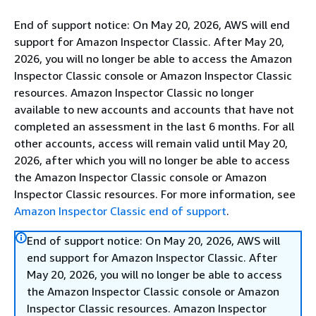
End of support notice: On May 20, 2026, AWS will end
support for Amazon Inspector Classic. After May 20,
2026, you will no longer be able to access the Amazon
Inspector Classic console or Amazon Inspector Classic
resources. Amazon Inspector Classic no longer
available to new accounts and accounts that have not
completed an assessment in the last 6 months. For all
other accounts, access will remain valid until May 20,
2026, after which you will no longer be able to access
the Amazon Inspector Classic console or Amazon
Inspector Classic resources. For more information, see
Amazon Inspector Classic end of support
.
End of support notice: On May 20, 2026, AWS will
end support for Amazon Inspector Classic. After
May 20, 2026, you will no longer be able to access
the Amazon Inspector Classic console or Amazon
Inspector Classic resources. Amazon Inspector