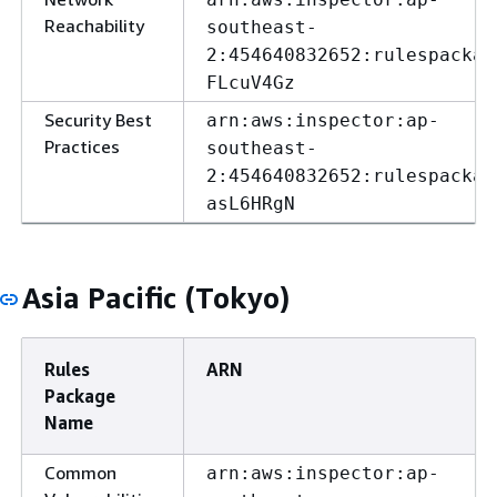
Reachability
southeast-
2:454640832652:rulespackag
FLcuV4Gz
Security Best
arn:aws:inspector:ap-
Practices
southeast-
2:454640832652:rulespackag
asL6HRgN
Asia Pacific (Tokyo)
Rules
ARN
Package
Name
Common
arn:aws:inspector:ap-