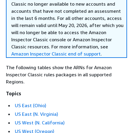
Classic no longer available to new accounts and
accounts that have not completed an assessment
in the last 6 months. For all other accounts, access
will remain valid until May 20, 2026, after which you
will no longer be able to access the Amazon
Inspector Classic console or Amazon Inspector
Classic resources. For more information, see
Amazon Inspector Classic end of support
.
The following tables show the ARNs for Amazon
Inspector Classic rules packages in all supported
Regions.
Topics
US East (Ohio)
US East (N. Virginia)
US West (N. California)
US West (Oregon)