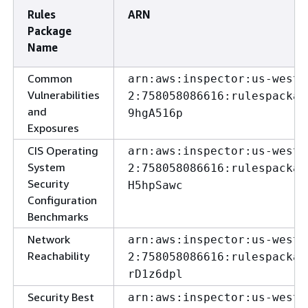
Rules
ARN
Package
Name
Common
arn:aws:inspector:us-west-
Vulnerabilities
2:758058086616:rulespackag
and
9hgA516p
Exposures
CIS Operating
arn:aws:inspector:us-west-
System
2:758058086616:rulespackag
Security
H5hpSawc
Configuration
Benchmarks
Network
arn:aws:inspector:us-west-
Reachability
2:758058086616:rulespackag
rD1z6dpl
Security Best
arn:aws:inspector:us-west-