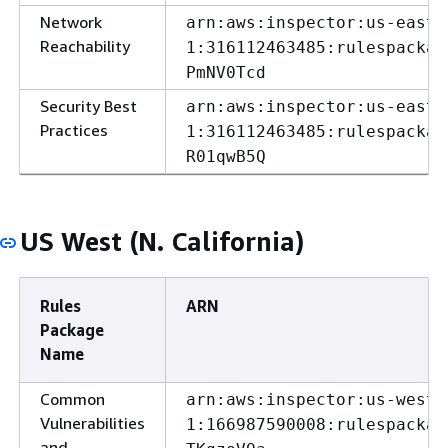
Network
arn:aws:inspector:us-east-
Reachability
1:316112463485:rulespackag
PmNV0Tcd
Security Best
arn:aws:inspector:us-east-
Practices
1:316112463485:rulespackag
R01qwB5Q
US West (N. California)
Rules
ARN
Package
Name
Common
arn:aws:inspector:us-west-
Vulnerabilities
1:166987590008:rulespackag
and