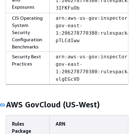
1:206278770380:rulespackag
Exposures
3IFKFuOb
CIS Operating
arn:aws-us-gov:inspector:u
System
gov-east-
Security
1:206278770380:rulespackag
Configuration
pTLCdIww
Benchmarks
Security Best
arn:aws-us-gov:inspector:u
Practices
gov-east-
1:206278770380:rulespackag
vlgEGcVD
AWS GovCloud (US-West)
Rules
ARN
Package