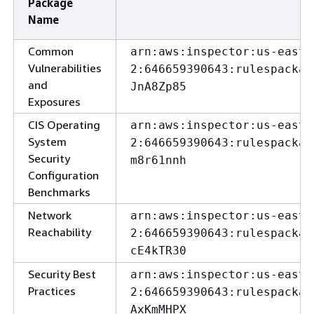
Package
Name
Common
arn:aws:inspector:us-east-
Vulnerabilities
2:646659390643:rulespackag
and
JnA8Zp85
Exposures
CIS Operating
arn:aws:inspector:us-east-
System
2:646659390643:rulespackag
Security
m8r61nnh
Configuration
Benchmarks
Network
arn:aws:inspector:us-east-
Reachability
2:646659390643:rulespackag
cE4kTR30
Security Best
arn:aws:inspector:us-east-
Practices
2:646659390643:rulespackag
AxKmMHPX