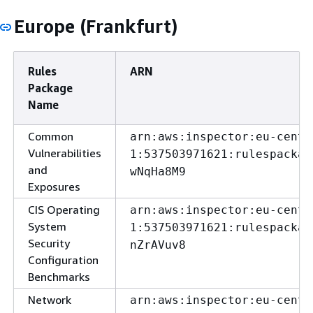
Europe (Frankfurt)
Rules
ARN
Package
Name
Common
arn:aws:inspector:eu-centr
Vulnerabilities
1:537503971621:rulespackag
and
wNqHa8M9
Exposures
CIS Operating
arn:aws:inspector:eu-centr
System
1:537503971621:rulespackag
Security
nZrAVuv8
Configuration
Benchmarks
Network
arn:aws:inspector:eu-centr