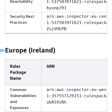
Reachability
1:537503971621:rulespackag
6yunpJ91
Security Best
arn:aws:inspector:eu-centr
Practices
1:537503971621:rulespackag
ZujVHEPB
Europe (Ireland)
Rules
ARN
Package
Name
Common
arn:aws:inspector:eu-west-
Vulnerabilities
1:357557129151:rulespackag
and
ubA5XvBh
Exposures