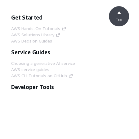
Get Started
Top
AWS Hands-On Tutorials
AWS Solutions Library
AWS Decision Guides
Service Guides
Choosing a generative AI service
AWS service guides
AWS CLI Tutorials on GitHub
Developer Tools
AWS Code Example Library
AWS CLI
AWS Builder Center
AWS Developer Tools Blog
Helpful Links
Download the AWS Docs MCP Server