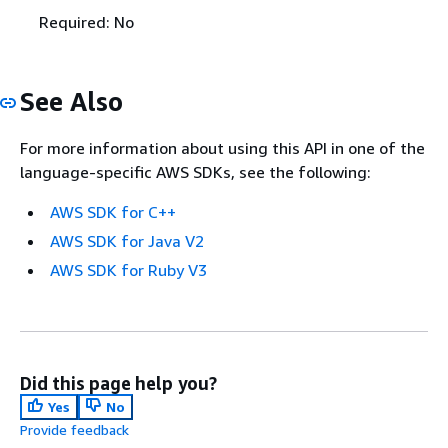
Required: No
See Also
For more information about using this API in one of the
language-specific AWS SDKs, see the following:
AWS SDK for C++
AWS SDK for Java V2
AWS SDK for Ruby V3
Did this page help you?
Yes
No
Provide feedback