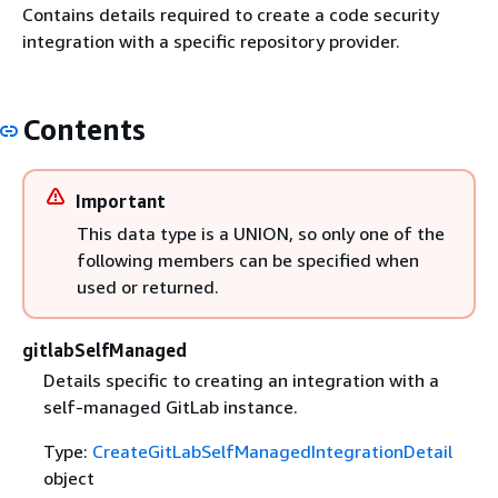
Contains details required to create a code security
integration with a specific repository provider.
Contents
Important
This data type is a UNION, so only one of the
following members can be specified when
used or returned.
gitlabSelfManaged
Details specific to creating an integration with a
self-managed GitLab instance.
Type:
CreateGitLabSelfManagedIntegrationDetail
object