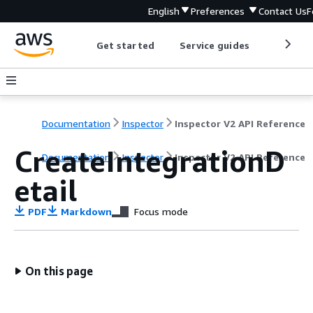
English
Preferences
Contact Us
F
Get started
Service guides
Develop
Documentation
Inspector
Inspector V2 API Reference
CreateIntegrationD
Documentation
Inspector
Inspector V2 API Reference
etail
PDF
Markdown
Focus mode
On this page