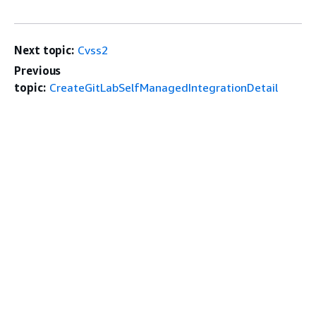
Next topic:
Cvss2
Previous
topic:
CreateGitLabSelfManagedIntegrationDetail