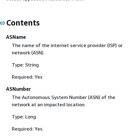
Contents
ASName
The name of the internet service provider (ISP) or
network (ASN).
Type: String
Required: Yes
ASNumber
The Autonomous System Number (ASN) of the
network at an impacted location.
Type: Long
Required: Yes