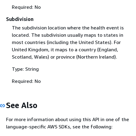
Required: No
Subdivision
The subdivision location where the health event is
located. The subdivision usually maps to states in
most countries (including the United States). For
United Kingdom, it maps to a country (England,
Scotland, Wales) or province (Northern Ireland).
Type: String
Required: No
See Also
For more information about using this API in one of the
language-specific AWS SDKs, see the following: