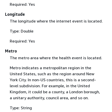
Required: Yes
Longitude
The longitude where the internet event is located.
Type: Double
Required: Yes
Metro
The metro area where the health event is located.
Metro indicates a metropolitan region in the
United States, such as the region around New
York City. In non-US countries, this is a second-
level subdivision. For example, in the United
Kingdom, it could be a county, a London borough,
a unitary authority, council area, and so on.
Type: String