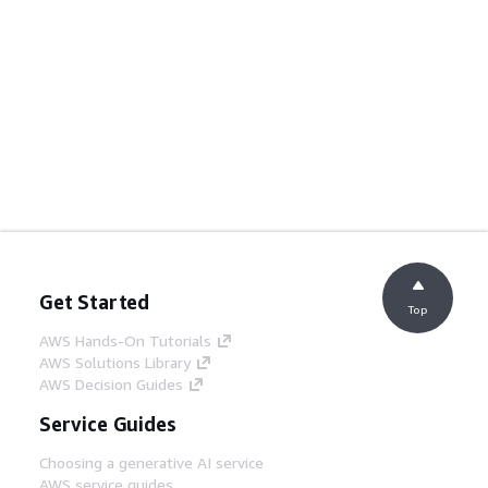
Get Started
Top
AWS Hands-On Tutorials
AWS Solutions Library
AWS Decision Guides
Service Guides
Choosing a generative AI service
AWS service guides