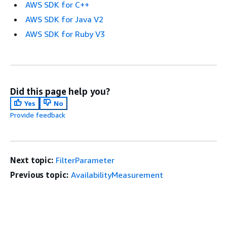
AWS SDK for C++
AWS SDK for Java V2
AWS SDK for Ruby V3
Did this page help you?
Yes
No
Provide feedback
Next topic:
FilterParameter
Previous topic:
AvailabilityMeasurement