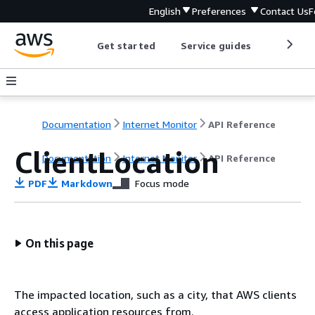
English
Preferences
Contact Us
F
Get started
Service guides
Develop
Documentation
Internet Monitor
API Reference
ClientLocation
Documentation
Internet Monitor
API Reference
PDF
Markdown
Focus mode
On this page
The impacted location, such as a city, that AWS clients
access application resources from.