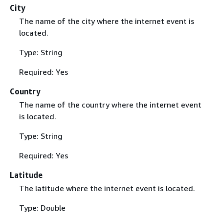
City
The name of the city where the internet event is
located.
Type: String
Required: Yes
Country
The name of the country where the internet event
is located.
Type: String
Required: Yes
Latitude
The latitude where the internet event is located.
Type: Double