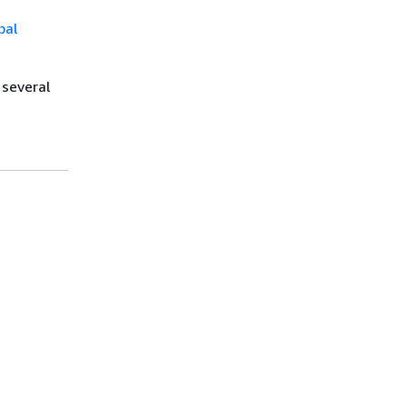
bal
 several