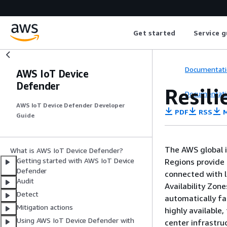
Get started
Service g
Documentati
AWS IoT Device
Defender
Resil
Documentati
AWS IoT Device Defender Developer
PDF
RSS
M
Guide
The AWS global i
What is AWS IoT Device Defender?
Getting started with AWS IoT Device
Regions provide 
Defender
connected with l
Audit
Availability Zon
Detect
automatically fa
Mitigation actions
highly available,
Using AWS IoT Device Defender with
center infrastru