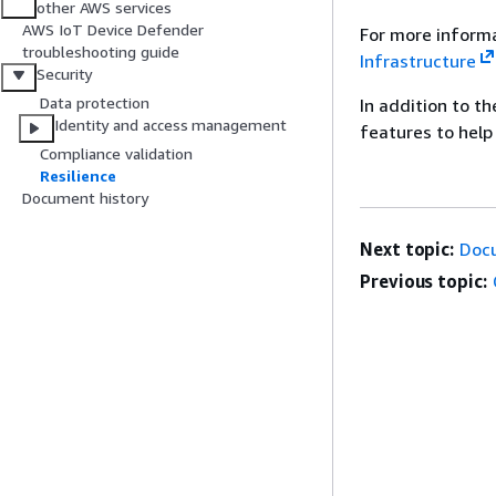
other AWS services
AWS IoT Device Defender
For more informa
troubleshooting guide
Infrastructure
Security
Data protection
In addition to t
Identity and access management
features to help
Compliance validation
Resilience
Document history
Next topic:
Doc
Previous topic: