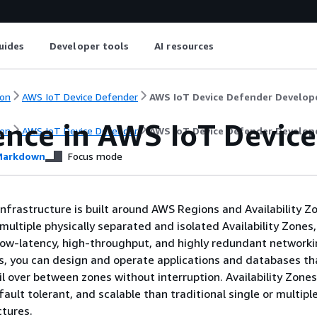
uides
Developer tools
AI resources
on
AWS IoT Device Defender
AWS IoT Device Defender Develop
ience in AWS IoT Devic
on
AWS IoT Device Defender
AWS IoT Device Defender Develop
arkdown
Focus mode
nfrastructure is built around AWS Regions and Availability 
multiple physically separated and isolated Availability Zones,
ow-latency, high-throughput, and highly redundant networki
es, you can design and operate applications and databases th
il over between zones without interruption. Availability Zone
 fault tolerant, and scalable than traditional single or multipl
ctures.