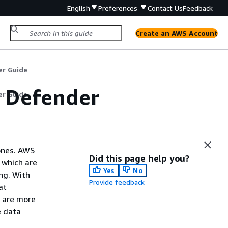
English
Preferences
Contact Us
Feedback
Create an AWS Account
er Guide
e Defender
er Guide
Zones. AWS
Did this page help you?
 which are
Yes
No
ng. With
Provide feedback
at
s are more
e data