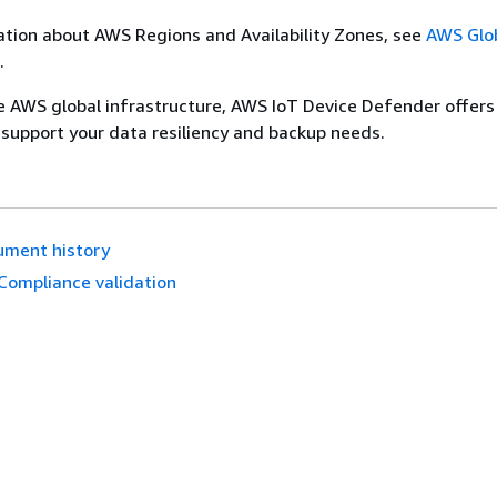
tion about AWS Regions and Availability Zones, see
AWS Glo
.
he AWS global infrastructure, AWS IoT Device Defender offers
 support your data resiliency and backup needs.
ument history
Compliance validation