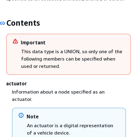
Contents
Important
This data type is a UNION, so only one of the
following members can be specified when
used or returned.
actuator
Information about a node specified as an
actuator.
Note
An actuator is a digital representation
of a vehicle device.