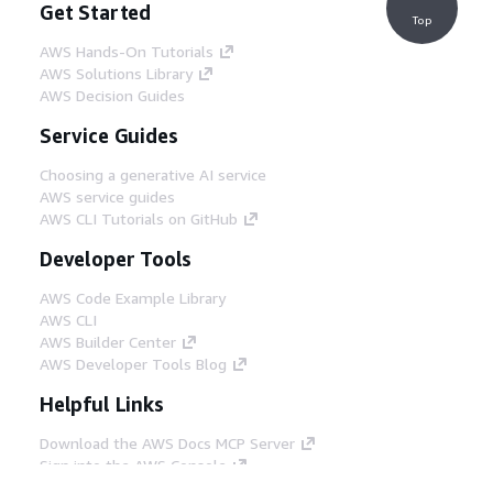
Get Started
Top
AWS Hands-On Tutorials
AWS Solutions Library
AWS Decision Guides
Service Guides
Choosing a generative AI service
AWS service guides
AWS CLI Tutorials on GitHub
Developer Tools
AWS Code Example Library
AWS CLI
AWS Builder Center
AWS Developer Tools Blog
Helpful Links
Download the AWS Docs MCP Server
Sign into the AWS Console
AWS re:Post