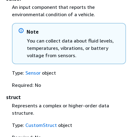
An input component that reports the
environmental condition of a vehicle.
Note
You can collect data about fluid levels,
temperatures, vibrations, or battery
voltage from sensors.
Type:
Sensor
object
Required: No
struct
Represents a complex or higher-order data
structure.
Type:
CustomStruct
object