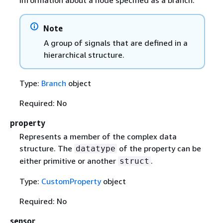
Note
A group of signals that are defined in a
hierarchical structure.
Type:
Branch
object
Required: No
property
Represents a member of the complex data
structure. The
of the property can be
datatype
either primitive or another
.
struct
Type:
CustomProperty
object
Required: No
sensor