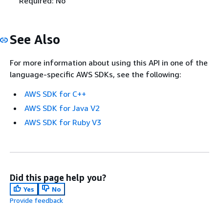
Required: No
See Also
For more information about using this API in one of the
language-specific AWS SDKs, see the following:
AWS SDK for C++
AWS SDK for Java V2
AWS SDK for Ruby V3
Did this page help you?
Yes
No
Provide feedback