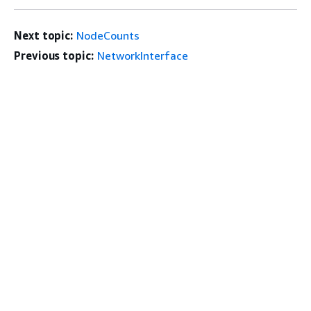
Next topic:
NodeCounts
Previous topic:
NetworkInterface