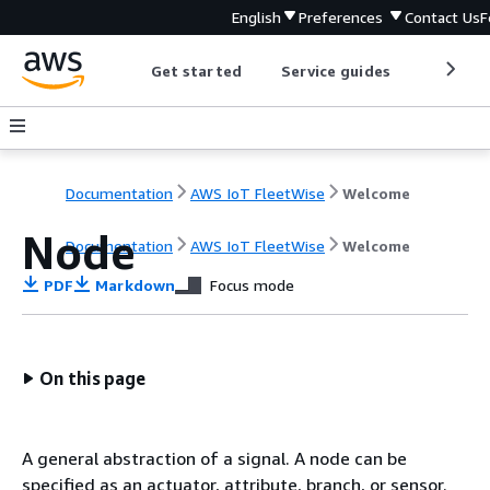
English
Preferences
Contact Us
F
Get started
Service guides
Develop
Documentation
AWS IoT FleetWise
Welcome
Node
Documentation
AWS IoT FleetWise
Welcome
PDF
Markdown
Focus mode
On this page
A general abstraction of a signal. A node can be
specified as an actuator, attribute, branch, or sensor.