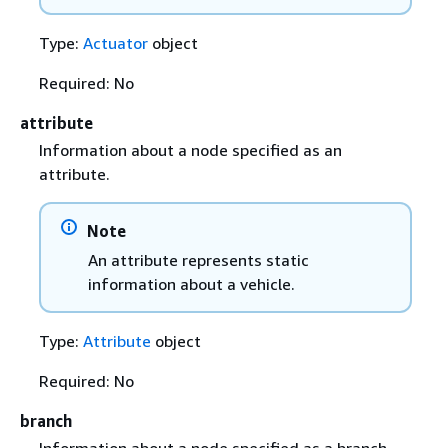
Type:
Actuator
object
Required: No
attribute
Information about a node specified as an
attribute.
Note
An attribute represents static
information about a vehicle.
Type:
Attribute
object
Required: No
branch
Information about a node specified as a branch.