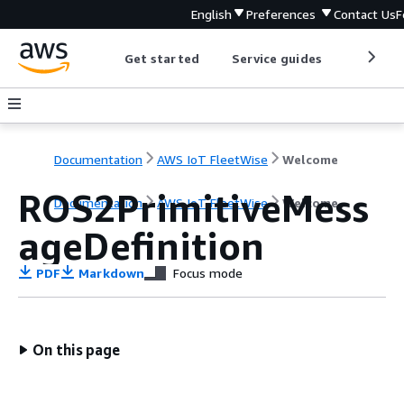
English
Preferences
Contact Us
F
Get started
Service guides
Develop
Documentation
AWS IoT FleetWise
Welcome
ROS2PrimitiveMess
Documentation
AWS IoT FleetWise
Welcome
ageDefinition
PDF
Markdown
Focus mode
On this page