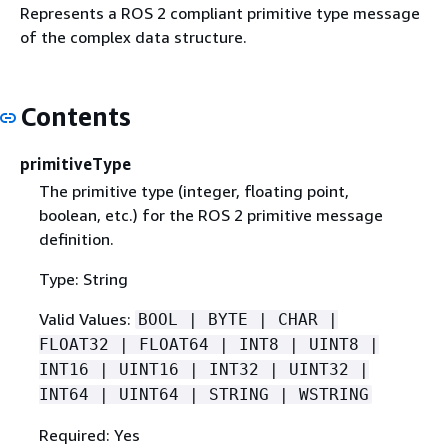
Represents a ROS 2 compliant primitive type message
of the complex data structure.
Contents
primitiveType
The primitive type (integer, floating point,
boolean, etc.) for the ROS 2 primitive message
definition.
Type: String
Valid Values:
BOOL | BYTE | CHAR |
FLOAT32 | FLOAT64 | INT8 | UINT8 |
INT16 | UINT16 | INT32 | UINT32 |
INT64 | UINT64 | STRING | WSTRING
Required: Yes