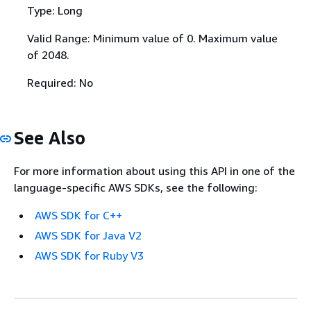
Type: Long
Valid Range: Minimum value of 0. Maximum value
of 2048.
Required: No
See Also
For more information about using this API in one of the
language-specific AWS SDKs, see the following:
AWS SDK for C++
AWS SDK for Java V2
AWS SDK for Ruby V3