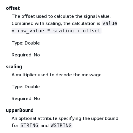
offset
The offset used to calculate the signal value.
Combined with scaling, the calculation is
value
.
= raw_value * scaling + offset
Type: Double
Required: No
scaling
A multiplier used to decode the message.
Type: Double
Required: No
upperBound
An optional attribute specifying the upper bound
for
and
.
STRING
WSTRING