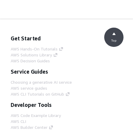
Get Started
Top
AWS Hands-On Tutorials
AWS Solutions Library
AWS Decision Guides
Service Guides
Choosing a generative AI service
AWS service guides
AWS CLI Tutorials on GitHub
Developer Tools
AWS Code Example Library
AWS CLI
AWS Builder Center