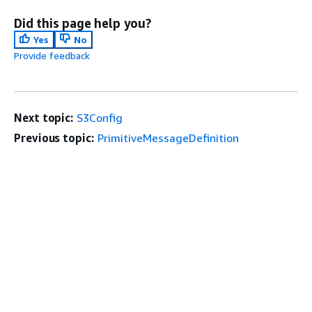
Did this page help you?
Yes
No
Provide feedback
Next topic:
S3Config
Previous topic:
PrimitiveMessageDefinition