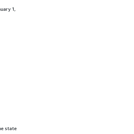
uary 1,
he state