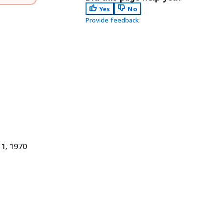
Yes
No
Provide feedback
 1, 1970