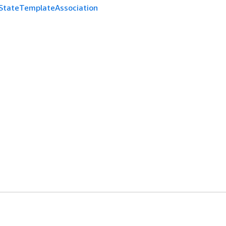
StateTemplateAssociation
es
Developer Tools