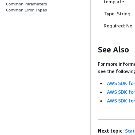
template.
Common Parameters
Common Error Types
Type: String
Required: No
See Also
For more informa
see the followin
AWS SDK for
AWS SDK for
AWS SDK for
Next topic:
Sta