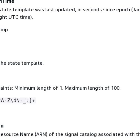
onTime
state template was last updated, in seconds since epoch (Jan
ght UTC time).
amp
he state template.
aints: Minimum length of 1. Maximum length of 100.
zA-Z\d\-_:]+
rn
source Name (ARN) of the signal catalog associated with t