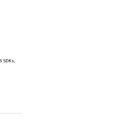
WS SDKs,