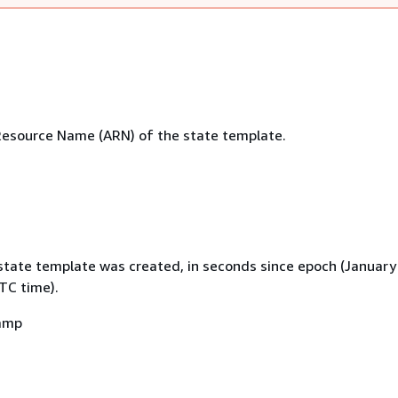
esource Name (ARN) of the state template.
state template was created, in seconds since epoch (January
TC time).
amp