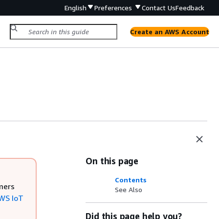
English
Preferences
Contact Us
Feedback
Create an AWS Account
On this page
Contents
mers
See Also
WS IoT
Did this page help you?