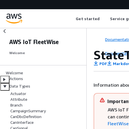
Get started
Service g
Documentati
AWS IoT FleetWise
State
Documentati
Welcome
PDF
Markdo
Welcome
Actions
Information abou
Data Types
Actuator
Attribute
Importan
Branch
AWS IoT F
CampaignSummary
can conti
CanDbcDefinition
CanInterface
FleetWise 
CanSignal