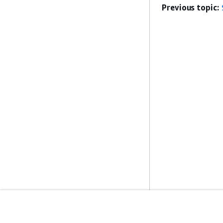
Previous topic:
Get Started
Service Guid