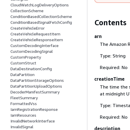
CloudWatchLogDeliveryOptions
CollectionScheme
ConditionBasedCollectionScheme
Contents
ConditionBasedSignalFetchConfig
CreateVehicleError
CreateVehicleRequestItem
arn
CreateVehicleResponseItem
The Amazon R
CustomDecodingInterface
CustomDecodingSignal
Type: String
CustomProperty
CustomStruct
Required: No
DataDestinationConfig
DataPartition
creationTime
DataPartitionStorageOptions
DataPartitionUploadOptions
The time the 
DecoderManifestSummary
at midnight U
FleetSummary
FormattedVss
Type: Timest
IamRegistrationResponse
IamResources
Required: No
InvalidNetworkInterface
InvalidSignal
description