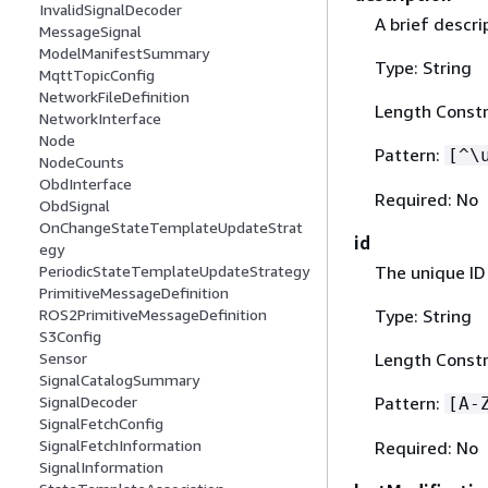
InvalidSignalDecoder
A brief descri
MessageSignal
ModelManifestSummary
Type: String
MqttTopicConfig
NetworkFileDefinition
Length Constr
NetworkInterface
Node
Pattern:
[^\
NodeCounts
ObdInterface
Required: No
ObdSignal
OnChangeStateTemplateUpdateStrat
id
egy
The unique ID
PeriodicStateTemplateUpdateStrategy
PrimitiveMessageDefinition
Type: String
ROS2PrimitiveMessageDefinition
S3Config
Length Constra
Sensor
SignalCatalogSummary
Pattern:
SignalDecoder
[A-
SignalFetchConfig
SignalFetchInformation
Required: No
SignalInformation