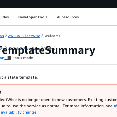
uides
Developer tools
AI resources
on
AWS IoT FleetWise
Welcome
TemplateSummary
on
AWS IoT FleetWise
Welcome
wn
Focus mode
t a state template.
t
leetWise is no longer open to new customers. Existing custo
nue to use the service as normal. For more information, see
A
availability change
.