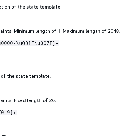
ption of the state template.
aints: Minimum length of 1. Maximum length of 2048.
u0000-\u001F\u007F]+
 of the state template.
ints: Fixed length of 26.
Z0-9]+