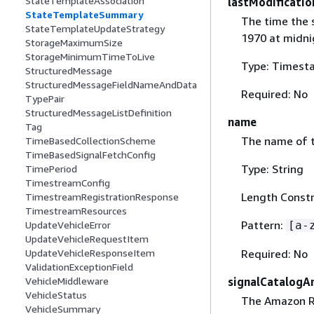
StateTemplateAssociation
lastModificati
StateTemplateSummary
The time the 
StateTemplateUpdateStrategy
1970 at midni
StorageMaximumSize
StorageMinimumTimeToLive
Type: Timest
StructuredMessage
StructuredMessageFieldNameAndData
Required: No
TypePair
StructuredMessageListDefinition
name
Tag
The name of t
TimeBasedCollectionScheme
TimeBasedSignalFetchConfig
Type: String
TimePeriod
TimestreamConfig
Length Constr
TimestreamRegistrationResponse
TimestreamResources
Pattern:
UpdateVehicleError
[a-
UpdateVehicleRequestItem
UpdateVehicleResponseItem
Required: No
ValidationExceptionField
VehicleMiddleware
signalCatalogA
VehicleStatus
The Amazon Re
VehicleSummary