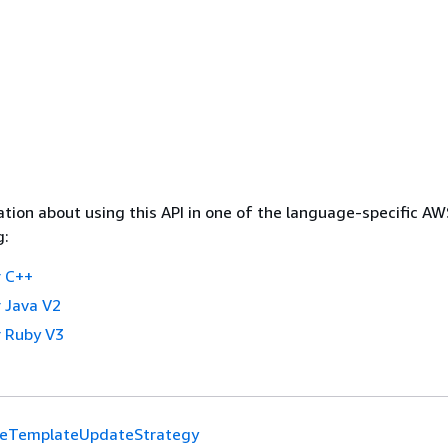
tion about using this API in one of the language-specific A
g:
 C++
 Java V2
 Ruby V3
teTemplateUpdateStrategy