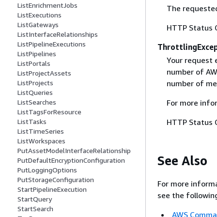
ListEnrichmentJobs
The requested
ListExecutions
ListGateways
HTTP Status 
ListInterfaceRelationships
ListPipelineExecutions
ThrottlingExce
ListPipelines
Your request 
ListPortals
number of AWS
ListProjectAssets
ListProjects
number of mes
ListQueries
ListSearches
For more info
ListTagsForResource
ListTasks
HTTP Status 
ListTimeSeries
ListWorkspaces
PutAssetModelInterfaceRelationship
See Also
PutDefaultEncryptionConfiguration
PutLoggingOptions
PutStorageConfiguration
For more informa
StartPipelineExecution
see the followin
StartQuery
StartSearch
AWS Command