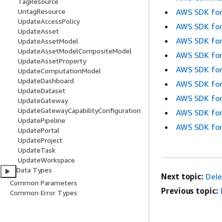
TagResource
AWS SDK for
UntagResource
UpdateAccessPolicy
AWS SDK for
UpdateAsset
AWS SDK for
UpdateAssetModel
UpdateAssetModelCompositeModel
AWS SDK for
UpdateAssetProperty
AWS SDK for
UpdateComputationModel
UpdateDashboard
AWS SDK for
UpdateDataset
AWS SDK for
UpdateGateway
UpdateGatewayCapabilityConfiguration
AWS SDK for
UpdatePipeline
AWS SDK for
UpdatePortal
UpdateProject
UpdateTask
UpdateWorkspace
Data Types
Next topic:
Del
Common Parameters
Previous topic:
Common Error Types