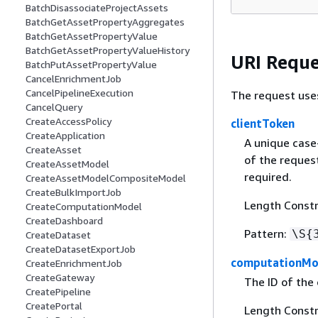
BatchDisassociateProjectAssets
BatchGetAssetPropertyAggregates
BatchGetAssetPropertyValue
BatchGetAssetPropertyValueHistory
URI Reque
BatchPutAssetPropertyValue
CancelEnrichmentJob
CancelPipelineExecution
The request use
CancelQuery
CreateAccessPolicy
clientToken
CreateApplication
A unique case
CreateAsset
of the request
CreateAssetModel
required.
CreateAssetModelCompositeModel
CreateBulkImportJob
Length Constr
CreateComputationModel
CreateDashboard
Pattern:
\S
{
CreateDataset
CreateDatasetExportJob
computationMo
CreateEnrichmentJob
CreateGateway
The ID of the
CreatePipeline
CreatePortal
Length Constra