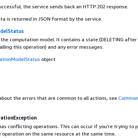
 successful, the service sends back an HTTP 202 response.
ta is returned in JSON format by the service.
delStatus
 the computation model. It contains a state (DELETING after
alling this operation) and any error messages.
ationModelStatus
object
about the errors that are common to all actions, see
Common 
rationException
as conflicting operations. This can occur if you're trying to
 operation on the same resource at the same time.