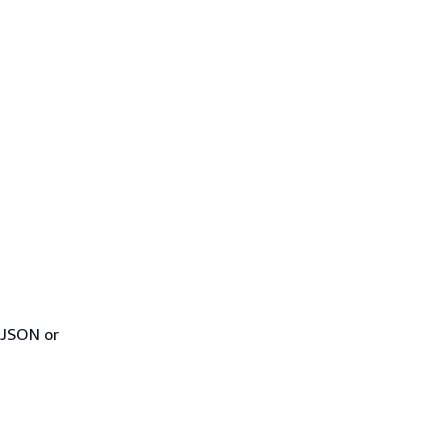
 JSON or