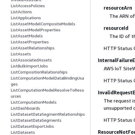
ListAccessPolicies
resourceArn
ListActions
The ARN of 
ListApplications
ListAssetModelCompositeModels
resourceId
ListAssetModelProperties
The ID of t
ListAssetModels
ListAssetProperties
HTTP Status 
ListAssetRelationships
ListAssets
InternalFailure
ListAssociatedAssets
ListBulkImportJobs
AWS IoT SiteWi
ListCompositionRelationships
ListComputationModelDataBindingUsa
HTTP Status 
ges
ListComputationModelResolveToReso
InvalidRequest
urces
The request i
ListComputationModels
unsupported c
ListDashboards
ListDatasetDataSegmentRelationships
HTTP Status 
ListDatasetDataSegments
ListDatasetExportJobs
ResourceNotFo
ListDatasets