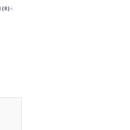
]
{
8}-