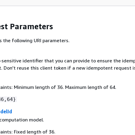
st Parameters
s the following URI parameters.
-sensitive identifier that you can provide to ensure the ide
. Don't reuse this client token if a new idempotent request i
aints: Minimum length of 36. Maximum length of 64.
36,64}
delId
 computation model.
ints: Fixed length of 36.