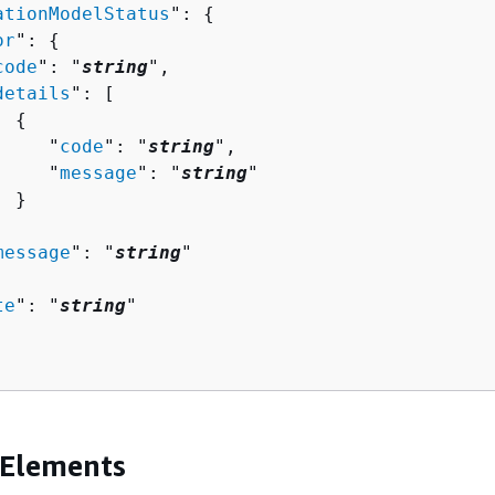
ationModelStatus
": 
{
or
": 
{
code
": "
string
",

details
": [ 

{
     "
code
": "
string
",

     "
message
": "
string
"

 }



message
": "
string
"

te
": "
string
"

 Elements