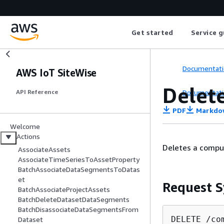
Get started
Service g
Documentati
AWS IoT SiteWise
Delet
Documentati
API Reference
PDF
Markdo
Welcome
Actions
Deletes a comput
AssociateAssets
AssociateTimeSeriesToAssetProperty
BatchAssociateDataSegmentsToDatas
et
Request S
BatchAssociateProjectAssets
BatchDeleteDatasetDataSegments
BatchDisassociateDataSegmentsFrom
DELETE /co
Dataset