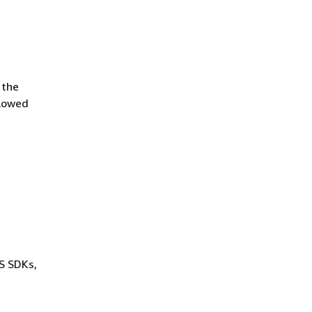
 the
llowed
WS SDKs,