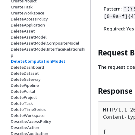
CreateProject
CreateTask
Pattern:
^(?
CreateWorkspace
[0-9a-f]
{
4
DeleteAccessPolicy
DeleteApplication
Required: Yes
DeleteAsset
DeleteAssetModel
DeleteAssetModelCompositeModel
DeleteAssetModelInterfaceRelationshi
Request 
p
DeleteComputationModel
The request doe
DeleteDashboard
DeleteDataset
DeleteGateway
DeletePipeline
Response
DeletePortal
DeleteProject
DeleteTask
DeleteTimeSeries
HTTP/1.1 20
DeleteWorkspace
Content-ty
DescribeAccessPolicy
DescribeAction
{
DescribeApplication