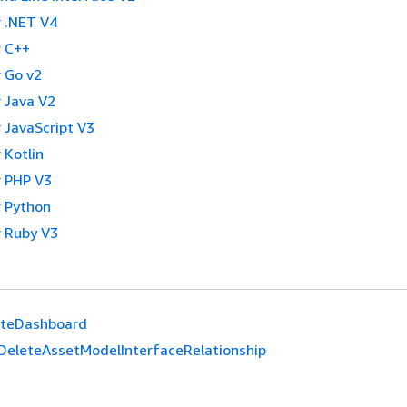
 .NET V4
 C++
 Go v2
 Java V2
 JavaScript V3
 Kotlin
 PHP V3
 Python
 Ruby V3
eteDashboard
DeleteAssetModelInterfaceRelationship