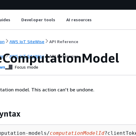
uides
Developer tools
AI resources
on
AWS IoT SiteWise
API Reference
eComputationModel
on
AWS IoT SiteWise
API Reference
wn
Focus mode
ation model. This action can't be undone.
yntax
mputation-models/
computationModelId
?clientTok