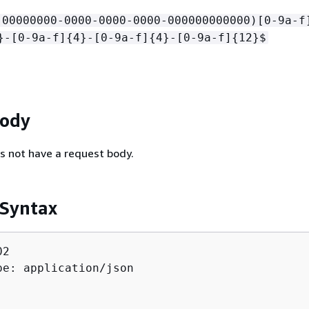
!00000000-0000-0000-0000-000000000000)[0-9a-f
}-[0-9a-f]
{
4}-[0-9a-f]
{
4}-[0-9a-f]
{
12}$
Body
s not have a request body.
 Syntax
2

pe: application/json
