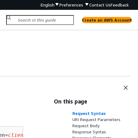
English
Preferences
Contact Us
Feedback
Create an AWS Account
On this page
Request Syntax
URI Request Parameters
Request Body
Response Syntax
en=
clientToken
Response Elements