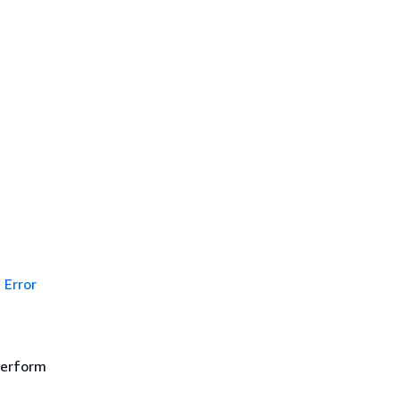
Error
 perform