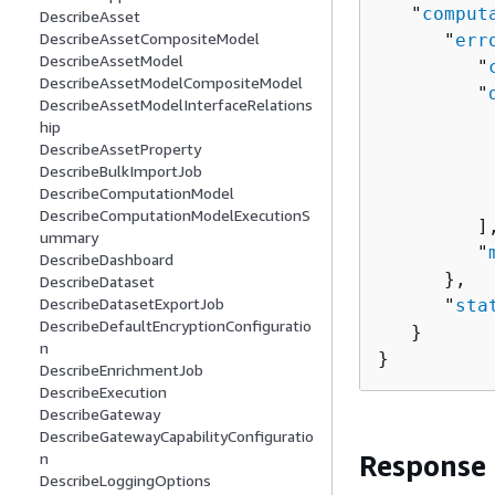
   "
comput
DescribeAsset
DescribeAssetCompositeModel
      "
err
DescribeAssetModel
         "
DescribeAssetModelCompositeModel
         "
DescribeAssetModelInterfaceRelations
hip
          
DescribeAssetProperty
DescribeBulkImportJob
          
DescribeComputationModel
           
DescribeComputationModelExecutionS
         ],
ummary
         "
DescribeDashboard
      },

DescribeDataset
DescribeDatasetExportJob
      "
sta
DescribeDefaultEncryptionConfiguratio
   }

n
}
DescribeEnrichmentJob
DescribeExecution
DescribeGateway
DescribeGatewayCapabilityConfiguratio
n
Response
DescribeLoggingOptions