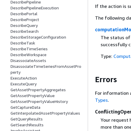
DescribePipeline
If the action is
DescribePipelineExecution
DescribePortal
The following da
DescribeProject
DescribeQuery
computationMo
DescribeSearch
The status of
DescribeStorageConfiguration
DescribeTask
successfully c
DescribeTimeSeries
DescribeWorkspace
Type:
Comput
DisassociateAssets
DisassociateTimeSeriesFromAssetPro
perty
Errors
ExecuteAction
ExecuteQuery
GetAssetPropertyAggregates
For information 
GetAssetPropertyValue
Types
.
GetAssetPropertyValueHistory
GetCaptureData
ConflictingOpe
GetInterpolatedAssetPropertyValues
GetQueryResults
Your request h
GetSearchResults
more than one
InvokeAssistant