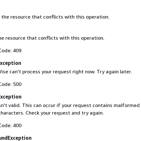
the resource that conflicts with this operation.
he resource that conflicts with this operation.
Code: 409
Exception
se can't process your request right now. Try again later.
Code: 500
Exception
sn't valid. This can occur if your request contains malformed
haracters. Check your request and try again.
Code: 400
undException