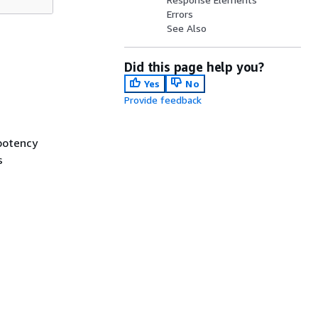
Errors
See Also
Did this page help you?
Yes
No
Provide feedback
mpotency
s