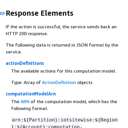
Response Elements
If the action is successful, the service sends back an
HTTP 200 response.
The following data is returned in JSON format by the
service.
actionDefinitions
The available actions for this computation model.
Type: Array of
ActionDefinition
objects
computationModelArn
The
ARN
of the computation model, which has the
following format.
arn:$
{
Partition}:iotsitewise:$
{
Region
}:$
{
Account}:computation-