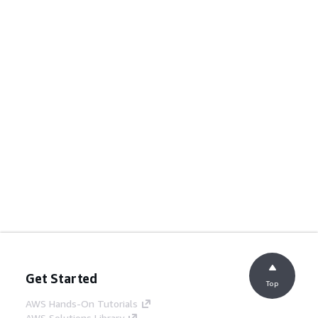
Get Started
Top
AWS Hands-On Tutorials
AWS Solutions Library