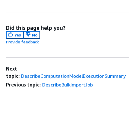
Did this page help you?
Yes
No
Provide feedback
Next
topic:
DescribeComputationModelExecutionSummary
Previous topic:
DescribeBulkImportJob