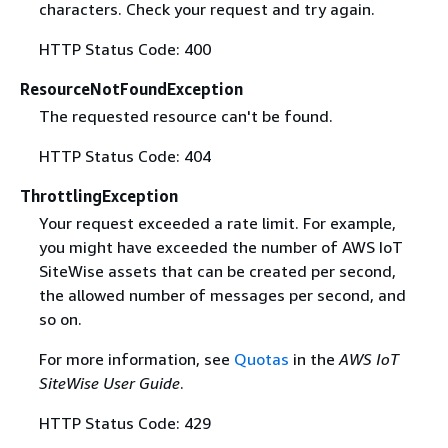
characters. Check your request and try again.
HTTP Status Code: 400
ResourceNotFoundException
The requested resource can't be found.
HTTP Status Code: 404
ThrottlingException
Your request exceeded a rate limit. For example,
you might have exceeded the number of AWS IoT
SiteWise assets that can be created per second,
the allowed number of messages per second, and
so on.
For more information, see
Quotas
in the
AWS IoT
SiteWise User Guide
.
HTTP Status Code: 429