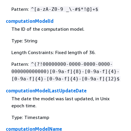
Pattern:
^[a-zA-Z0-9 _\-#$*!@]+$
computationModelId
The ID of the computation model.
Type: String
Length Constraints: Fixed length of 36.
Pattern:
^(?!00000000-0000-0000-0000-
000000000000)[0-9a-f]
{
8}-[0-9a-f]
{
4}-
[0-9a-f]
{
4}-[0-9a-f]
{
4}-[0-9a-f]
{
12}$
computationModelLastUpdateDate
The date the model was last updated, in Unix
epoch time.
Type: Timestamp
computationModelName