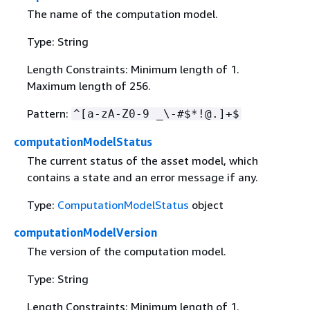
The name of the computation model.
Type: String
Length Constraints: Minimum length of 1.
Maximum length of 256.
Pattern:
^[a-zA-Z0-9 _\-#$*!@.]+$
computationModelStatus
The current status of the asset model, which
contains a state and an error message if any.
Type:
ComputationModelStatus
object
computationModelVersion
The version of the computation model.
Type: String
Length Constraints: Minimum length of 1.