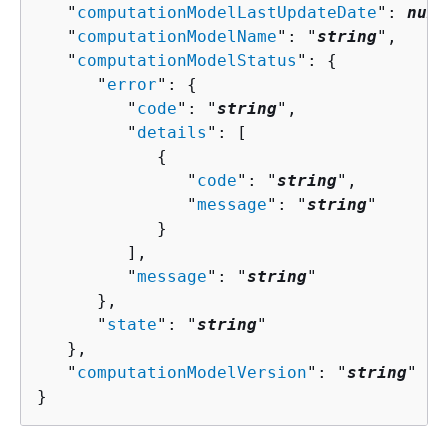
   "
computationModelLastUpdateDate
": 
numb
   "
computationModelName
": "
string
",

   "
computationModelStatus
": 
{
      "
error
": 
{
         "
code
": "
string
",

         "
details
": [ 

{
               "
code
": "
string
",

               "
message
": "
string
"

            }

         ],

         "
message
": "
string
"

      },

      "
state
": "
string
"

   },

   "
computationModelVersion
": "
string
"

}