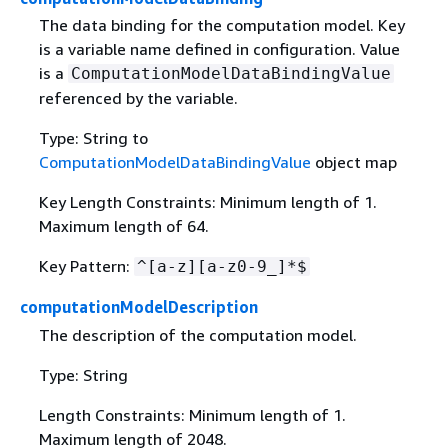
The data binding for the computation model. Key
is a variable name defined in configuration. Value
is a
ComputationModelDataBindingValue
referenced by the variable.
Type: String to
ComputationModelDataBindingValue
object map
Key Length Constraints: Minimum length of 1.
Maximum length of 64.
Key Pattern:
^[a-z][a-z0-9_]*$
computationModelDescription
The description of the computation model.
Type: String
Length Constraints: Minimum length of 1.
Maximum length of 2048.