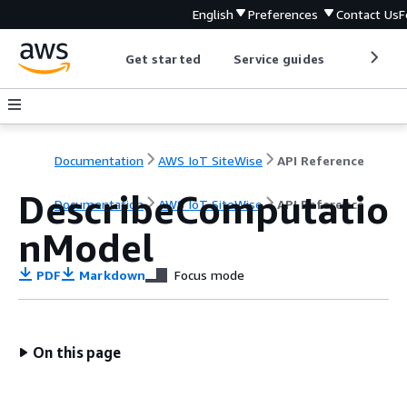
English
Preferences
Contact Us
F
Get started
Service guides
Develop
Documentation
AWS IoT SiteWise
API Reference
DescribeComputatio
Documentation
AWS IoT SiteWise
API Reference
nModel
PDF
Markdown
Focus mode
On this page