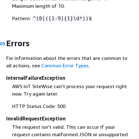
Maximum length of 10.
Pattern:
^(0|([1-9]
{
1}\d*))$
Errors
For information about the errors that are common to
all actions, see
Common Error Types
.
InternalFailureException
AWS IoT SiteWise can't process your request right
now. Try again later.
HTTP Status Code: 500
InvalidRequestException
The request isn't valid. This can occur if your
request contains malformed JSON or unsupported