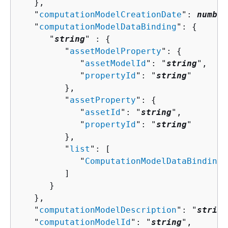
   },

   "
computationModelCreationDate
": 
number
   "
computationModelDataBinding
": 
{
      "
string
" : 
{
         "
assetModelProperty
": 
{
            "
assetModelId
": "
string
",

            "
propertyId
": "
string
"

         },

         "
assetProperty
": 
{
            "
assetId
": "
string
",

            "
propertyId
": "
string
"

         },

         "
list
": [ 

            "
ComputationModelDataBindingV
         ]

      }

   },

   "
computationModelDescription
": "
string
   "
computationModelId
": "
string
",
