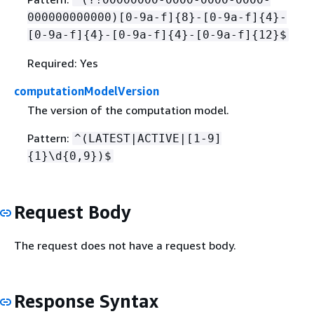
000000000000)[0-9a-f]
{
8}-[0-9a-f]
{
4}-
[0-9a-f]
{
4}-[0-9a-f]
{
4}-[0-9a-f]
{
12}$
Required: Yes
computationModelVersion
The version of the computation model.
Pattern:
^(LATEST|ACTIVE|[1-9]
{
1}\d
{
0,9})$
Request Body
The request does not have a request body.
Response Syntax