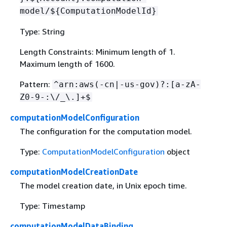
model/$
{
ComputationModelId}
Type: String
Length Constraints: Minimum length of 1.
Maximum length of 1600.
Pattern:
^arn:aws(-cn|-us-gov)?:[a-zA-
Z0-9-:\/_\.]+$
computationModelConfiguration
The configuration for the computation model.
Type:
ComputationModelConfiguration
object
computationModelCreationDate
The model creation date, in Unix epoch time.
Type: Timestamp
computationModelDataBinding