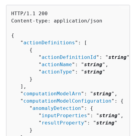
HTTP/1.1 200

Content-type: application/json

{
   "
actionDefinitions
": [ 

{
         "
actionDefinitionId
": "
string
",

         "
actionName
": "
string
",

         "
actionType
": "
string
"

      }

   ],

   "
computationModelArn
": "
string
",

   "
computationModelConfiguration
": 
{
      "
anomalyDetection
": 
{
         "
inputProperties
": "
string
",

         "
resultProperty
": "
string
"

      }
