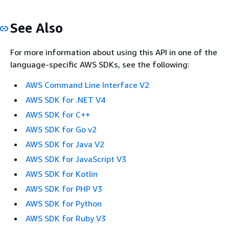
See Also
For more information about using this API in one of the
language-specific AWS SDKs, see the following:
AWS Command Line Interface V2
AWS SDK for .NET V4
AWS SDK for C++
AWS SDK for Go v2
AWS SDK for Java V2
AWS SDK for JavaScript V3
AWS SDK for Kotlin
AWS SDK for PHP V3
AWS SDK for Python
AWS SDK for Ruby V3