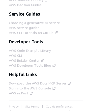
AWS Decision Guides
Service Guides
Choosing a generative AI service
AWS service guides
AWS CLI Tutorials on GitHub
Developer Tools
AWS Code Example Library
AWS CLI
AWS Builder Center
AWS Developer Tools Blog
Helpful Links
Download the AWS Docs MCP Server
Sign into the AWS Console
AWS re:Post
Privacy
Site terms
Cookie preferences