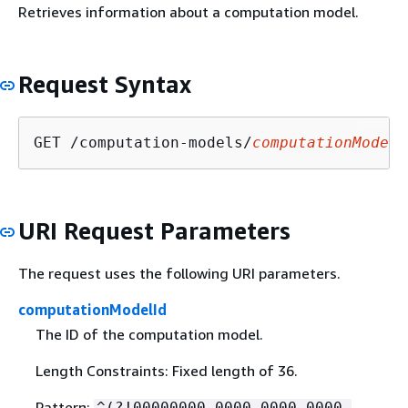
Retrieves information about a computation model.
Request Syntax
GET /computation-models/
computationModelI
URI Request Parameters
The request uses the following URI parameters.
computationModelId
The ID of the computation model.
Length Constraints: Fixed length of 36.
Pattern:
^(?!00000000-0000-0000-0000-