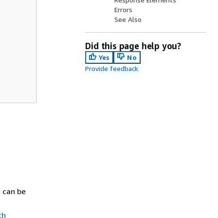
Errors
See Also
Did this page help you?
Yes
No
Provide feedback
s can be
e
th