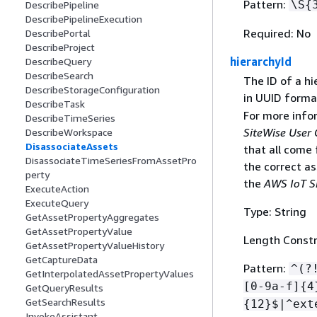
Pattern:
\S
{
DescribePipeline
DescribePipelineExecution
Required: No
DescribePortal
DescribeProject
hierarchyId
DescribeQuery
DescribeSearch
The ID of a hi
DescribeStorageConfiguration
in UUID forma
DescribeTask
For more info
DescribeTimeSeries
SiteWise User 
DescribeWorkspace
DisassociateAssets
that all come
DisassociateTimeSeriesFromAssetPro
the correct a
perty
the
AWS IoT S
ExecuteAction
ExecuteQuery
Type: String
GetAssetPropertyAggregates
GetAssetPropertyValue
Length Constr
GetAssetPropertyValueHistory
GetCaptureData
Pattern:
^(?
GetInterpolatedAssetPropertyValues
[0-9a-f]
{
4
GetQueryResults
GetSearchResults
{
12}$|^ext
InvokeAssistant