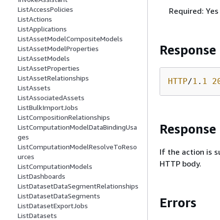
ListAccessPolicies
Required: Yes
ListActions
ListApplications
ListAssetModelCompositeModels
Response
ListAssetModelProperties
ListAssetModels
ListAssetProperties
ListAssetRelationships
HTTP
/
1
.
1
2
ListAssets
ListAssociatedAssets
ListBulkImportJobs
ListCompositionRelationships
Response
ListComputationModelDataBindingUsa
ges
ListComputationModelResolveToReso
If the action is
urces
HTTP body.
ListComputationModels
ListDashboards
ListDatasetDataSegmentRelationships
ListDatasetDataSegments
Errors
ListDatasetExportJobs
ListDatasets