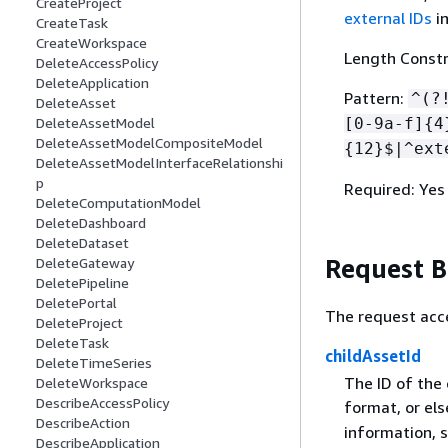
CreateProject
external IDs
i
CreateTask
CreateWorkspace
Length Constr
DeleteAccessPolicy
DeleteApplication
Pattern:
^(?
DeleteAsset
[0-9a-f]
{
4
DeleteAssetModel
DeleteAssetModelCompositeModel
{
12}$|^ext
DeleteAssetModelInterfaceRelationshi
p
Required: Yes
DeleteComputationModel
DeleteDashboard
DeleteDataset
Request 
DeleteGateway
DeletePipeline
DeletePortal
The request acc
DeleteProject
DeleteTask
childAssetId
DeleteTimeSeries
The ID of the 
DeleteWorkspace
DescribeAccessPolicy
format, or el
DescribeAction
information, 
DescribeApplication