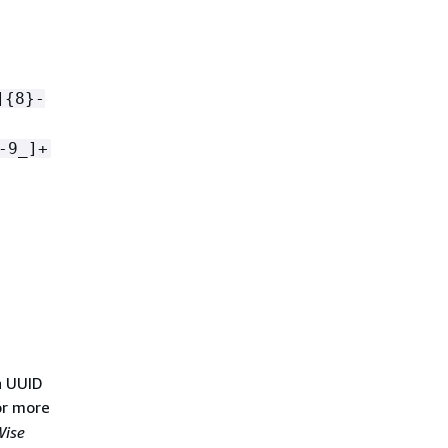
]
{
8}-
-9_]+
n UUID
or more
Wise