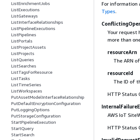
For information 
ListEnrichmentJobs
ListExecutions
Types
.
ListGateways
ListInterfaceRelationships
ConflictingOpe
ListPipelineExecutions
Your request h
ListPipelines
more than one
ListPortals
ListProjectAssets
resourceArn
ListProjects
ListQueries
The ARN of 
ListSearches
ListTagsForResource
resourceId
ListTasks
The ID of t
ListTimeSeries
ListWorkspaces
HTTP Status 
PutAssetModelInterfaceRelationship
PutDefaultEncryptionConfiguration
InternalFailure
PutLoggingOptions
AWS IoT SiteWi
PutStorageConfiguration
StartPipelineExecution
HTTP Status 
StartQuery
StartSearch