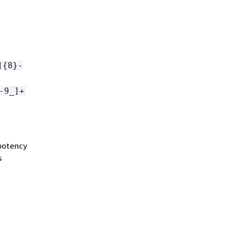
]
{
8}-
-9_]+
mpotency
s