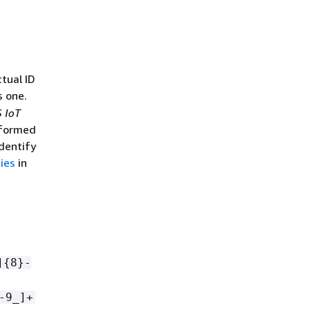
ctual ID
s one.
 IoT
e formed
dentify
ies
in
]
{
8}-
-9_]+