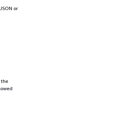
 JSON or
 the
llowed