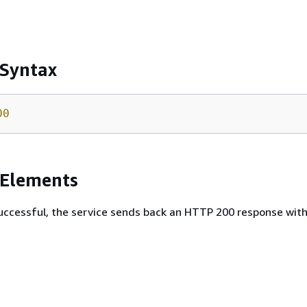
 Syntax
00
 Elements
 successful, the service sends back an HTTP 200 response wit