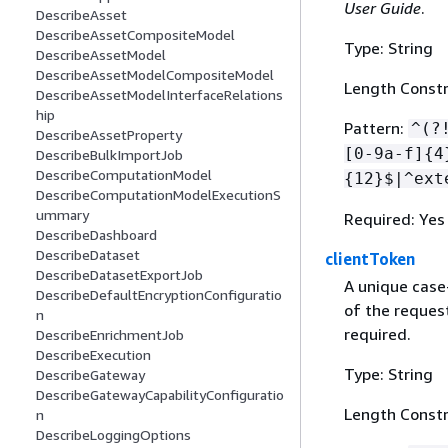
User Guide
.
DescribeAsset
DescribeAssetCompositeModel
Type: String
DescribeAssetModel
DescribeAssetModelCompositeModel
Length Constr
DescribeAssetModelInterfaceRelations
hip
Pattern:
^(?
DescribeAssetProperty
[0-9a-f]
{
4
DescribeBulkImportJob
DescribeComputationModel
{
12}$|^ext
DescribeComputationModelExecutionS
ummary
Required: Yes
DescribeDashboard
DescribeDataset
clientToken
DescribeDatasetExportJob
A unique case
DescribeDefaultEncryptionConfiguratio
of the request
n
required.
DescribeEnrichmentJob
DescribeExecution
Type: String
DescribeGateway
DescribeGatewayCapabilityConfiguratio
Length Constr
n
DescribeLoggingOptions