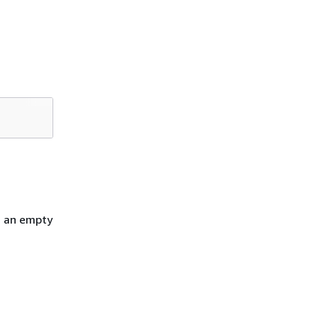
h an empty