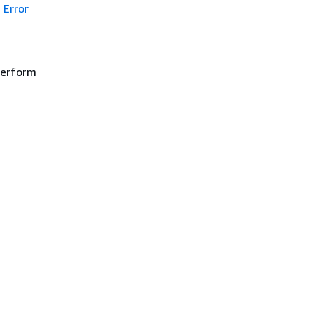
Error
 perform