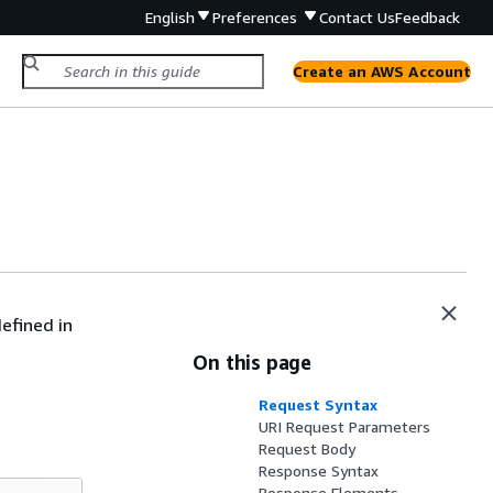
English
Preferences
Contact Us
Feedback
Create an AWS Account
efined in
On this page
Request Syntax
URI Request Parameters
Request Body
Response Syntax
Response Elements