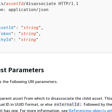
ts/
assetId
/disassociate HTTP/1.1

pe: application/json

ssetId
": "
string
",

Token
": "
string
",

chyId
": "
string
"

st Parameters
s the following URI parameters.
parent asset from which to disassociate the child asset. Thi
ual ID in UUID format, or else
followed by th
externalId:
f it has one. For more information, see
Referencing objects wi