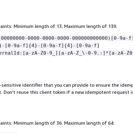
aints: Minimum length of 13. Maximum length of 139.
!00000000-0000-0000-0000-000000000000)[0-9a-f
}-[0-9a-f]
{
4}-[0-9a-f]
{
4}-[0-9a-f]
ernalId:[a-zA-Z0-9_][a-zA-Z_\-0-9.:]*[a-zA-Z0
-sensitive identifier that you can provide to ensure the ide
. Don't reuse this client token if a new idempotent request i
aints: Minimum length of 36. Maximum length of 64.