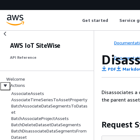
Get started
Service g
Documentati
AWS IoT SiteWise
Disas
Documentati
API Reference
PDF
Markdo
Welcome
Actions
Disassociates a 
AssociateAssets
the parent asset
AssociateTimeSeriesToAssetProperty
BatchAssociateDataSegmentsToDatas
et
BatchAssociateProjectAssets
Request S
BatchDeleteDatasetDataSegments
BatchDisassociateDataSegmentsFrom
Dataset