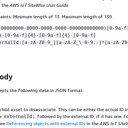
n the
AWS IoT SiteWise User Guide
.
aints: Minimum length of 13. Maximum length of 139.
!00000000-0000-0000-0000-000000000000)[0-9a-f
}-[0-9a-f]
{
4}-[0-9a-f]
{
4}-[0-9a-f]
ernalId:[a-zA-Z0-9_][a-zA-Z_\-0-9.:]*[a-zA-Z0
Body
epts the following data in JSON format.
child asset to disassociate. This can be either the actual ID i
se
followed by the external ID, if it has one. F
externalId:
see
Referencing objects with external IDs
in the
AWS IoT Site