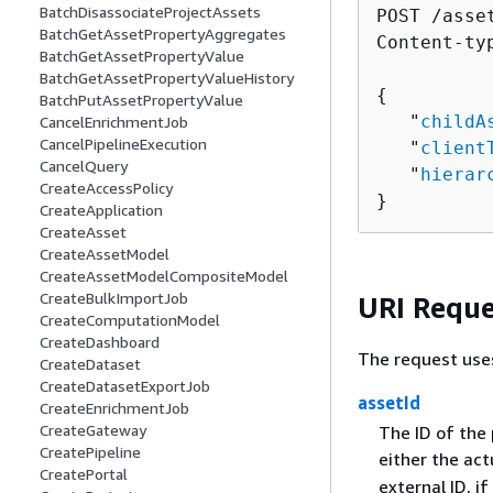
BatchDisassociateProjectAssets
POST /asse
BatchGetAssetPropertyAggregates
Content-ty
BatchGetAssetPropertyValue
BatchGetAssetPropertyValueHistory
{
BatchPutAssetPropertyValue
   "
childA
CancelEnrichmentJob
CancelPipelineExecution
   "
client
CancelQuery
   "
hierar
CreateAccessPolicy
}
CreateApplication
CreateAsset
CreateAssetModel
CreateAssetModelCompositeModel
CreateBulkImportJob
URI Reque
CreateComputationModel
CreateDashboard
The request use
CreateDataset
CreateDatasetExportJob
assetId
CreateEnrichmentJob
CreateGateway
The ID of the 
CreatePipeline
either the act
CreatePortal
external ID, i