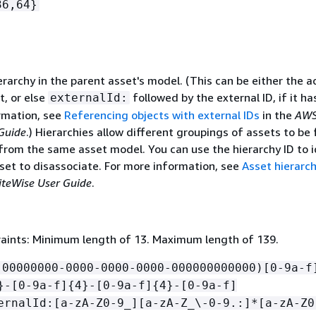
36,64}
erarchy in the parent asset's model. (This can be either the a
t, or else
followed by the external ID, if it ha
externalId:
rmation, see
Referencing objects with external IDs
in the
AWS
Guide
.) Hierarchies allow different groupings of assets to b
 from the same asset model. You can use the hierarchy ID to i
sset to disassociate. For more information, see
Asset hierarch
iteWise User Guide
.
aints: Minimum length of 13. Maximum length of 139.
!00000000-0000-0000-0000-000000000000)[0-9a-f
}-[0-9a-f]
{
4}-[0-9a-f]
{
4}-[0-9a-f]
ernalId:[a-zA-Z0-9_][a-zA-Z_\-0-9.:]*[a-zA-Z0