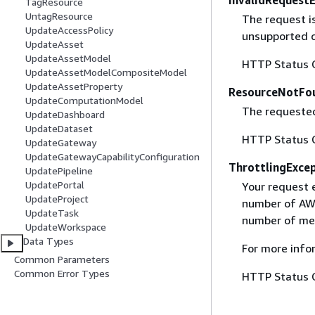
InvalidRequest
TagResource
UntagResource
The request i
UpdateAccessPolicy
unsupported c
UpdateAsset
UpdateAssetModel
HTTP Status 
UpdateAssetModelCompositeModel
UpdateAssetProperty
ResourceNotFo
UpdateComputationModel
The requested
UpdateDashboard
UpdateDataset
HTTP Status 
UpdateGateway
UpdateGatewayCapabilityConfiguration
ThrottlingExce
UpdatePipeline
UpdatePortal
Your request 
UpdateProject
number of AWS
UpdateTask
number of mes
UpdateWorkspace
Data Types
For more info
Common Parameters
Common Error Types
HTTP Status 