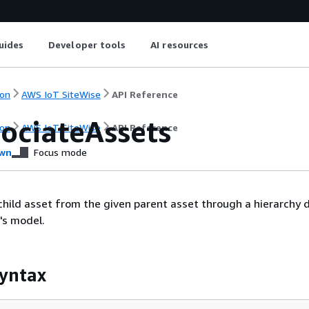
uides
Developer tools
AI resources
on
AWS IoT SiteWise
API Reference
sociateAssets
on
AWS IoT SiteWise
API Reference
wn
Focus mode
child asset from the given parent asset through a hierarchy d
's model.
yntax