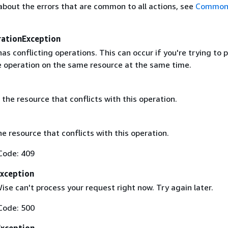
about the errors that are common to all actions, see
Common 
rationException
as conflicting operations. This can occur if you're trying to
 operation on the same resource at the same time.
the resource that conflicts with this operation.
he resource that conflicts with this operation.
Code: 409
Exception
se can't process your request right now. Try again later.
Code: 500