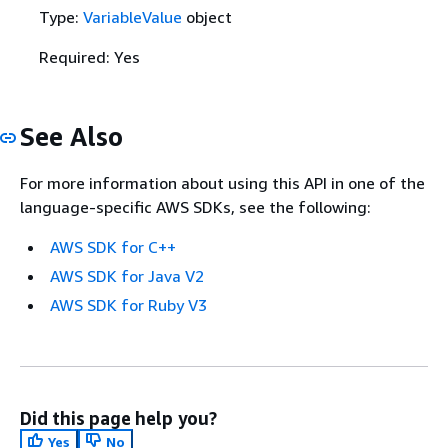
Type:
VariableValue
object
Required: Yes
See Also
For more information about using this API in one of the
language-specific AWS SDKs, see the following:
AWS SDK for C++
AWS SDK for Java V2
AWS SDK for Ruby V3
Did this page help you?
Yes
No