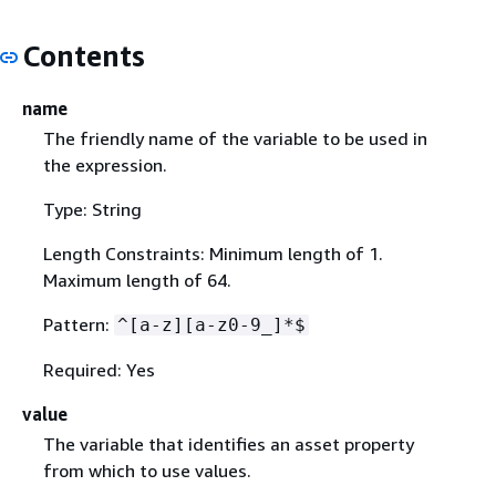
Contents
name
The friendly name of the variable to be used in
the expression.
Type: String
Length Constraints: Minimum length of 1.
Maximum length of 64.
Pattern:
^[a-z][a-z0-9_]*$
Required: Yes
value
The variable that identifies an asset property
from which to use values.