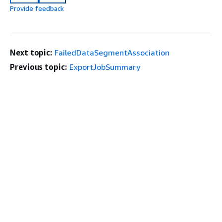
Provide feedback
Next topic:
FailedDataSegmentAssociation
Previous topic:
ExportJobSummary