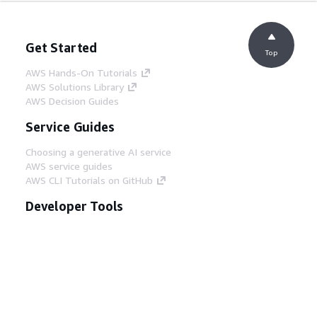
Get Started
Top
AWS Hands-On Tutorials
AWS Solutions Library
AWS Decision Guides
Service Guides
Choosing a generative AI service
AWS service guides
AWS CLI Tutorials on GitHub
Developer Tools
AWS Code Example Library
AWS CLI
AWS Builder Center
AWS Developer Tools Blog
Helpful Links