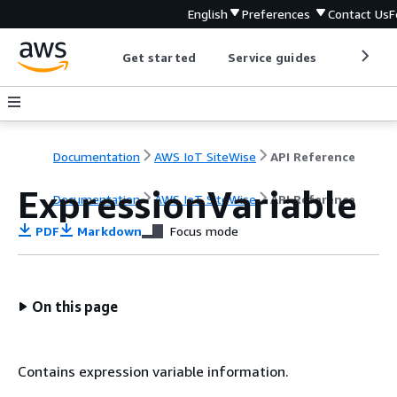
English
Preferences
Contact Us
F
Get started
Service guides
Develop
Documentation
AWS IoT SiteWise
API Reference
ExpressionVariable
Documentation
AWS IoT SiteWise
API Reference
PDF
Markdown
Focus mode
On this page
Contains expression variable information.