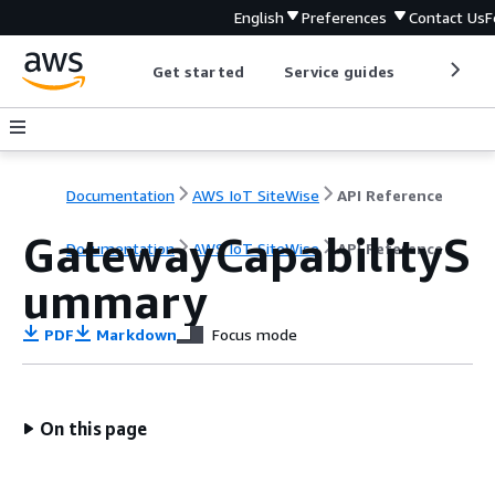
English
Preferences
Contact Us
F
Get started
Service guides
Develop
Documentation
AWS IoT SiteWise
API Reference
GatewayCapabilityS
Documentation
AWS IoT SiteWise
API Reference
ummary
PDF
Markdown
Focus mode
On this page