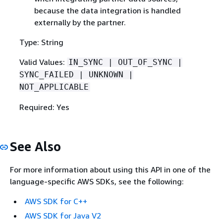
because the data integration is handled
externally by the partner.
Type: String
Valid Values:
IN_SYNC | OUT_OF_SYNC |
SYNC_FAILED | UNKNOWN |
NOT_APPLICABLE
Required: Yes
See Also
For more information about using this API in one of the
language-specific AWS SDKs, see the following:
AWS SDK for C++
AWS SDK for Java V2