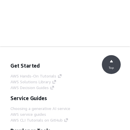
Get Started
Top
AWS Hands-On Tutorials
AWS Solutions Library
AWS Decision Guides
Service Guides
Choosing a generative AI service
AWS service guides
AWS CLI Tutorials on GitHub