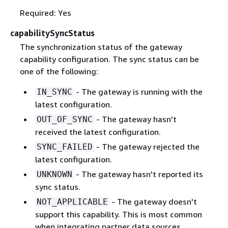
Required: Yes
capabilitySyncStatus
The synchronization status of the gateway
capability configuration. The sync status can be
one of the following:
- The gateway is running with the
IN_SYNC
latest configuration.
- The gateway hasn't
OUT_OF_SYNC
received the latest configuration.
- The gateway rejected the
SYNC_FAILED
latest configuration.
- The gateway hasn't reported its
UNKNOWN
sync status.
- The gateway doesn't
NOT_APPLICABLE
support this capability. This is most common
when integrating partner data sources,