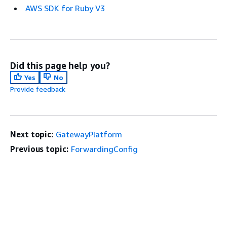
AWS SDK for Ruby V3
Did this page help you?
Yes
No
Provide feedback
Next topic:
GatewayPlatform
Previous topic:
ForwardingConfig