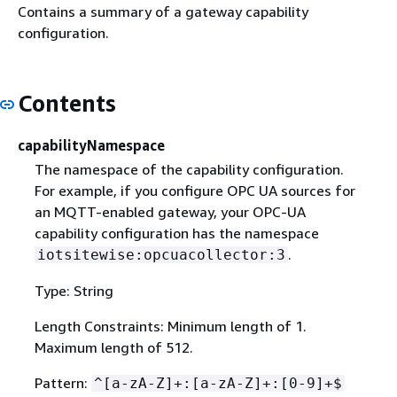
Contains a summary of a gateway capability
configuration.
Contents
capabilityNamespace
The namespace of the capability configuration.
For example, if you configure OPC UA sources for
an MQTT-enabled gateway, your OPC-UA
capability configuration has the namespace
.
iotsitewise:opcuacollector:3
Type: String
Length Constraints: Minimum length of 1.
Maximum length of 512.
Pattern:
^[a-zA-Z]+:[a-zA-Z]+:[0-9]+$