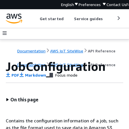
English
Preferences
Contact Us
F
Get started
Service guides
Develop
Documentation
AWS IoT SiteWise
API Reference
JobConfiguration
Documentation
AWS IoT SiteWise
API Reference
PDF
Markdown
Focus mode
On this page
Contains the configuration information of a job, such
as the file format used to save data in Amazon S3.