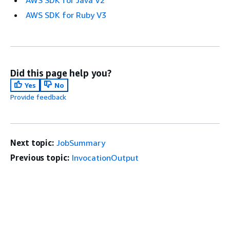
AWS SDK for Java V2
AWS SDK for Ruby V3
Did this page help you?
Yes
No
Provide feedback
Next topic:
JobSummary
Previous topic:
InvocationOutput