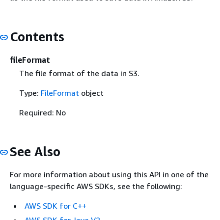
Contents
fileFormat
The file format of the data in S3.
Type:
FileFormat
object
Required: No
See Also
For more information about using this API in one of the
language-specific AWS SDKs, see the following:
AWS SDK for C++