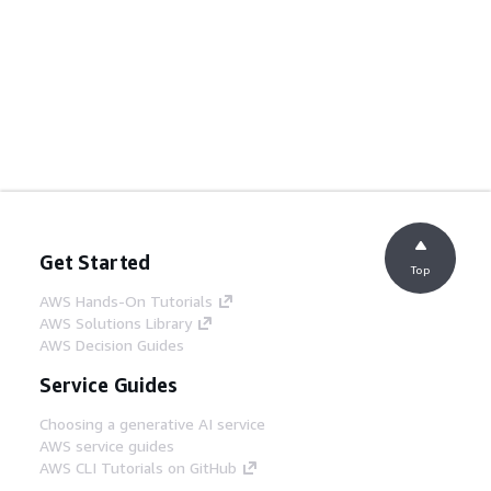
Get Started
Top
AWS Hands-On Tutorials
AWS Solutions Library
AWS Decision Guides
Service Guides
Choosing a generative AI service
AWS service guides
AWS CLI Tutorials on GitHub