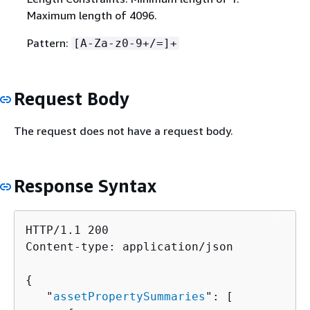
Maximum length of 4096.
Pattern:
[A-Za-z0-9+/=]+
Request Body
The request does not have a request body.
Response Syntax
HTTP/1.1 200

Content-type: application/json

{
   "
assetPropertySummaries
": [ 
