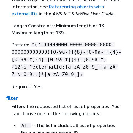
information, see
Referencing objects with
external IDs
in the
AWS IoT SiteWise User Guide
.
Length Constraints: Minimum length of 13.
Maximum length of 139.
Pattern:
^(?!00000000-0000-0000-0000-
000000000000)[0-9a-f]
{
8}-[0-9a-f]
{
4}-
[0-9a-f]
{
4}-[0-9a-f]
{
4}-[0-9a-f]
{
12}$|^externalId:[a-zA-Z0-9_][a-zA-
Z_\-0-9.:]*[a-zA-Z0-9_]+
Required: Yes
filter
Filters the requested list of asset properties. You
can choose one of the following options:
– The list includes all asset properties
ALL
for a given asset model ID.