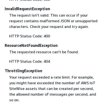
InvalidRequestException
The request isn't valid. This can occur if your
request contains malformed JSON or unsupported
characters. Check your request and try again.
HTTP Status Code: 400
ResourceNotFoundException
The requested resource can't be found.
HTTP Status Code: 404
ThrottlingException
Your request exceeded a rate limit. For example,
you might have exceeded the number of AWS IoT
SiteWise assets that can be created per second,
the allowed number of messages per second, and
so on.