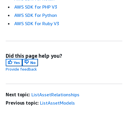
AWS SDK for PHP V3
AWS SDK for Python
AWS SDK for Ruby V3
Did this page help you?
Yes
No
Provide feedback
Next topic:
ListAssetRelationships
Previous topic:
ListAssetModels