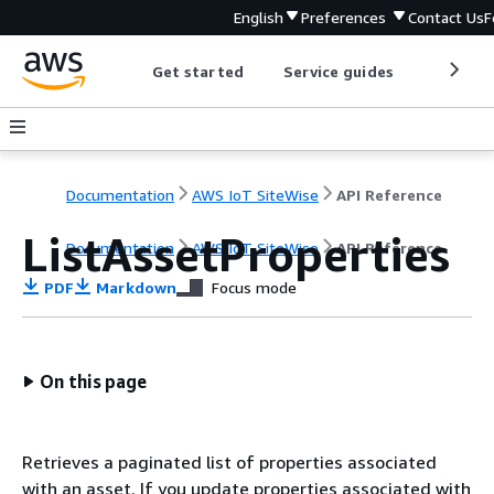
English
Preferences
Contact Us
F
Get started
Service guides
Develop
Documentation
AWS IoT SiteWise
API Reference
ListAssetProperties
Documentation
AWS IoT SiteWise
API Reference
PDF
Markdown
Focus mode
On this page
Retrieves a paginated list of properties associated
with an asset. If you update properties associated with