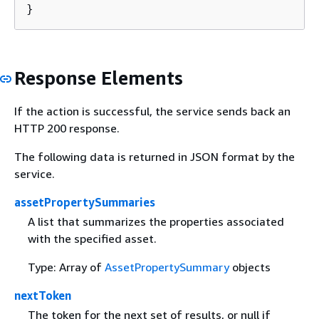
}
Response Elements
If the action is successful, the service sends back an
HTTP 200 response.
The following data is returned in JSON format by the
service.
assetPropertySummaries
A list that summarizes the properties associated
with the specified asset.
Type: Array of
AssetPropertySummary
objects
nextToken
The token for the next set of results, or null if