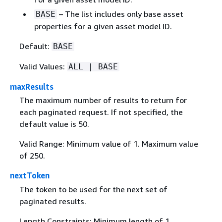
– The list includes only base asset
BASE
properties for a given asset model ID.
Default:
BASE
Valid Values:
ALL | BASE
maxResults
The maximum number of results to return for
each paginated request. If not specified, the
default value is 50.
Valid Range: Minimum value of 1. Maximum value
of 250.
nextToken
The token to be used for the next set of
paginated results.
Length Constraints: Minimum length of 1.