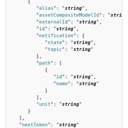
{
         "
alias
": "
string
",

         "
assetCompositeModelId
": "
string
         "
externalId
": "
string
",

         "
id
": "
string
",

         "
notification
": 
{
            "
state
": "
string
",

            "
topic
": "
string
"

         },

         "
path
": [ 

{
               "
id
": "
string
",

               "
name
": "
string
"

            }

         ],

         "
unit
": "
string
"

      }

   ],

   "
nextToken
": "
string
"
