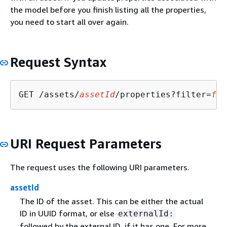
the model before you finish listing all the properties,
you need to start all over again.
Request Syntax
GET /assets/
assetId
/properties?filter=
fil
URI Request Parameters
The request uses the following URI parameters.
assetId
The ID of the asset. This can be either the actual
ID in UUID format, or else
externalId:
followed by the external ID, if it has one. For more