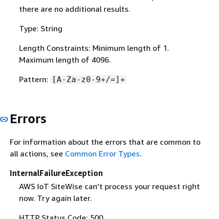
there are no additional results.
Type: String
Length Constraints: Minimum length of 1.
Maximum length of 4096.
Pattern:
[A-Za-z0-9+/=]+
Errors
For information about the errors that are common to
all actions, see
Common Error Types
.
InternalFailureException
AWS IoT SiteWise can't process your request right
now. Try again later.
HTTP Status Code: 500