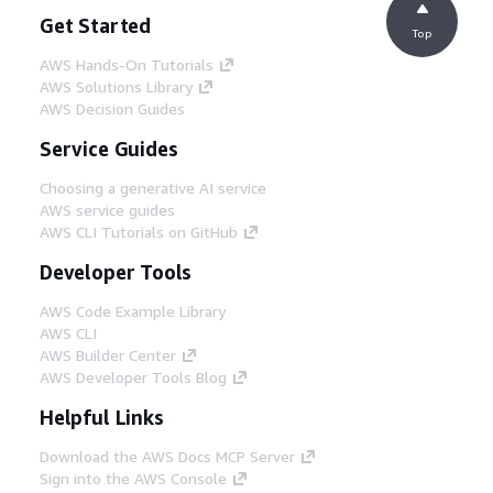
Get Started
Top
AWS Hands-On Tutorials
AWS Solutions Library
AWS Decision Guides
Service Guides
Choosing a generative AI service
AWS service guides
AWS CLI Tutorials on GitHub
Developer Tools
AWS Code Example Library
AWS CLI
AWS Builder Center
AWS Developer Tools Blog
Helpful Links
Download the AWS Docs MCP Server
Sign into the AWS Console