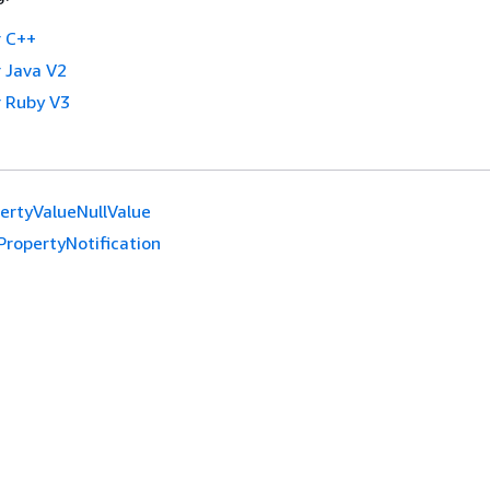
 C++
 Java V2
 Ruby V3
ertyValueNullValue
PropertyNotification