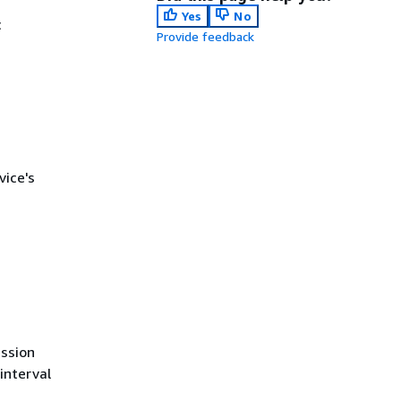
Yes
No
c
Provide feedback
ice's
ession
interval