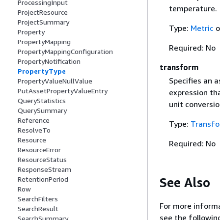
ProcessingInput
temperature.
ProjectResource
ProjectSummary
Type:
Metric
o
Property
PropertyMapping
Required: No
PropertyMappingConfiguration
PropertyNotification
transform
PropertyType
Specifies an 
PropertyValueNullValue
PutAssetPropertyValueEntry
expression th
QueryStatistics
unit conversio
QuerySummary
Reference
Type:
Transf
ResolveTo
Resource
Required: No
ResourceError
ResourceStatus
ResponseStream
See Also
RetentionPeriod
Row
SearchFilters
For more informa
SearchResult
see the followin
SearchSummary