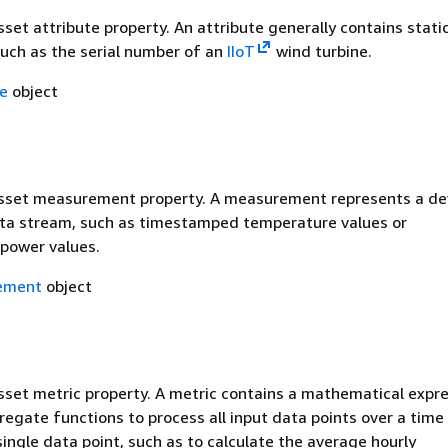
sset attribute property. An attribute generally contains stati
such as the serial number of an
IIoT
wind turbine.
te
object
asset measurement property. A measurement represents a dev
ta stream, such as timestamped temperature values or
power values.
ement
object
asset metric property. A metric contains a mathematical expr
egate functions to process all input data points over a time 
ingle data point, such as to calculate the average hourly