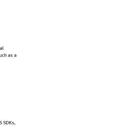
al
uch as a
WS SDKs,