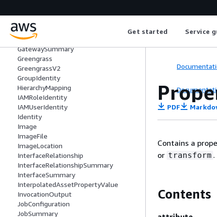
FileFormat
FormatSettings
ForwardingConfig
GatewayCapabilitySummary
Get started
Service g
GatewayPlatform
GatewaySummary
Greengrass
Documentati
GreengrassV2
GroupIdentity
Prope
HierarchyMapping
Documentati
IAMRoleIdentity
PDF
Markdo
IAMUserIdentity
Identity
Image
ImageFile
Contains a prope
ImageLocation
or
.
transform
InterfaceRelationship
InterfaceRelationshipSummary
InterfaceSummary
InterpolatedAssetPropertyValue
Contents
InvocationOutput
JobConfiguration
JobSummary
attribute