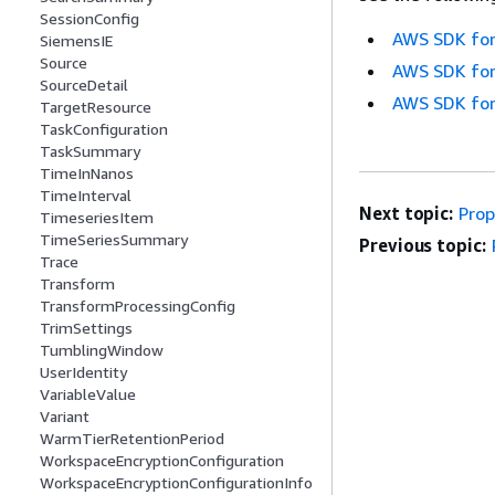
SessionConfig
AWS SDK for
SiemensIE
Source
AWS SDK for
SourceDetail
AWS SDK for
TargetResource
TaskConfiguration
TaskSummary
TimeInNanos
TimeInterval
Next topic:
Prop
TimeseriesItem
TimeSeriesSummary
Previous topic:
Trace
Transform
TransformProcessingConfig
TrimSettings
TumblingWindow
UserIdentity
VariableValue
Variant
WarmTierRetentionPeriod
WorkspaceEncryptionConfiguration
WorkspaceEncryptionConfigurationInfo