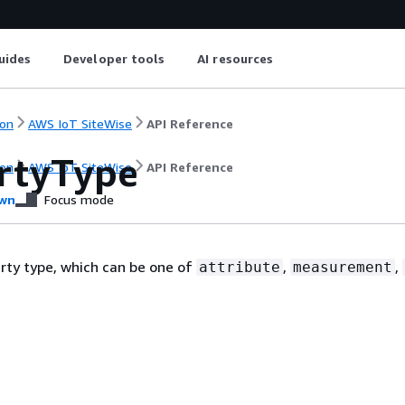
uides
Developer tools
AI resources
on
AWS IoT SiteWise
API Reference
rtyType
on
AWS IoT SiteWise
API Reference
wn
Focus mode
rty type, which can be one of
,
,
attribute
measurement