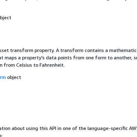
bject
asset transform property. A transform contains a mathematic
at maps a property's data points from one form to another, s
n from Celsius to Fahrenheit.
orm
object
tion about using this API in one of the language-specific A
g: