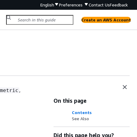
English
Preferences
Contact Us
Feedback
Create an AWS Account
,
metric
On this page
Contents
See Also
Did this page help you?