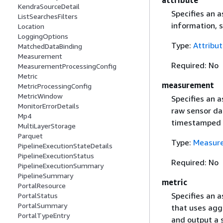
KendraSourceDetail
Specifies an a
ListSearchesFilters
information, 
Location
LoggingOptions
Type:
Attribu
MatchedDataBinding
Measurement
Required: No
MeasurementProcessingConfig
Metric
measurement
MetricProcessingConfig
MetricWindow
Specifies an 
MonitorErrorDetails
raw sensor da
Mp4
timestamped 
MultiLayerStorage
Parquet
Type:
Measur
PipelineExecutionStateDetails
PipelineExecutionStatus
Required: No
PipelineExecutionSummary
PipelineSummary
metric
PortalResource
Specifies an 
PortalStatus
PortalSummary
that uses aggr
PortalTypeEntry
and output a s