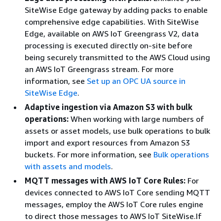
SiteWise Edge gateway by adding packs to enable
comprehensive edge capabilities. With SiteWise
Edge, available on AWS IoT Greengrass V2, data
processing is executed directly on-site before
being securely transmitted to the AWS Cloud using
an AWS IoT Greengrass stream. For more
information, see
Set up an OPC UA source in
SiteWise Edge
.
Adaptive ingestion via Amazon S3 with bulk
operations:
When working with large numbers of
assets or asset models, use bulk operations to bulk
import and export resources from Amazon S3
buckets. For more information, see
Bulk operations
with assets and models
.
MQTT messages with AWS IoT Core Rules:
For
devices connected to AWS IoT Core sending MQTT
messages, employ the AWS IoT Core rules engine
to direct those messages to AWS IoT SiteWise.If