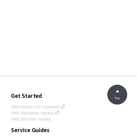
Get Started
Top
AWS Hands-On Tutorials
AWS Solutions Library
AWS Decision Guides
Service Guides