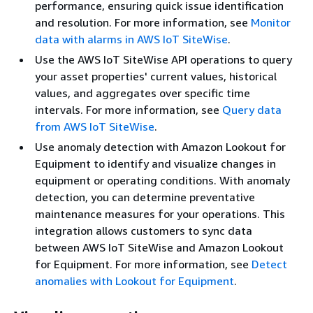
performance, ensuring quick issue identification
and resolution. For more information, see
Monitor
data with alarms in AWS IoT SiteWise
.
Use the AWS IoT SiteWise API operations to query
your asset properties' current values, historical
values, and aggregates over specific time
intervals. For more information, see
Query data
from AWS IoT SiteWise
.
Use anomaly detection with Amazon Lookout for
Equipment to identify and visualize changes in
equipment or operating conditions. With anomaly
detection, you can determine preventative
maintenance measures for your operations. This
integration allows customers to sync data
between AWS IoT SiteWise and Amazon Lookout
for Equipment. For more information, see
Detect
anomalies with Lookout for Equipment
.