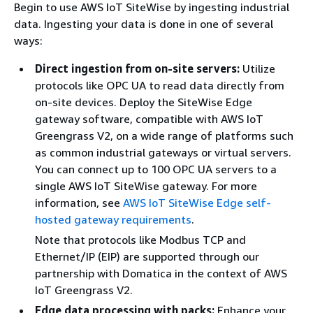
Begin to use AWS IoT SiteWise by ingesting industrial
data. Ingesting your data is done in one of several
ways:
Direct ingestion from on-site servers:
Utilize
protocols like OPC UA to read data directly from
on-site devices. Deploy the SiteWise Edge
gateway software, compatible with AWS IoT
Greengrass V2, on a wide range of platforms such
as common industrial gateways or virtual servers.
You can connect up to 100 OPC UA servers to a
single AWS IoT SiteWise gateway. For more
information, see
AWS IoT SiteWise Edge self-
hosted gateway requirements
.
Note that protocols like Modbus TCP and
Ethernet/IP (EIP) are supported through our
partnership with Domatica in the context of AWS
IoT Greengrass V2.
Edge data processing with packs:
Enhance your