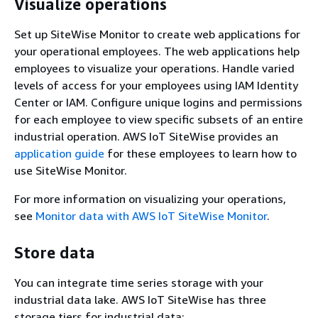
Visualize operations
Set up SiteWise Monitor to create web applications for
your operational employees. The web applications help
employees to visualize your operations. Handle varied
levels of access for your employees using
IAM Identity
Center or
IAM. Configure unique logins and permissions
for each employee to view specific subsets of an entire
industrial operation. AWS IoT SiteWise provides an
application guide
for these employees to learn how to
use SiteWise Monitor.
For more information on visualizing your operations,
see
Monitor data with AWS IoT SiteWise Monitor
.
Store data
You can integrate time series storage with your
industrial data lake. AWS IoT SiteWise has three
storage tiers for industrial data: