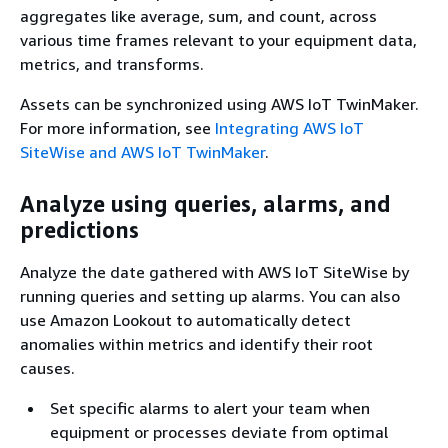
aggregates like average, sum, and count, across
various time frames relevant to your equipment data,
metrics, and transforms.
Assets can be synchronized using AWS IoT TwinMaker.
For more information, see
Integrating AWS IoT
SiteWise and AWS IoT TwinMaker
.
Analyze using queries, alarms, and
predictions
Analyze the date gathered with AWS IoT SiteWise by
running queries and setting up alarms. You can also
use Amazon Lookout to automatically detect
anomalies within metrics and identify their root
causes.
Set specific alarms to alert your team when
equipment or processes deviate from optimal