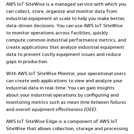
AWS IoT SiteWise is a managed service with which you
can collect, store, organize and monitor data from
industrial equipment at scale to help you make better,
data-driven decisions. You can use AWS IoT SiteWise
to monitor operations across facilities, quickly
compute common industrial performance metrics, and
create applications that analyze industrial equipment
data to prevent costly equipment issues and reduce
gaps in production.
With AWS IoT SiteWise Monitor, your operational users
can create web applications to view and analyze your
industrial data in real-time. You can gain insights
about your industrial operations by configuring and
monitoring metrics such as
mean time between failures
and
overall equipment effectiveness (OEE)
.
AWS IoT SiteWise Edge is a component of AWS IoT
SiteWise that allows collection, storage and processing