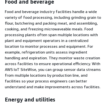
Food and beverage
Food and beverage industry facilities handle a wide
variety of food processing, including grinding grain to
flour, butchering and packing meat, and assembling,
cooking, and freezing microwaveable meals. Food
processing plants often span multiple locations with
plant and equipment operators in a centralized
location to monitor processes and equipment. For
example, refrigeration units assess ingredient
handling and expiration. They monitor waste creation
across facilities to ensure operational efficiency. With
AWS IoT SiteWise, you can group sensor data streams
from multiple locations by production line, and
facilities so your process engineers can better
understand and make improvements across facilities.
Energy and utilities