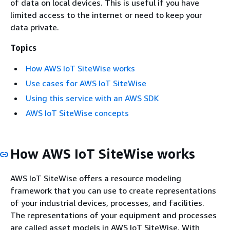
of data on local devices. This is useful if you have
limited access to the internet or need to keep your
data private.
Topics
How AWS IoT SiteWise works
Use cases for AWS IoT SiteWise
Using this service with an AWS SDK
AWS IoT SiteWise concepts
How AWS IoT SiteWise works
AWS IoT SiteWise offers a resource modeling
framework that you can use to create representations
of your industrial devices, processes, and facilities.
The representations of your equipment and processes
are called asset models in AWS IoT SiteWise. With