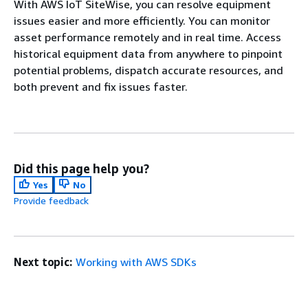
With AWS IoT SiteWise, you can resolve equipment
issues easier and more efficiently. You can monitor
asset performance remotely and in real time. Access
historical equipment data from anywhere to pinpoint
potential problems, dispatch accurate resources, and
both prevent and fix issues faster.
Did this page help you?
Yes
No
Provide feedback
Next topic:
Working with AWS SDKs