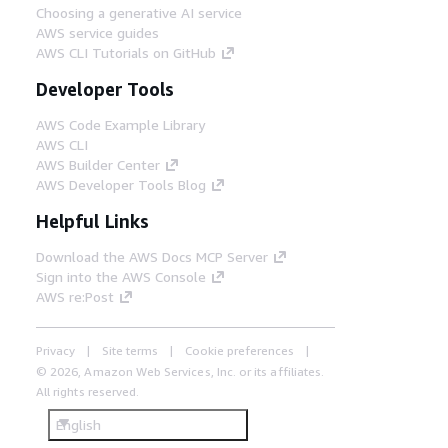
Choosing a generative AI service
AWS service guides
AWS CLI Tutorials on GitHub
Developer Tools
AWS Code Example Library
AWS CLI
AWS Builder Center
AWS Developer Tools Blog
Helpful Links
Download the AWS Docs MCP Server
Sign into the AWS Console
AWS re:Post
Privacy
Site terms
Cookie preferences
© 2026, Amazon Web Services, Inc. or its affiliates.
All rights reserved.
English