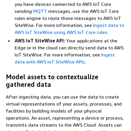
you have devices connected to AWS IoT Core
sending
MQTT
messages, use the AWS IoT Core
rules engine to route those messages to AWS IoT
SiteWise. For more information, see
Ingest data to
AWS IoT SiteWise using AWS IoT Core rules
.
AWS IoT SiteWise API:
Your applications at the
Edge or in the cloud can directly send data to AWS
IoT SiteWise. For more information, see
Ingest
data with AWS IoT SiteWise APIs
.
Model assets to contextualize
gathered data
After ingesting data, you can use the data to create
virtual representations of your assets, processes, and
facilities by building models of your physical
operations. An asset, representing a device or process,
transmits data streams to the AWS Cloud. Assets can