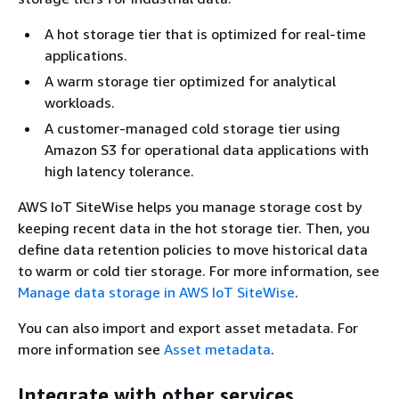
A hot storage tier that is optimized for real-time
applications.
A warm storage tier optimized for analytical
workloads.
A customer-managed cold storage tier using
Amazon S3 for operational data applications with
high latency tolerance.
AWS IoT SiteWise helps you manage storage cost by
keeping recent data in the hot storage tier. Then, you
define data retention policies to move historical data
to warm or cold tier storage. For more information, see
Manage data storage in AWS IoT SiteWise
.
You can also import and export asset metadata. For
more information see
Asset metadata
.
Integrate with other services