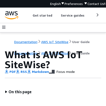
English
Preferences
Contact Us
F
Get started
Service guides
Develop
Documentation
AWS IoT SiteWise
User Guide
What is AWS IoT
Documentation
AWS IoT SiteWise
User Guide
SiteWise?
PDF
RSS
Markdown
Focus mode
On this page