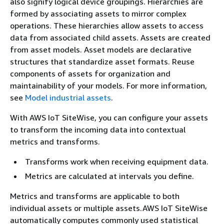
also signify logical device groupings. Hierarchies are
formed by associating assets to mirror complex
operations. These hierarchies allow assets to access
data from associated child assets. Assets are created
from asset models. Asset models are declarative
structures that standardize asset formats. Reuse
components of assets for organization and
maintainability of your models. For more information,
see
Model industrial assets
.
With AWS IoT SiteWise, you can configure your assets
to transform the incoming data into contextual
metrics and transforms.
Transforms work when receiving equipment data.
Metrics are calculated at intervals you define.
Metrics and transforms are applicable to both
individual assets or multiple assets.AWS IoT SiteWise
automatically computes commonly used statistical