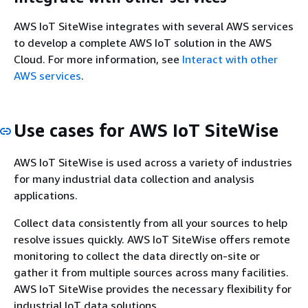
AWS IoT SiteWise integrates with several AWS services
to develop a complete AWS IoT solution in the AWS
Cloud. For more information, see
Interact with other
AWS services
.
Use cases for AWS IoT SiteWise
AWS IoT SiteWise is used across a variety of industries
for many industrial data collection and analysis
applications.
Collect data consistently from all your sources to help
resolve issues quickly. AWS IoT SiteWise offers remote
monitoring to collect the data directly on-site or
gather it from multiple sources across many facilities.
AWS IoT SiteWise provides the necessary flexibility for
industrial IoT data solutions.