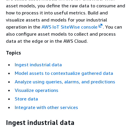
asset models, you define the raw data to consume and
how to process it into useful metrics. Build and
visualize assets and models for your industrial
operation in the
AWS IoT SiteWise console
. You can
also configure asset models to collect and process
data at the edge or in the AWS Cloud.
Topics
Ingest industrial data
Model assets to contextualize gathered data
Analyze using queries, alarms, and predictions
Visualize operations
Store data
Integrate with other services
Ingest industrial data