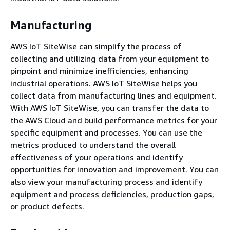
Manufacturing
AWS IoT SiteWise can simplify the process of
collecting and utilizing data from your equipment to
pinpoint and minimize inefficiencies, enhancing
industrial operations. AWS IoT SiteWise helps you
collect data from manufacturing lines and equipment.
With AWS IoT SiteWise, you can transfer the data to
the AWS Cloud and build performance metrics for your
specific equipment and processes. You can use the
metrics produced to understand the overall
effectiveness of your operations and identify
opportunities for innovation and improvement. You can
also view your manufacturing process and identify
equipment and process deficiencies, production gaps,
or product defects.