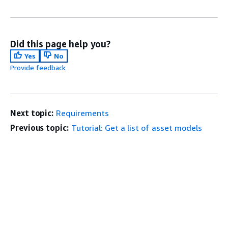
Did this page help you?
Yes
No
Provide feedback
Next topic:
Requirements
Previous topic:
Tutorial: Get a list of asset models