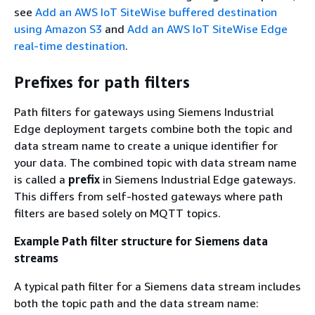
see
Add an AWS IoT SiteWise buffered destination
using Amazon S3
and
Add an AWS IoT SiteWise Edge
real-time destination
.
Prefixes for path filters
Path filters for gateways using Siemens Industrial
Edge deployment targets combine both the topic and
data stream name to create a unique identifier for
your data. The combined topic with data stream name
is called a
prefix
in Siemens Industrial Edge gateways.
This differs from self-hosted gateways where path
filters are based solely on MQTT topics.
Example Path filter structure for Siemens data
streams
A typical path filter for a Siemens data stream includes
both the topic path and the data stream name: