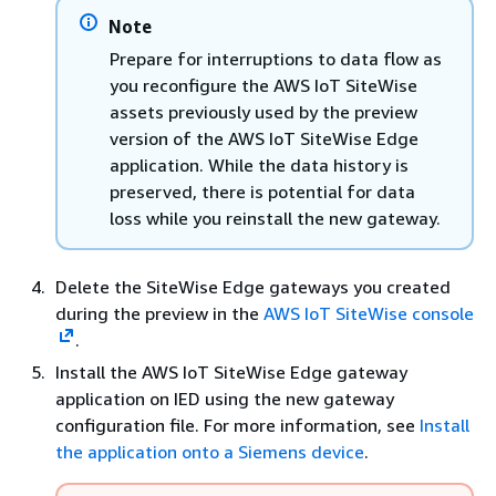
Note
Prepare for interruptions to data flow as
you reconfigure the AWS IoT SiteWise
assets previously used by the preview
version of the AWS IoT SiteWise Edge
application. While the data history is
preserved, there is potential for data
loss while you reinstall the new gateway.
Delete the SiteWise Edge gateways you created
during the preview in the
AWS IoT SiteWise console
.
Install the AWS IoT SiteWise Edge gateway
application on IED using the new gateway
configuration file. For more information, see
Install
the application onto a Siemens device
.