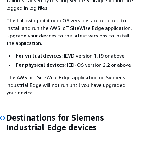
failures caused by missing Secure Storage support are
logged in log files.
The following minimum OS versions are required to
install and run the AWS IoT SiteWise Edge application.
Upgrade your devices to the latest versions to install
the application.
For virtual devices:
IEVD version 1.19 or above
For physical devices:
IED-OS version 2.2 or above
The AWS IoT SiteWise Edge application on Siemens
Industrial Edge will not run until you have upgraded
your device.
Destinations for Siemens
Industrial Edge devices