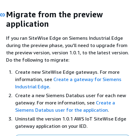
Migrate from the preview
application
If you ran SiteWise Edge on Siemens Industrial Edge
during the preview phase, you'll need to upgrade from
the preview version, version 1.0.1, to the latest version.
Do the following to migrate:
Create new SiteWise Edge gateways. For more
information, see
Create a gateway for Siemens
Industrial Edge
.
Create a new Siemens Databus user for each new
gateway. For more information, see
Create a
Siemens Databus user for the application
.
Uninstall the version 1.0.1 AWS IoT SiteWise Edge
gateway application on your IED.