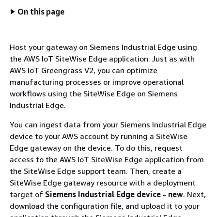
On this page
Host your gateway on Siemens Industrial Edge using
the AWS IoT SiteWise Edge application. Just as with
AWS IoT Greengrass V2, you can optimize
manufacturing processes or improve operational
workflows using the SiteWise Edge on Siemens
Industrial Edge.
You can ingest data from your Siemens Industrial Edge
device to your AWS account by running a SiteWise
Edge gateway on the device. To do this, request
access to the AWS IoT SiteWise Edge application from
the SiteWise Edge support team. Then, create a
SiteWise Edge gateway resource with a deployment
target of
Siemens Industrial Edge device - new
. Next,
download the configuration file, and upload it to your