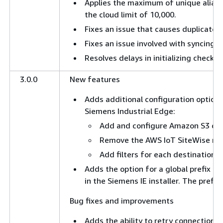
Applies the maximum of unique aliase
the cloud limit of 10,000.
Fixes an issue that causes duplicate 
Fixes an issue involved with syncing l
Resolves delays in initializing checkp
3.0.0
New features
Adds additional configuration options
Siemens Industrial Edge:
Add and configure Amazon S3 des
Remove the AWS IoT SiteWise rea
Add filters for each destination t
Adds the option for a global prefix co
in the Siemens IE installer. The prefix 
Bug fixes and improvements
Adds the ability to retry connections