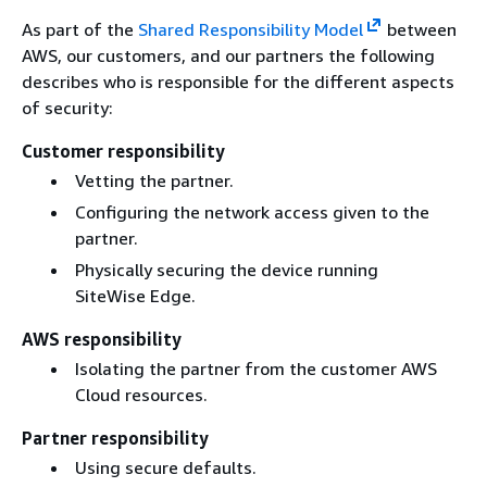
As part of the
Shared Responsibility Model
between
AWS, our customers, and our partners the following
describes who is responsible for the different aspects
of security:
Customer responsibility
Vetting the partner.
Configuring the network access given to the
partner.
Physically securing the device running
SiteWise Edge.
AWS responsibility
Isolating the partner from the customer AWS
Cloud resources.
Partner responsibility
Using secure defaults.