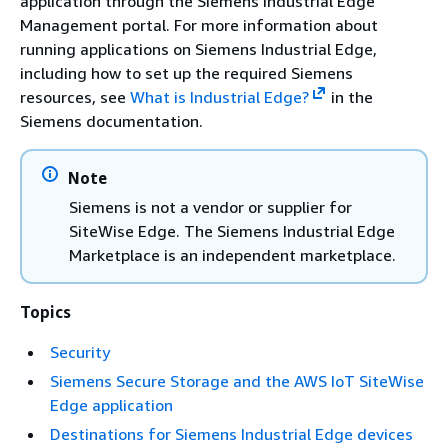
application through the Siemens Industrial Edge
Management portal. For more information about
running applications on Siemens Industrial Edge,
including how to set up the required Siemens
resources, see
What is Industrial Edge?
in the
Siemens documentation.
Note
Siemens is not a vendor or supplier for
SiteWise Edge. The Siemens Industrial Edge
Marketplace is an independent marketplace.
Topics
Security
Siemens Secure Storage and the AWS IoT SiteWise
Edge application
Destinations for Siemens Industrial Edge devices