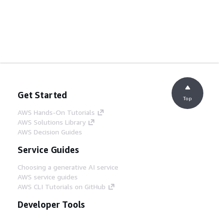
Get Started
Top
AWS Hands-On Tutorials
AWS Solutions Library
AWS Decision Guides
Service Guides
Choosing a generative AI service
AWS service guides
AWS CLI Tutorials on GitHub
Developer Tools