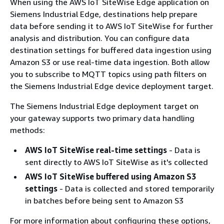
When using the AWS IoT SiteWise Edge application on
Siemens Industrial Edge, destinations help prepare
data before sending it to AWS IoT SiteWise for further
analysis and distribution. You can configure data
destination settings for buffered data ingestion using
Amazon S3 or use real-time data ingestion. Both allow
you to subscribe to MQTT topics using path filters on
the Siemens Industrial Edge device deployment target.
The Siemens Industrial Edge deployment target on
your gateway supports two primary data handling
methods:
AWS IoT SiteWise real-time settings
- Data is
sent directly to AWS IoT SiteWise as it's collected
AWS IoT SiteWise buffered using Amazon S3
settings
- Data is collected and stored temporarily
in batches before being sent to Amazon S3
For more information about configuring these options,