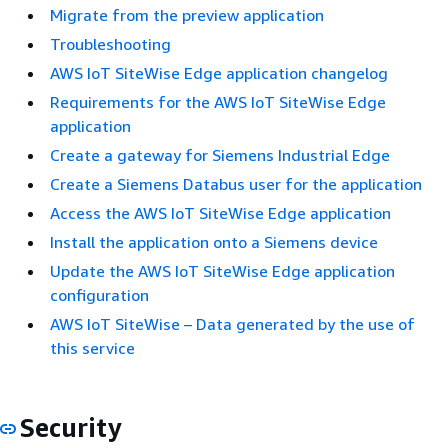
Migrate from the preview application
Troubleshooting
AWS IoT SiteWise Edge application changelog
Requirements for the AWS IoT SiteWise Edge
application
Create a gateway for Siemens Industrial Edge
Create a Siemens Databus user for the application
Access the AWS IoT SiteWise Edge application
Install the application onto a Siemens device
Update the AWS IoT SiteWise Edge application
configuration
AWS IoT SiteWise – Data generated by the use of
this service
Security