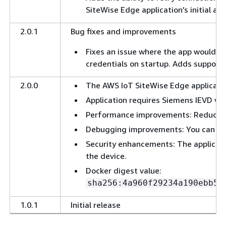
SiteWise Edge application’s initial att
2.0.1
Bug fixes and improvements
Fixes an issue where the app would ent
credentials on startup. Adds support t
2.0.0
The AWS IoT SiteWise Edge application
Application requires Siemens IEVD ver
Performance improvements: Reduced
Debugging improvements: You can now 
Security enhancements: The applicati
the device.
Docker digest value:
sha256:4a960f29234a190ebb52
1.0.1
Initial release