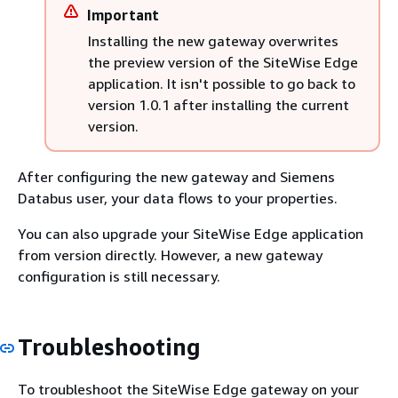
Important
Installing the new gateway overwrites
the preview version of the SiteWise Edge
application. It isn't possible to go back to
version 1.0.1 after installing the current
version.
After configuring the new gateway and Siemens
Databus user, your data flows to your properties.
You can also upgrade your SiteWise Edge application
from version directly. However, a new gateway
configuration is still necessary.
Troubleshooting
To troubleshoot the SiteWise Edge gateway on your