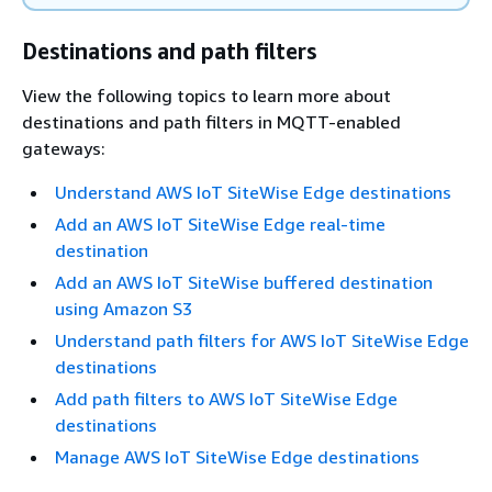
Destinations and path filters
View the following topics to learn more about
destinations and path filters in MQTT-enabled
gateways:
Understand AWS IoT SiteWise Edge destinations
Add an AWS IoT SiteWise Edge real-time
destination
Add an AWS IoT SiteWise buffered destination
using Amazon S3
Understand path filters for AWS IoT SiteWise Edge
destinations
Add path filters to AWS IoT SiteWise Edge
destinations
Manage AWS IoT SiteWise Edge destinations