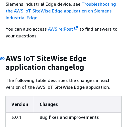
Siemens Industrial Edge device, see
Troubleshooting
the AWS IoT SiteWise Edge application on Siemens
Industrial Edge
.
You can also access
AWS re:Post
to find answers to
your questions.
AWS IoT SiteWise Edge
application changelog
The following table describes the changes in each
version of the AWS IoT SiteWise Edge application.
Version
Changes
3.0.1
Bug fixes and improvements