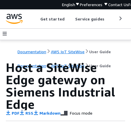
English
Preferences
Contact Us
F
Get started
Service guides
Develop
Documentation
AWS IoT SiteWise
User Guide
Host a SiteWise
Documentation
AWS IoT SiteWise
User Guide
Edge gateway on
Siemens Industrial
Edge
PDF
RSS
Markdown
Focus mode