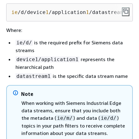
ie
/d/device
1
/application
1
/datastream
1
Where:
is the required prefix for Siemens data
ie/d/
streams
represents the
device1/application1
hierarchical path
is the specific data stream name
datastream1
Note
When working with Siemens Industrial Edge
data streams, ensure that you include both
the metadata (
) and data (
)
ie/m/
ie/d/
topics in your path filters to receive complete
information about your data streams.