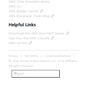
AWS Code Example Library
AWS CLI
AWS Builder Center
AWS Developer Tools Blog
Helpful Links
Download the AWS Docs MCP Server
Sign into the AWS Console
AWS re:Post
Privacy
Site terms
Cookie preferences
© 2026, Amazon Web Services, Inc. or its affiliates.
All rights reserved.
English