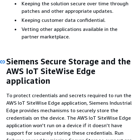
Keeping the solution secure over time through
patches and other appropriate updates.
Keeping customer data confidential.
Vetting other applications available in the
partner marketplace.
Siemens Secure Storage and the
AWS IoT SiteWise Edge
application
To protect credentials and secrets required to run the
AWS IoT SiteWise Edge application, Siemens Industrial
Edge provides mechanisms to securely store the
credentials on the device. The AWS IoT SiteWise Edge
application won't run on a device if it doesn't have
support for securely storing these credentials. Run