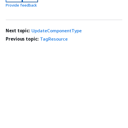
Provide feedback
Next topic:
UpdateComponentType
Previous topic:
TagResource