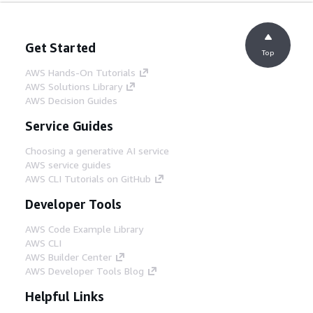
Get Started
Top
AWS Hands-On Tutorials
AWS Solutions Library
AWS Decision Guides
Service Guides
Choosing a generative AI service
AWS service guides
AWS CLI Tutorials on GitHub
Developer Tools
AWS Code Example Library
AWS CLI
AWS Builder Center
AWS Developer Tools Blog
Helpful Links