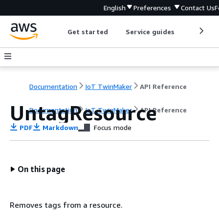
English
Preferences
Contact Us
F
Get started
Service guides
Develop
Documentation
IoT TwinMaker
API Reference
UntagResource
Documentation
IoT TwinMaker
API Reference
PDF
Markdown
Focus mode
On this page
Removes tags from a resource.