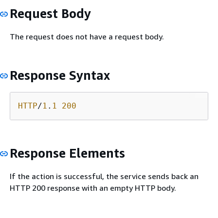
Request Body
The request does not have a request body.
Response Syntax
HTTP
/
1
.
1
200
Response Elements
If the action is successful, the service sends back an
HTTP 200 response with an empty HTTP body.