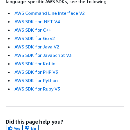
language-specific AWS SDKs, see the following:
AWS Command Line Interface V2
AWS SDK for .NET V4
AWS SDK for C++
AWS SDK for Go v2
AWS SDK for Java V2
AWS SDK for JavaScript V3
AWS SDK for Kotlin
AWS SDK for PHP V3
AWS SDK for Python
AWS SDK for Ruby V3
Did this page help you?
Yes
No