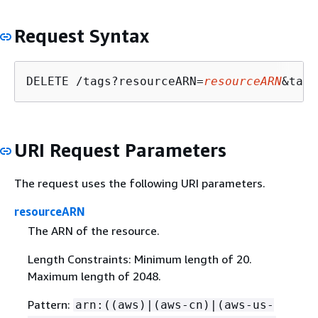
Request Syntax
DELETE /tags?resourceARN=
resourceARN
&tagK
URI Request Parameters
The request uses the following URI parameters.
resourceARN
The ARN of the resource.
Length Constraints: Minimum length of 20.
Maximum length of 2048.
Pattern:
arn:((aws)|(aws-cn)|(aws-us-