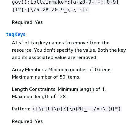
gov)):iottwinmaker:[a-z0-9-]+:[0-9]
{
12}:[\/a-zA-Z0-9_\-\.:]+
Required: Yes
tagKeys
A list of tag key names to remove from the
resource. You don't specify the value. Both the key
and its associated value are removed.
Array Members: Minimum number of 0 items.
Maximum number of 50 items.
Length Constraints: Minimum length of 1.
Maximum length of 128.
Pattern:
([\p
{
L}\p
{
Z}\p
{
N}_.:/=+\-@]*)
Required: Yes