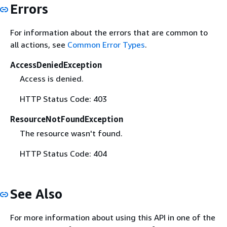
Errors
For information about the errors that are common to
all actions, see
Common Error Types
.
AccessDeniedException
Access is denied.
HTTP Status Code: 403
ResourceNotFoundException
The resource wasn't found.
HTTP Status Code: 404
See Also
For more information about using this API in one of the