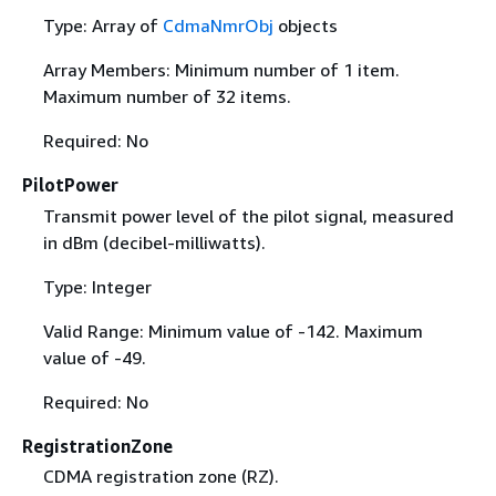
Type: Array of
CdmaNmrObj
objects
Array Members: Minimum number of 1 item.
Maximum number of 32 items.
Required: No
PilotPower
Transmit power level of the pilot signal, measured
in dBm (decibel-milliwatts).
Type: Integer
Valid Range: Minimum value of -142. Maximum
value of -49.
Required: No
RegistrationZone
CDMA registration zone (RZ).