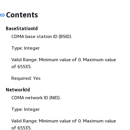
Contents
BaseStationId
CDMA base station ID (BSID).
Type: Integer
Valid Range: Minimum value of 0. Maximum value
of 65535.
Required: Yes
NetworkId
CDMA network ID (NID).
Type: Integer
Valid Range: Minimum value of 0. Maximum value
of 65535.