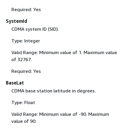
Required: Yes
SystemId
CDMA system ID (SID).
Type: Integer
Valid Range: Minimum value of 1. Maximum value
of 32767.
Required: Yes
BaseLat
CDMA base station latitude in degrees.
Type: Float
Valid Range: Minimum value of -90. Maximum
value of 90.