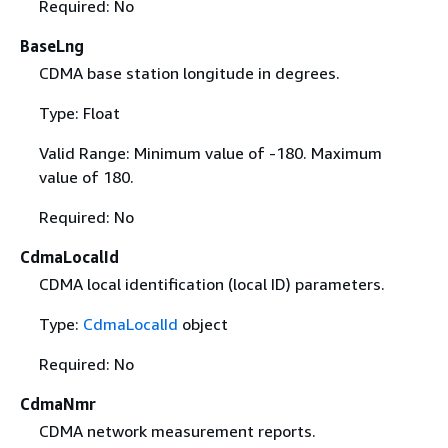
Required: No
BaseLng
CDMA base station longitude in degrees.
Type: Float
Valid Range: Minimum value of -180. Maximum
value of 180.
Required: No
CdmaLocalId
CDMA local identification (local ID) parameters.
Type:
CdmaLocalId
object
Required: No
CdmaNmr
CDMA network measurement reports.