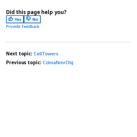
Did this page help you?
Yes
No
Provide feedback
Next topic:
CellTowers
Previous topic:
CdmaNmrObj