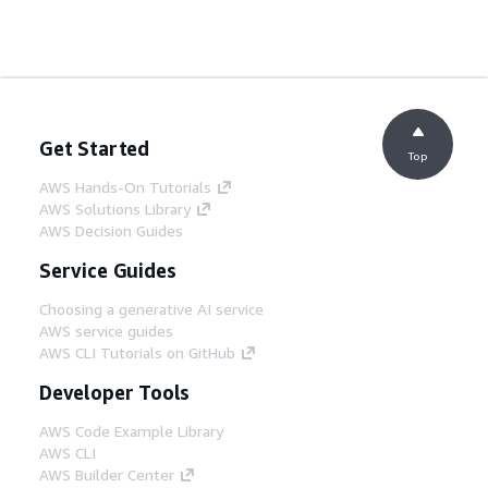
Get Started
Top
AWS Hands-On Tutorials
AWS Solutions Library
AWS Decision Guides
Service Guides
Choosing a generative AI service
AWS service guides
AWS CLI Tutorials on GitHub
Developer Tools
AWS Code Example Library
AWS CLI
AWS Builder Center