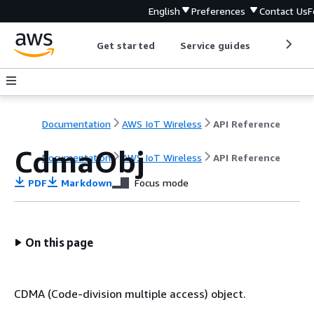
English
Preferences
Contact Us
F
Get started
Service guides
Develop
Documentation
AWS IoT Wireless
API Reference
CdmaObj
Documentation
AWS IoT Wireless
API Reference
PDF
Markdown
Focus mode
On this page
CDMA (Code-division multiple access) object.