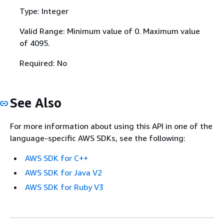
Type: Integer
Valid Range: Minimum value of 0. Maximum value
of 4095.
Required: No
See Also
For more information about using this API in one of the
language-specific AWS SDKs, see the following:
AWS SDK for C++
AWS SDK for Java V2
AWS SDK for Ruby V3