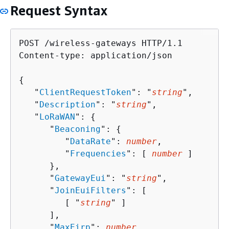
Request Syntax
POST /wireless-gateways HTTP/1.1

Content-type: application/json

{
   "
ClientRequestToken
": "
string
",

   "
Description
": "
string
",

   "
LoRaWAN
": 
{
      "
Beaconing
": 
{
         "
DataRate
": 
number
,

         "
Frequencies
": [ 
number
 ]

      },

      "
GatewayEui
": "
string
",

      "
JoinEuiFilters
": [ 

         [ "
string
" ]

      ],

      "
MaxEirp
": 
number
,
