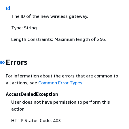
Id
The ID of the new wireless gateway.
Type: String
Length Constraints: Maximum length of 256.
Errors
For information about the errors that are common to
all actions, see
Common Error Types
.
AccessDeniedException
User does not have permission to perform this
action.
HTTP Status Code: 403