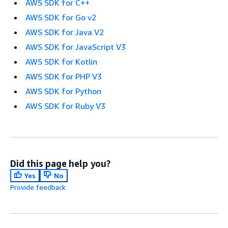
AWS SDK for C++
AWS SDK for Go v2
AWS SDK for Java V2
AWS SDK for JavaScript V3
AWS SDK for Kotlin
AWS SDK for PHP V3
AWS SDK for Python
AWS SDK for Ruby V3
Did this page help you?
Yes
No
Provide feedback