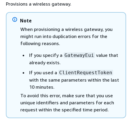
Provisions a wireless gateway.
Note
When provisioning a wireless gateway, you
might run into duplication errors for the
following reasons.
If you specify a
value that
GatewayEui
already exists.
If you used a
ClientRequestToken
with the same parameters within the last
10 minutes.
To avoid this error, make sure that you use
unique identifiers and parameters for each
request within the specified time period.