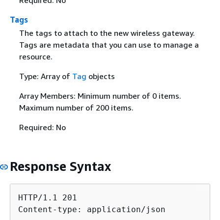
Required: No
Tags
The tags to attach to the new wireless gateway.
Tags are metadata that you can use to manage a
resource.
Type: Array of
Tag
objects
Array Members: Minimum number of 0 items.
Maximum number of 200 items.
Required: No
Response Syntax
HTTP/1.1 201

Content-type: application/json
