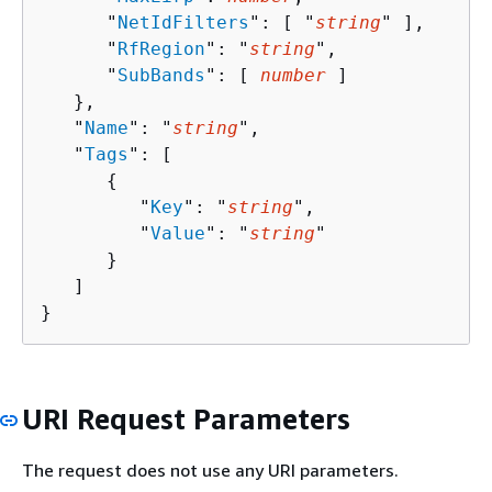
      "
NetIdFilters
": [ "
string
" ],

      "
RfRegion
": "
string
",

      "
SubBands
": [ 
number
 ]

   },

   "
Name
": "
string
",

   "
Tags
": [ 

{
         "
Key
": "
string
",

         "
Value
": "
string
"

      }

   ]

}
URI Request Parameters
The request does not use any URI parameters.