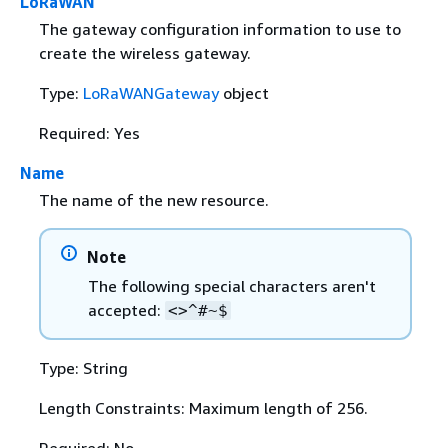
LoRaWAN
The gateway configuration information to use to
create the wireless gateway.
Type:
LoRaWANGateway
object
Required: Yes
Name
The name of the new resource.
Note
The following special characters aren't
accepted:
<>^#~$
Type: String
Length Constraints: Maximum length of 256.