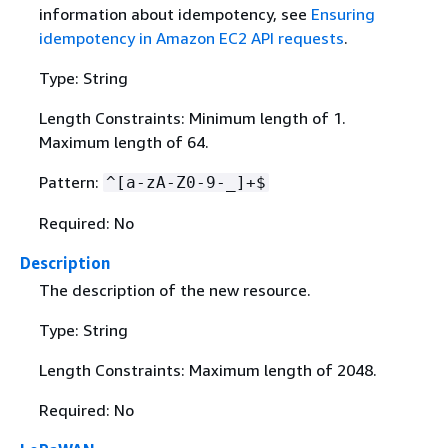
information about idempotency, see
Ensuring
idempotency in Amazon EC2 API requests
.
Type: String
Length Constraints: Minimum length of 1.
Maximum length of 64.
Pattern:
^[a-zA-Z0-9-_]+$
Required: No
Description
The description of the new resource.
Type: String
Length Constraints: Maximum length of 2048.
Required: No