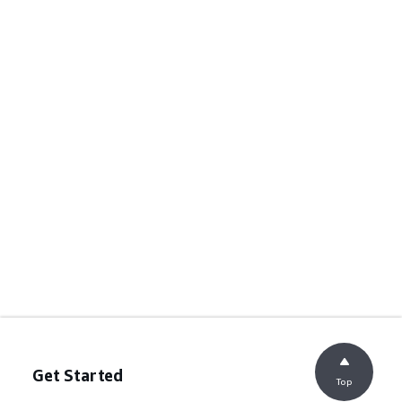
Get Started
Top