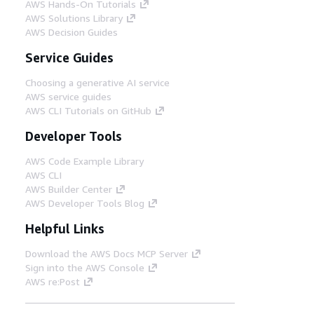
AWS Hands-On Tutorials
AWS Solutions Library
AWS Decision Guides
Service Guides
Choosing a generative AI service
AWS service guides
AWS CLI Tutorials on GitHub
Developer Tools
AWS Code Example Library
AWS CLI
AWS Builder Center
AWS Developer Tools Blog
Helpful Links
Download the AWS Docs MCP Server
Sign into the AWS Console
AWS re:Post