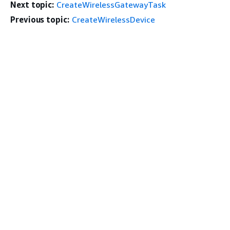
Next topic:
CreateWirelessGatewayTask
Previous topic:
CreateWirelessDevice