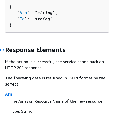
{
   "
Arn
": "
string
",

   "
Id
": "
string
"

}
Response Elements
If the action is successful, the service sends back an
HTTP 201 response.
The following data is returned in JSON format by the
service.
Arn
The Amazon Resource Name of the new resource.
Type: String