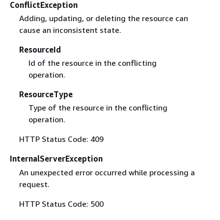
ConflictException
Adding, updating, or deleting the resource can
cause an inconsistent state.
ResourceId
Id of the resource in the conflicting
operation.
ResourceType
Type of the resource in the conflicting
operation.
HTTP Status Code: 409
InternalServerException
An unexpected error occurred while processing a
request.
HTTP Status Code: 500