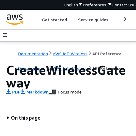
English
Preferences
Contact Us
F
Get started
Service guides
Develop
Documentation
AWS IoT Wireless
API Reference
CreateWirelessGate
Documentation
AWS IoT Wireless
API Reference
way
PDF
Markdown
Focus mode
On this page