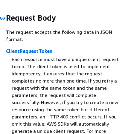
Request Body
The request accepts the following data in JSON
format.
ClientRequestToken
Each resource must have a unique client request
token. The client token is used to implement
idempotency. It ensures that the request
completes no more than one time. If you retry a
request with the same token and the same
parameters, the request will complete
successfully. However, if you try to create a new
resource using the same token but different
parameters, an HTTP 409 conflict occurs. If you
omit this value, AWS SDKs will automatically
generate a unique client request. For more