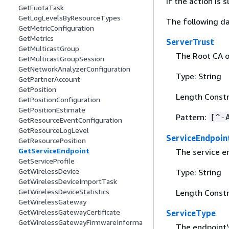
If the action is
GetFuotaTask
GetLogLevelsByResourceTypes
The following da
GetMetricConfiguration
GetMetrics
ServerTrust
GetMulticastGroup
The Root CA of
GetMulticastGroupSession
GetNetworkAnalyzerConfiguration
Type: String
GetPartnerAccount
GetPosition
Length Constr
GetPositionConfiguration
GetPositionEstimate
Pattern:
[^-
GetResourceEventConfiguration
GetResourceLogLevel
ServiceEndpoin
GetResourcePosition
GetServiceEndpoint
The service e
GetServiceProfile
GetWirelessDevice
Type: String
GetWirelessDeviceImportTask
GetWirelessDeviceStatistics
Length Constr
GetWirelessGateway
GetWirelessGatewayCertificate
ServiceType
GetWirelessGatewayFirmwareInforma
The endpoint's