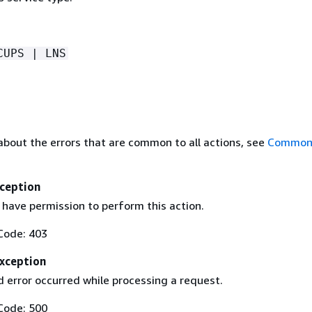
CUPS | LNS
about the errors that are common to all actions, see
Common 
ception
 have permission to perform this action.
Code: 403
Exception
 error occurred while processing a request.
Code: 500