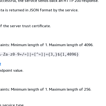
 successful, the service sends back an HTTP 200 response.
ta is returned in JSON format by the service.
 the server trust certificate.
aints: Minimum length of 1. Maximum length of 4096.
A-Za-z0-9+/=]|=[^=]|=
{
3,}$
{
1,4096}
t
ndpoint value.
aints: Minimum length of 1. Maximum length of 256.
 service type.