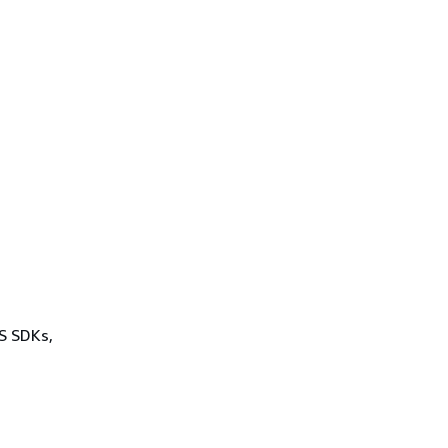
.
WS SDKs,