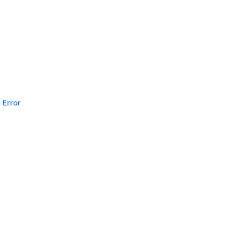
Error