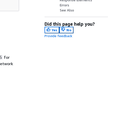
Errors
See Also
Did this page help you?
Yes
No
Provide feedback
for
S
etwork