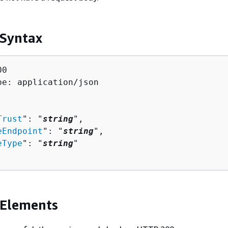
 Syntax
0

pe: application/json

Trust
": "
string
",

eEndpoint
": "
string
",

eType
": "
string
"

 Elements