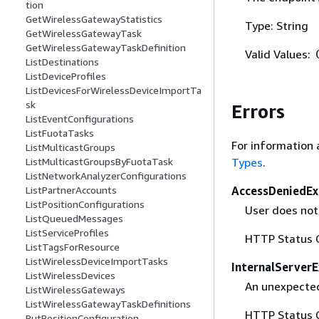
tion
GetWirelessGatewayStatistics
Type: String
GetWirelessGatewayTask
GetWirelessGatewayTaskDefinition
Valid Values:
ListDestinations
ListDeviceProfiles
ListDevicesForWirelessDeviceImportTa
sk
Errors
ListEventConfigurations
ListFuotaTasks
For information 
ListMulticastGroups
Types
.
ListMulticastGroupsByFuotaTask
ListNetworkAnalyzerConfigurations
AccessDeniedEx
ListPartnerAccounts
ListPositionConfigurations
User does not
ListQueuedMessages
ListServiceProfiles
HTTP Status 
ListTagsForResource
ListWirelessDeviceImportTasks
InternalServer
ListWirelessDevices
An unexpected
ListWirelessGateways
ListWirelessGatewayTaskDefinitions
HTTP Status 
PutPositionConfiguration