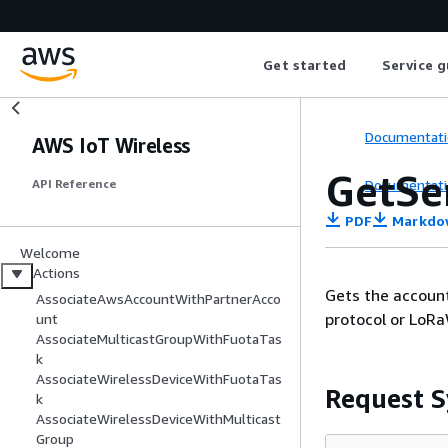
Get started
Service g
Documentati
AWS IoT Wireless
GetSe
Documentati
API Reference
PDF
Markdo
Welcome
Actions
Gets the account
AssociateAwsAccountWithPartnerAcco
protocol or LoR
unt
AssociateMulticastGroupWithFuotaTas
k
AssociateWirelessDeviceWithFuotaTas
Request S
k
AssociateWirelessDeviceWithMulticast
Group