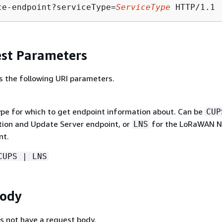
ce-endpoint?serviceType=
ServiceType
st Parameters
s the following URI parameters.
ype for which to get endpoint information about. Can be
CUP
tion and Update Server endpoint, or
for the LoRaWAN N
LNS
nt.
CUPS | LNS
Body
s not have a request body.