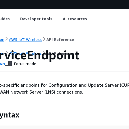
uides
Developer tools
AI resources
on
AWS IoT Wireless
API Reference
rviceEndpoint
on
AWS IoT Wireless
API Reference
wn
Focus mode
-specific endpoint for Configuration and Update Server (CU
aWAN Network Server (LNS) connections.
yntax