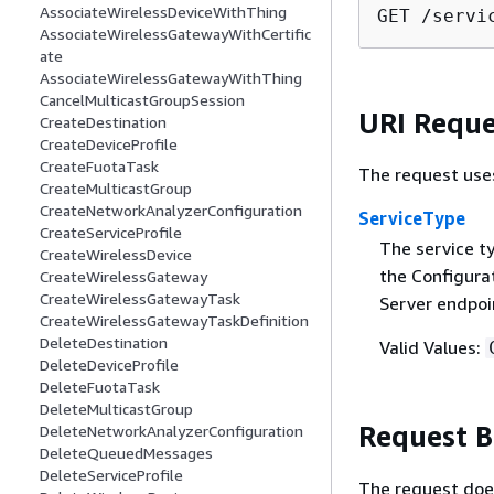
AssociateWirelessDeviceWithThing
GET /servi
AssociateWirelessGatewayWithCertific
ate
AssociateWirelessGatewayWithThing
CancelMulticastGroupSession
URI Reque
CreateDestination
CreateDeviceProfile
CreateFuotaTask
The request use
CreateMulticastGroup
CreateNetworkAnalyzerConfiguration
ServiceType
CreateServiceProfile
The service t
CreateWirelessDevice
the Configura
CreateWirelessGateway
CreateWirelessGatewayTask
Server endpoi
CreateWirelessGatewayTaskDefinition
DeleteDestination
Valid Values:
DeleteDeviceProfile
DeleteFuotaTask
DeleteMulticastGroup
Request 
DeleteNetworkAnalyzerConfiguration
DeleteQueuedMessages
DeleteServiceProfile
The request doe