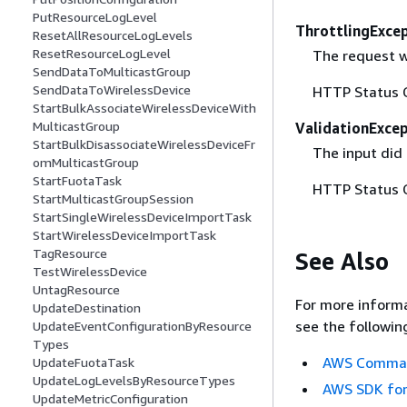
PutResourceLogLevel
ThrottlingExce
ResetAllResourceLogLevels
ResetResourceLogLevel
The request w
SendDataToMulticastGroup
SendDataToWirelessDevice
HTTP Status 
StartBulkAssociateWirelessDeviceWith
MulticastGroup
ValidationExce
StartBulkDisassociateWirelessDeviceFr
The input did 
omMulticastGroup
StartFuotaTask
HTTP Status 
StartMulticastGroupSession
StartSingleWirelessDeviceImportTask
StartWirelessDeviceImportTask
TagResource
See Also
TestWirelessDevice
UntagResource
For more informa
UpdateDestination
see the followin
UpdateEventConfigurationByResource
Types
AWS Command
UpdateFuotaTask
UpdateLogLevelsByResourceTypes
AWS SDK for
UpdateMetricConfiguration