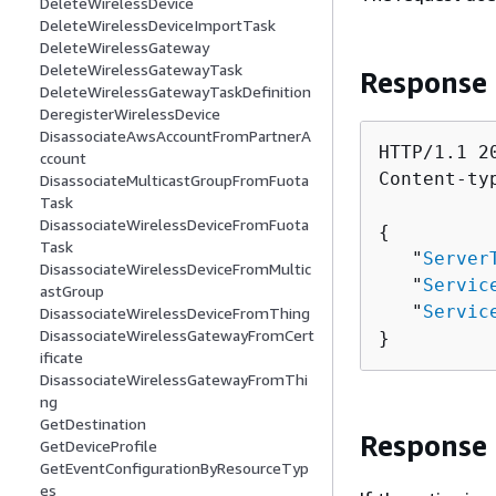
DeleteWirelessDevice
DeleteWirelessDeviceImportTask
DeleteWirelessGateway
DeleteWirelessGatewayTask
Response
DeleteWirelessGatewayTaskDefinition
DeregisterWirelessDevice
DisassociateAwsAccountFromPartnerA
HTTP/1.1 20
ccount
Content-ty
DisassociateMulticastGroupFromFuota
Task
DisassociateWirelessDeviceFromFuota
{
Task
   "
Server
DisassociateWirelessDeviceFromMultic
   "
Servic
astGroup
   "
Servic
DisassociateWirelessDeviceFromThing
DisassociateWirelessGatewayFromCert
}
ificate
DisassociateWirelessGatewayFromThi
ng
GetDestination
Response
GetDeviceProfile
GetEventConfigurationByResourceTyp
es