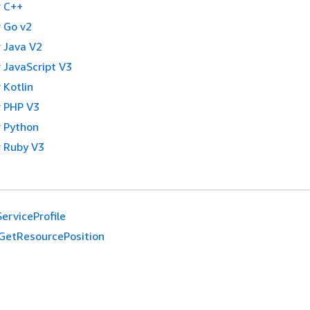
 C++
 Go v2
 Java V2
 JavaScript V3
 Kotlin
 PHP V3
 Python
 Ruby V3
erviceProfile
GetResourcePosition