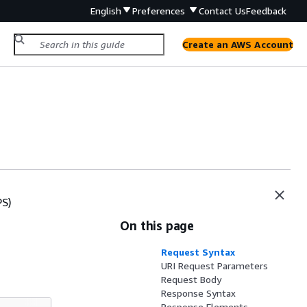
English
Preferences
Contact Us
Feedback
Create an AWS Account
PS)
On this page
Request Syntax
URI Request Parameters
Request Body
Response Syntax
Response Elements