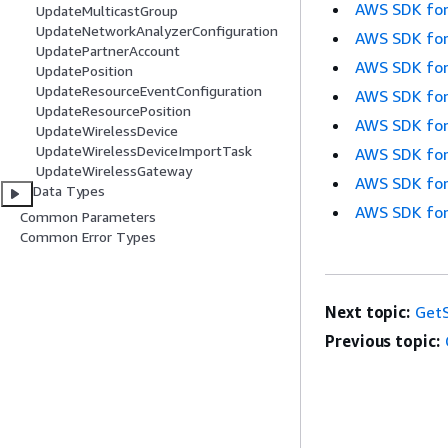
AWS SDK for
UpdateMulticastGroup
UpdateNetworkAnalyzerConfiguration
AWS SDK for
UpdatePartnerAccount
AWS SDK for
UpdatePosition
UpdateResourceEventConfiguration
AWS SDK for
UpdateResourcePosition
AWS SDK for
UpdateWirelessDevice
UpdateWirelessDeviceImportTask
AWS SDK for
UpdateWirelessGateway
AWS SDK for
Data Types
AWS SDK for
Common Parameters
Common Error Types
Next topic:
GetS
Previous topic: