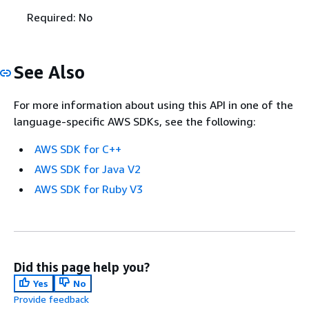
Required: No
See Also
For more information about using this API in one of the
language-specific AWS SDKs, see the following:
AWS SDK for C++
AWS SDK for Java V2
AWS SDK for Ruby V3
Did this page help you?
Yes
No
Provide feedback