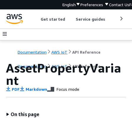
English
Preferences
Contact Us
F
Get started
Service guides
Develop
Documentation
AWS IoT
API Reference
AssetPropertyVaria
Documentation
AWS IoT
API Reference
nt
PDF
Markdown
Focus mode
On this page