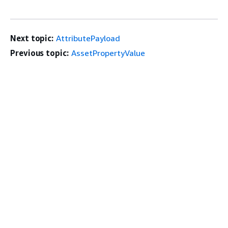
Next topic:
AttributePayload
Previous topic:
AssetPropertyValue