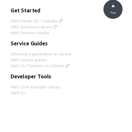
Get Started
Top
AWS Hands-On Tutorials
AWS Solutions Library
AWS Decision Guides
Service Guides
Choosing a generative AI service
AWS service guides
AWS CLI Tutorials on GitHub
Developer Tools
AWS Code Example Library
AWS CLI
AWS Builder Center
AWS Developer Tools Blog
Helpful Links
Download the AWS Docs MCP Server
Sign into the AWS Console