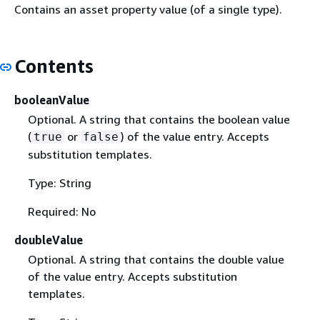
Contains an asset property value (of a single type).
Contents
booleanValue
Optional. A string that contains the boolean value
(
or
) of the value entry. Accepts
true
false
substitution templates.
Type: String
Required: No
doubleValue
Optional. A string that contains the double value
of the value entry. Accepts substitution
templates.