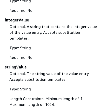
Type: String
Required: No
integerValue
Optional. A string that contains the integer value
of the value entry. Accepts substitution
templates.
Type: String
Required: No
stringValue
Optional. The string value of the value entry.
Accepts substitution templates.
Type: String
Length Constraints: Minimum length of 1.
Maximum length of 1024.