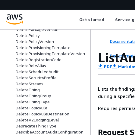
DeleteJobTemplate
DeleteMitigationAction
DeleteOTAUpdate
Get started
Service g
DeletePackage
DeletePackageVersion
DeletePolicy
Documentati
DeletePolicyVersion
DeleteProvisioningTemplate
ListA
DeleteProvisioningTemplateVersion
Documentati
DeleteRegistrationCode
DeleteRoleAlias
PDF
Markdo
DeleteScheduledAudit
DeleteSecurityProfile
DeleteStream
Lists the findin
DeleteThing
during a specifie
DeleteThingGroup
DeleteThingType
Requires permis
DeleteTopicRule
DeleteTopicRuleDestination
DeleteV2LoggingLevel
DeprecateThingType
Request S
DescribeAccountAuditConfiguration