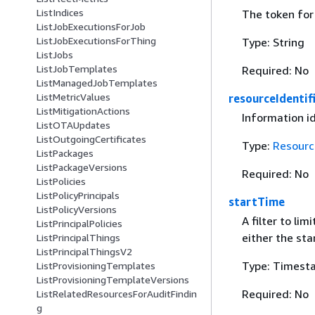
ListIndices
The token for 
ListJobExecutionsForJob
ListJobExecutionsForThing
Type: String
ListJobs
ListJobTemplates
Required: No
ListManagedJobTemplates
ListMetricValues
resourceIdentif
ListMitigationActions
Information i
ListOTAUpdates
ListOutgoingCertificates
Type:
Resourc
ListPackages
ListPackageVersions
Required: No
ListPolicies
ListPolicyPrincipals
startTime
ListPolicyVersions
A filter to li
ListPrincipalPolicies
either the st
ListPrincipalThings
ListPrincipalThingsV2
Type: Timest
ListProvisioningTemplates
ListProvisioningTemplateVersions
Required: No
ListRelatedResourcesForAuditFindin
g