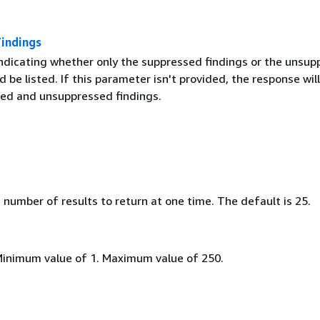
Findings
indicating whether only the suppressed findings or the unsu
d be listed. If this parameter isn't provided, the response will 
ed and unsuppressed findings.
umber of results to return at one time. The default is 25.
Minimum value of 1. Maximum value of 250.