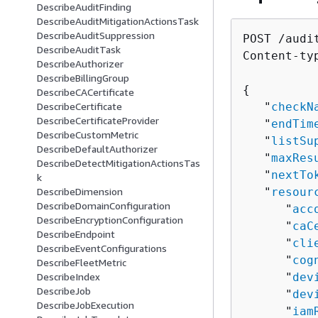
DescribeAuditFinding
DescribeAuditMitigationActionsTask
DescribeAuditSuppression
POST /audi
DescribeAuditTask
Content-ty
DescribeAuthorizer
DescribeBillingGroup
{
DescribeCACertificate
   "
checkN
DescribeCertificate
DescribeCertificateProvider
   "
endTim
DescribeCustomMetric
   "
listSu
DescribeDefaultAuthorizer
   "
maxRes
DescribeDetectMitigationActionsTas
   "
nextTo
k
   "
resour
DescribeDimension
DescribeDomainConfiguration
      "
acc
DescribeEncryptionConfiguration
      "
caC
DescribeEndpoint
      "
cli
DescribeEventConfigurations
      "
cog
DescribeFleetMetric
      "
dev
DescribeIndex
DescribeJob
      "
dev
DescribeJobExecution
      "
iam