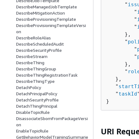
DescribeJobTemplate
      "
iss
DescribeManagedJobTemplate
         "
DescribeMitigationAction
         "
DescribeProvisioningTemplate
DescribeProvisioningTemplateVersi
         "
on
      },

DescribeRoleAlias
      "
pol
DescribeScheduledAudit
         "
DescribeSecurityProfile
         "
DescribeStream
DescribeThing
      },

DescribeThingGroup
      "
rol
DescribeThingRegistrationTask
   },

DescribeThingType
   "
startT
DetachPolicy
   "
taskId
DetachPrincipalPolicy
DetachSecurityProfile
}
DetachThingPrincipal
DisableTopicRule
DisassociateSbomFromPackageVersi
on
URI Reque
EnableTopicRule
GetBehaviorModelTrainingSummarie