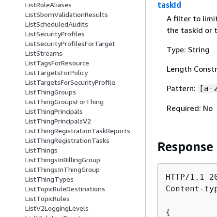
taskId
ListRoleAliases
ListSbomValidationResults
A filter to li
ListScheduledAudits
the taskId or
ListSecurityProfiles
ListSecurityProfilesForTarget
Type: String
ListStreams
ListTagsForResource
Length Constr
ListTargetsForPolicy
ListTargetsForSecurityProfile
Pattern:
[a-
ListThingGroups
ListThingGroupsForThing
Required: No
ListThingPrincipals
ListThingPrincipalsV2
ListThingRegistrationTaskReports
ListThingRegistrationTasks
Response
ListThings
ListThingsInBillingGroup
ListThingsInThingGroup
HTTP/1.1 20
ListThingTypes
Content-ty
ListTopicRuleDestinations
ListTopicRules
ListV2LoggingLevels
{