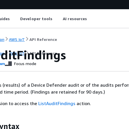
uides
Developer tools
AI resources
on
AWS IoT
API Reference
uditFindings
on
AWS IoT
API Reference
wn
Focus mode
gs (results) of a Device Defender audit or of the audits perf
d time period. (Findings are retained for 90 days.)
sion to access the
ListAuditFindings
action.
yntax