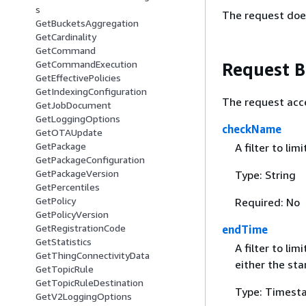
s
The request doe
GetBucketsAggregation
GetCardinality
GetCommand
GetCommandExecution
Request 
GetEffectivePolicies
GetIndexingConfiguration
The request acc
GetJobDocument
GetLoggingOptions
checkName
GetOTAUpdate
GetPackage
A filter to lim
GetPackageConfiguration
GetPackageVersion
Type: String
GetPercentiles
GetPolicy
Required: No
GetPolicyVersion
GetRegistrationCode
endTime
GetStatistics
A filter to li
GetThingConnectivityData
either the st
GetTopicRule
GetTopicRuleDestination
Type: Timest
GetV2LoggingOptions