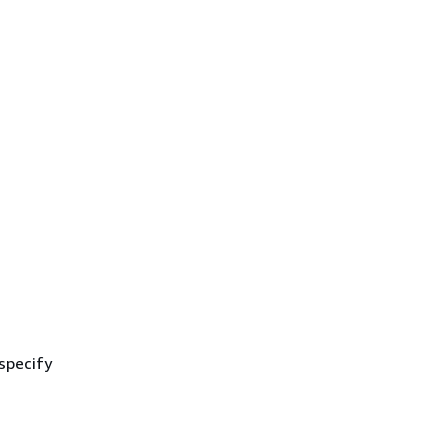
 specify