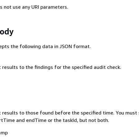
s not use any URI parameters.
Body
epts the following data in JSON format.
it results to the findings for the specified audit check.
mit results to those found before the specified time. You must
artTime and endTime or the taskId, but not both.
amp