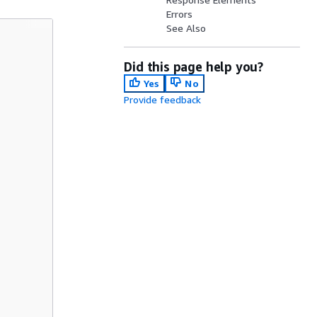
Errors
See Also
Did this page help you?
Yes
No
Provide feedback