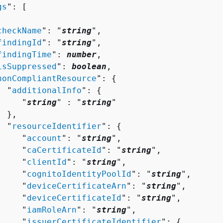
gs
": [ 

checkName
": "
string
",

findingId
": "
string
",

findingTime
": 
number
,

isSuppressed
": 
boolean
,

nonCompliantResource
": 
{
  "
additionalInfo
": 
{
     "
string
" : "
string
" 

 },

  "
resourceIdentifier
": 
{
     "
account
": "
string
",

     "
caCertificateId
": "
string
",

     "
clientId
": "
string
",

     "
cognitoIdentityPoolId
": "
string
",

     "
deviceCertificateArn
": "
string
",

     "
deviceCertificateId
": "
string
",

     "
iamRoleArn
": "
string
",

     "
issuerCertificateIdentifier
": 
{