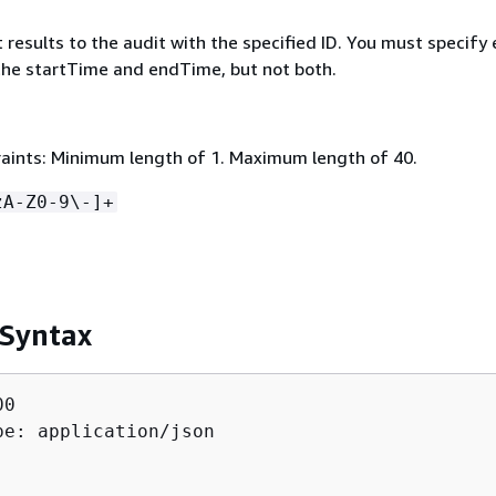
mit results to the audit with the specified ID. You must specify 
 the startTime and endTime, but not both.
aints: Minimum length of 1. Maximum length of 40.
zA-Z0-9\-]+
 Syntax
0

pe: application/json
