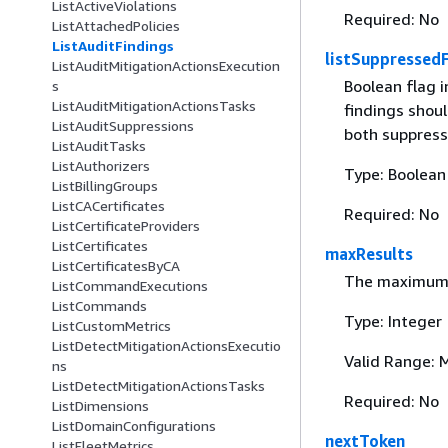
ListActiveViolations
Required: No
ListAttachedPolicies
ListAuditFindings
listSuppressed
ListAuditMitigationActionsExecution
Boolean flag 
s
ListAuditMitigationActionsTasks
findings shoul
ListAuditSuppressions
both suppress
ListAuditTasks
ListAuthorizers
Type: Boolean
ListBillingGroups
ListCACertificates
Required: No
ListCertificateProviders
ListCertificates
maxResults
ListCertificatesByCA
The maximum n
ListCommandExecutions
ListCommands
Type: Integer
ListCustomMetrics
ListDetectMitigationActionsExecutio
Valid Range: 
ns
ListDetectMitigationActionsTasks
Required: No
ListDimensions
ListDomainConfigurations
nextToken
ListFleetMetrics