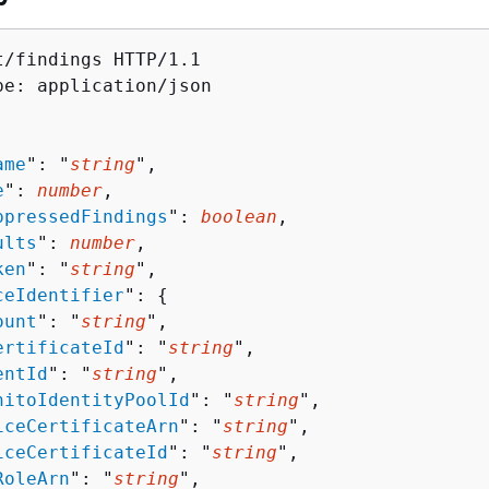
t/findings HTTP/1.1

pe: application/json

ame
": "
string
",

e
": 
number
,

ppressedFindings
": 
boolean
,

ults
": 
number
,

ken
": "
string
",

ceIdentifier
": 
{
ount
": "
string
",

ertificateId
": "
string
",

entId
": "
string
",

nitoIdentityPoolId
": "
string
",

iceCertificateArn
": "
string
",

iceCertificateId
": "
string
",

RoleArn
": "
string
",
