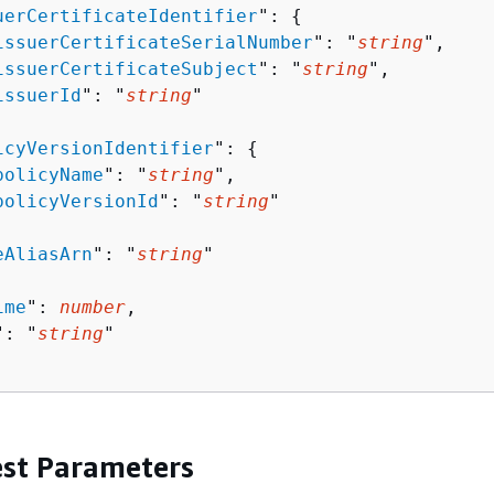
uerCertificateIdentifier
": 
{
issuerCertificateSerialNumber
": "
string
",

issuerCertificateSubject
": "
string
",

issuerId
": "
string
"

icyVersionIdentifier
": 
{
policyName
": "
string
",

policyVersionId
": "
string
"

eAliasArn
": "
string
"

ime
": 
number
,

": "
string
"

st Parameters