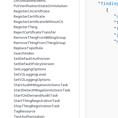
ListViolationEvents
   "
findin
PutVerificationStateOnViolation
{
RegisterCACertificate
         "
RegisterCertificate
RegisterCertificateWithoutCA
         "
RegisterThing
         "
RejectCertificateTransfer
         "
RemoveThingFromBillingGroup
         "
RemoveThingFromThingGroup
          
ReplaceTopicRule
SearchIndex
          
SetDefaultAuthorizer
           
SetDefaultPolicyVersion
          
SetLoggingOptions
          
SetV2LoggingLevel
          
SetV2LoggingOptions
StartAuditMitigationActionsTask
          
StartDetectMitigationActionsTask
          
StartOnDemandAuditTask
          
StartThingRegistrationTask
          
StopThingRegistrationTask
          
TagResource
TestAuthorization
          