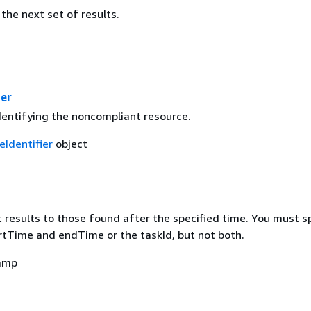
the next set of results.
ier
dentifying the noncompliant resource.
eIdentifier
object
mit results to those found after the specified time. You must s
artTime and endTime or the taskId, but not both.
amp