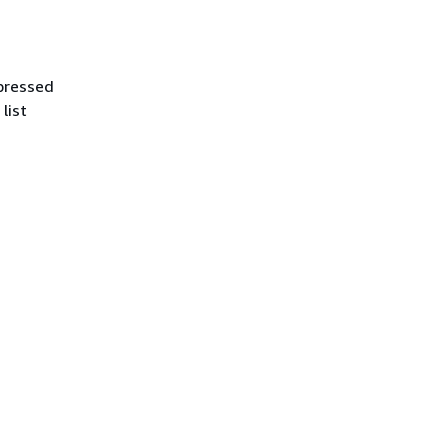
ppressed
list