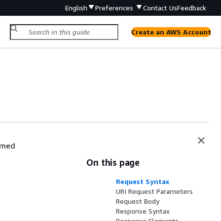
English
Preferences
Contact Us
Feedback
Create an AWS Account
ormed
On this page
Request Syntax
URI Request Parameters
Request Body
Response Syntax
Response Elements