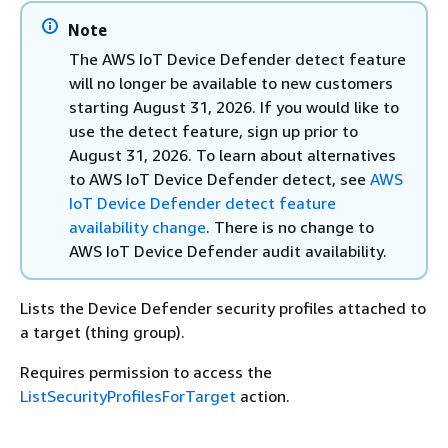
Note
The AWS IoT Device Defender detect feature
will no longer be available to new customers
starting August 31, 2026. If you would like to
use the detect feature, sign up prior to
August 31, 2026. To learn about alternatives
to AWS IoT Device Defender detect, see
AWS
IoT Device Defender detect feature
availability change
. There is no change to
AWS IoT Device Defender audit availability.
Lists the Device Defender security profiles attached to
a target (thing group).
Requires permission to access the
ListSecurityProfilesForTarget
action.