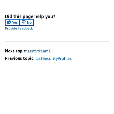
Did this page help you?
Yes
No
Provide feedback
Next topic:
ListStreams
Previous topic:
ListSecurityProfiles