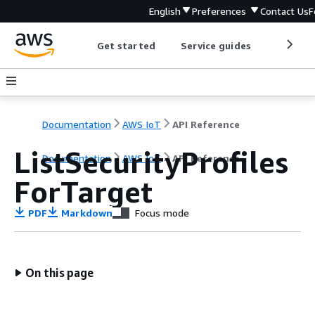
English
Preferences
Contact Us
F
Get started
Service guides
Develop
Documentation
AWS IoT
API Reference
ListSecurityProfiles
Documentation
AWS IoT
API Reference
ForTarget
PDF
Markdown
Focus mode
On this page