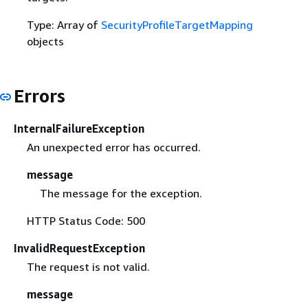
Type: Array of
SecurityProfileTargetMapping
objects
Errors
InternalFailureException
An unexpected error has occurred.
message
The message for the exception.
HTTP Status Code: 500
InvalidRequestException
The request is not valid.
message