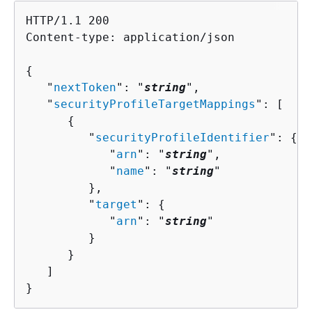
HTTP/1.1 200

Content-type: application/json

{
   "
nextToken
": "
string
",

   "
securityProfileTargetMappings
": [ 

{
         "
securityProfileIdentifier
": 
{
            "
arn
": "
string
",

            "
name
": "
string
"

         },

         "
target
": 
{
            "
arn
": "
string
"

         }

      }

   ]

}