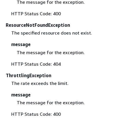
The message for the exception.
HTTP Status Code: 400
ResourceNotFoundException
The specified resource does not exist.
message
The message for the exception.
HTTP Status Code: 404
ThrottlingException
The rate exceeds the limit.
message
The message for the exception.
HTTP Status Code: 400