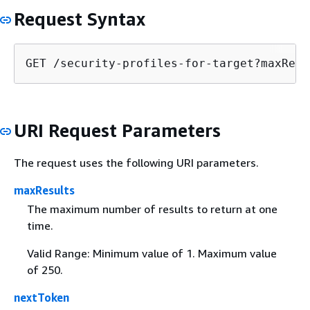
Request Syntax
GET /security-profiles-for-target?maxResu
URI Request Parameters
The request uses the following URI parameters.
maxResults
The maximum number of results to return at one
time.
Valid Range: Minimum value of 1. Maximum value
of 250.
nextToken