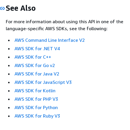
See Also
For more information about using this API in one of the
language-specific AWS SDKs, see the following:
AWS Command Line Interface V2
AWS SDK for .NET V4
AWS SDK for C++
AWS SDK for Go v2
AWS SDK for Java V2
AWS SDK for JavaScript V3
AWS SDK for Kotlin
AWS SDK for PHP V3
AWS SDK for Python
AWS SDK for Ruby V3