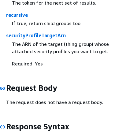
The token for the next set of results.
recursive
If true, return child groups too.
securityProfileTargetArn
The ARN of the target (thing group) whose
attached security profiles you want to get.
Required: Yes
Request Body
The request does not have a request body.
Response Syntax