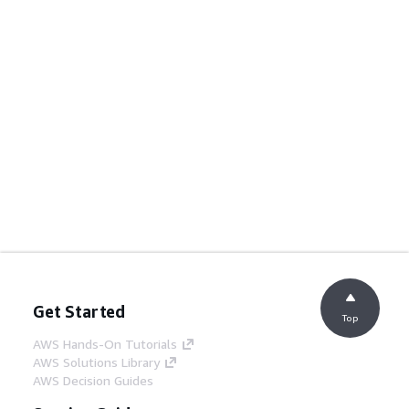
Get Started
Top
AWS Hands-On Tutorials
AWS Solutions Library
AWS Decision Guides