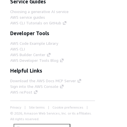
Service Guides
Choosing a generative AI service
AWS service guides
AWS CLI Tutorials on GitHub
Developer Tools
AWS Code Example Library
AWS CLI
AWS Builder Center
AWS Developer Tools Blog
Helpful Links
Download the AWS Docs MCP Server
Sign into the AWS Console
AWS re:Post
Privacy
Site terms
Cookie preferences
© 2026, Amazon Web Services, Inc. or its affiliates.
All rights reserved.