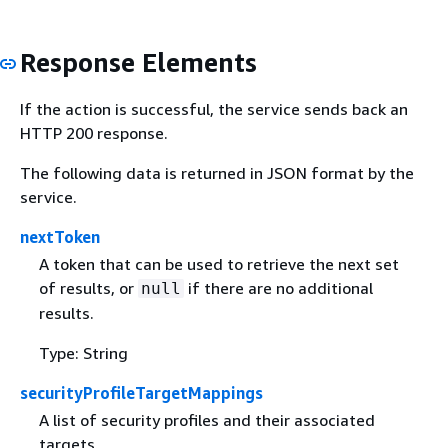
Response Elements
If the action is successful, the service sends back an
HTTP 200 response.
The following data is returned in JSON format by the
service.
nextToken
A token that can be used to retrieve the next set
of results, or
if there are no additional
null
results.
Type: String
securityProfileTargetMappings
A list of security profiles and their associated
targets.