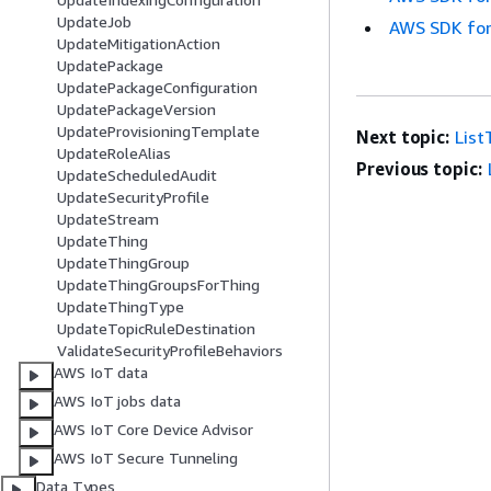
UpdateJob
AWS SDK for
UpdateMitigationAction
UpdatePackage
UpdatePackageConfiguration
UpdatePackageVersion
UpdateProvisioningTemplate
Next topic:
List
UpdateRoleAlias
Previous topic:
UpdateScheduledAudit
UpdateSecurityProfile
UpdateStream
UpdateThing
UpdateThingGroup
UpdateThingGroupsForThing
UpdateThingType
UpdateTopicRuleDestination
ValidateSecurityProfileBehaviors
AWS IoT data
AWS IoT jobs data
AWS IoT Core Device Advisor
AWS IoT Secure Tunneling
Data Types