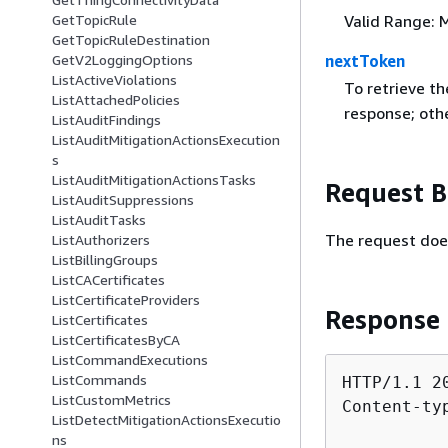
GetTopicRule
Valid Range: 
GetTopicRuleDestination
GetV2LoggingOptions
nextToken
ListActiveViolations
To retrieve th
ListAttachedPolicies
response; ot
ListAuditFindings
ListAuditMitigationActionsExecution
s
ListAuditMitigationActionsTasks
Request 
ListAuditSuppressions
ListAuditTasks
The request doe
ListAuthorizers
ListBillingGroups
ListCACertificates
ListCertificateProviders
Response
ListCertificates
ListCertificatesByCA
ListCommandExecutions
ListCommands
HTTP/1.1 20
ListCustomMetrics
Content-ty
ListDetectMitigationActionsExecutio
ns