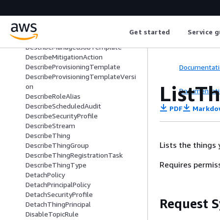
DescribeIndex
DescribeJob
DescribeJobExecution
Get started
Service g
DescribeJobTemplate
DescribeManagedJobTemplate
DescribeMitigationAction
DescribeProvisioningTemplate
Documentati
DescribeProvisioningTemplateVersi
ListT
on
Documentati
DescribeRoleAlias
DescribeScheduledAudit
PDF
Markdo
DescribeSecurityProfile
DescribeStream
DescribeThing
Lists the things
DescribeThingGroup
DescribeThingRegistrationTask
Requires permis
DescribeThingType
DetachPolicy
DetachPrincipalPolicy
DetachSecurityProfile
Request S
DetachThingPrincipal
DisableTopicRule