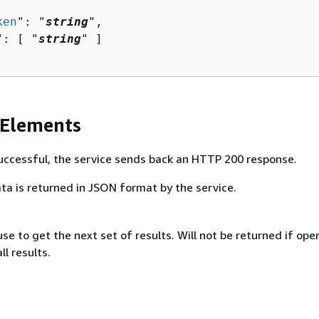
ken
": "
string
",

": [ "
string
" ]

 Elements
 successful, the service sends back an HTTP 200 response.
ta is returned in JSON format by the service.
se to get the next set of results. Will not be returned if ope
ll results.