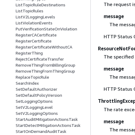
The request is
ListTopicRuleDestinations
ListTopicRules
message
ListV2LoggingLevels
ListViolationEvents
The messag
PutVerificationStateOnViolation
RegisterCACertificate
HTTP Status 
RegisterCertificate
RegisterCertificateWithoutCA
ResourceNotFo
RegisterThing
The specified 
RejectCertificateTransfer
RemoveThingFromBillingGroup
message
RemoveThingFromThingGroup
The messag
ReplaceTopicRule
SearchIndex
HTTP Status 
SetDefaultAuthorizer
SetDefaultPolicyVersion
ThrottlingExce
SetLoggingOptions
SetV2LoggingLevel
The rate excee
SetV2LoggingOptions
StartAuditMitigationActionsTask
message
StartDetectMitigationActionsTask
The messag
StartOnDemandAuditTask