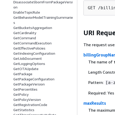
DisassociateSbomFromPackageVersi
on
GET /billi
EnableTopicRule
GetBehaviorModelTrainingSummarie
s
GetBucketsAggregation
URI Reque
GetCardinality
GetCommand
GetCommandExecution
The request use
GetEffectivePolicies
GetIndexingConfiguration
billingGroupNa
GetJobDocument
The name of th
GetLoggingOptions
GetOTAUpdate
Length Constr
GetPackage
GetPackageConfiguration
Pattern:
[a-
GetPackageVersion
GetPercentiles
Required: Yes
GetPolicy
GetPolicyVersion
maxResults
GetRegistrationCode
GetStatistics
The maximum n
GetThingConnectivityData