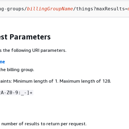
ng-groups/
billingGroupName
/things?maxResults=
st Parameters
s the following URI parameters.
me
e billing group.
aints: Minimum length of 1. Maximum length of 128.
zA-Z0-9:_-]+
umber of results to return per request.