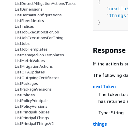
{
ListDetectMitigationActionsTasks
   "
nextTo
ListDimensions
ListDomainConfigurations
   "
things
ListFleetMetrics
}
ListIndices
ListJobExecutionsForJob
ListJobExecutionsForThing
ListJobs
Response
ListJobTemplates
ListManagedJobTemplates
ListMetricValues
If the action is
ListMitigationActions
ListOTAUpdates
The following da
ListOutgoingCertificates
ListPackages
nextToken
ListPackageVersions
The token to u
ListPolicies
ListPolicyPrincipals
has returned a
ListPolicyVersions
ListPrincipalPolicies
Type: String
ListPrincipalThings
ListPrincipalThingsV2
things