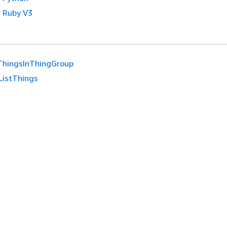
 Ruby V3
ThingsInThingGroup
ListThings