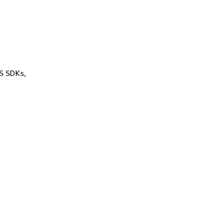
WS SDKs,