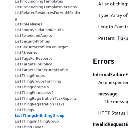
ListProvisioningTemplates
A list of thing
ListProvisioningTemplateVersions
ListRelatedResourcesForAuditFindin
Type: Array of
g
ListRoleAliases
Length Constr
ListSbomValidationResults
ListScheduledAudits
Pattern:
[a-
ListSecurityProfiles
ListSecurityProfilesForTarget
ListStreams
ListTagsForResource
Errors
ListTargetsForPolicy
ListTargetsForSecurityProfile
InternalFailure
ListThingGroups
ListThingGroupsForThing
An unexpected
ListThingPrincipals
ListThingPrincipalsV2
message
ListThingRegistrationTaskReports
The messag
ListThingRegistrationTasks
ListThings
HTTP Status 
ListThingsInBillingGroup
ListThingsInThingGroup
InvalidRequest
ListThingTypes