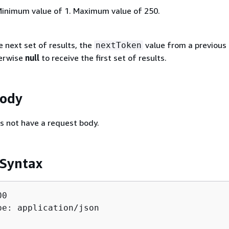
Minimum value of 1. Maximum value of 250.
e next set of results, the
value from a previous
nextToken
herwise
null
to receive the first set of results.
Body
s not have a request body.
 Syntax
0

pe: application/json
