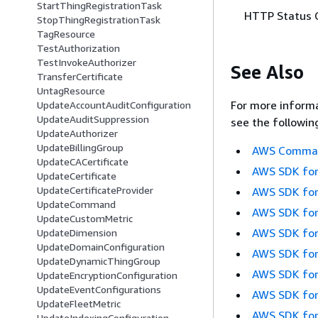
StartThingRegistrationTask
HTTP Status 
StopThingRegistrationTask
TagResource
TestAuthorization
TestInvokeAuthorizer
See Also
TransferCertificate
UntagResource
For more informa
UpdateAccountAuditConfiguration
UpdateAuditSuppression
see the followin
UpdateAuthorizer
UpdateBillingGroup
AWS Command
UpdateCACertificate
AWS SDK for
UpdateCertificate
UpdateCertificateProvider
AWS SDK for
UpdateCommand
AWS SDK for
UpdateCustomMetric
AWS SDK for
UpdateDimension
UpdateDomainConfiguration
AWS SDK for
UpdateDynamicThingGroup
AWS SDK for
UpdateEncryptionConfiguration
UpdateEventConfigurations
AWS SDK for
UpdateFleetMetric
AWS SDK for
UpdateIndexingConfiguration