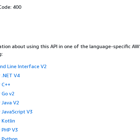
Code: 400
tion about using this API in one of the language-specific A
g:
 Line Interface V2
 .NET V4
 C++
 Go v2
 Java V2
 JavaScript V3
 Kotlin
 PHP V3
 Python