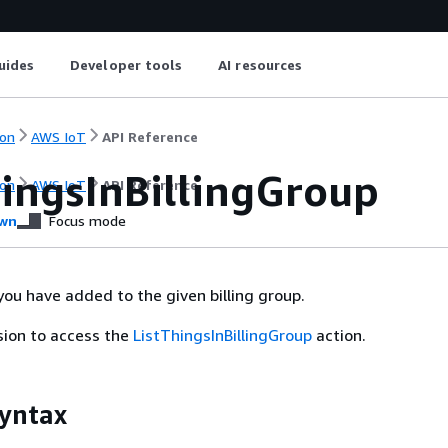
uides
Developer tools
AI resources
on
AWS IoT
API Reference
hingsInBillingGroup
on
AWS IoT
API Reference
wn
Focus mode
 you have added to the given billing group.
sion to access the
ListThingsInBillingGroup
action.
yntax