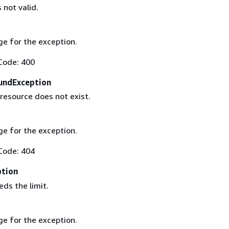
 not valid.
e for the exception.
Code: 400
undException
resource does not exist.
e for the exception.
Code: 404
ption
ds the limit.
e for the exception.