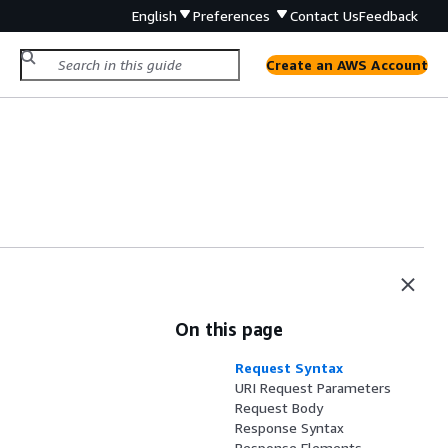
English
Preferences
Contact Us
Feedback
Create an AWS Account
On this page
Request Syntax
URI Request Parameters
Request Body
Response Syntax
Response Elements