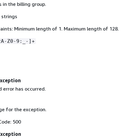
s in the billing group.
 strings
aints: Minimum length of 1. Maximum length of 128.
zA-Z0-9:_-]+
Exception
 error has occurred.
e for the exception.
Code: 500
Exception