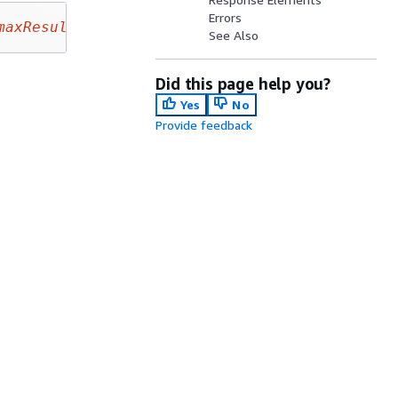
Errors
maxResults
&nextToken=
nextToken
See Also
Did this page help you?
Yes
No
Provide feedback