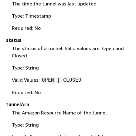
The time the tunnel was last updated.
Type: Timestamp
Required: No
status
The status of a tunnel. Valid values are: Open and
Closed.
Type: String
Valid Values:
OPEN | CLOSED
Required: No
tunnelArn
The Amazon Resource Name of the tunnel.
Type: String