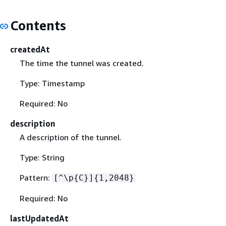
Contents
createdAt
The time the tunnel was created.
Type: Timestamp
Required: No
description
A description of the tunnel.
Type: String
Pattern:
[^\p
{
C}]
{
1,2048}
Required: No
lastUpdatedAt