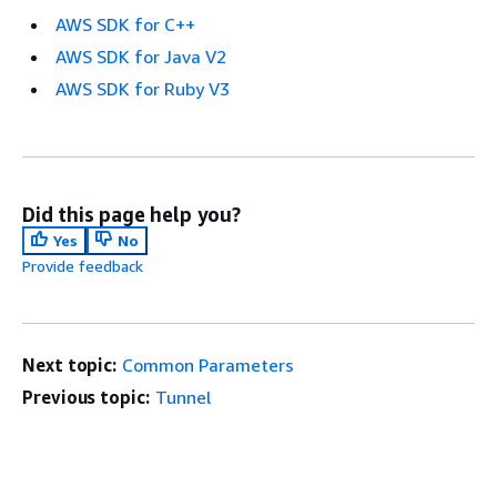
AWS SDK for C++
AWS SDK for Java V2
AWS SDK for Ruby V3
Did this page help you?
Yes
No
Provide feedback
Next topic:
Common Parameters
Previous topic:
Tunnel