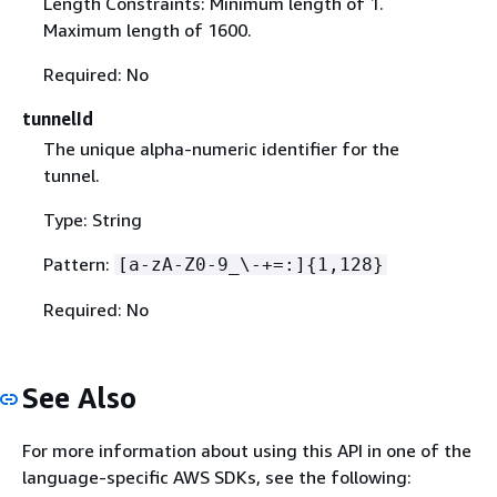
Length Constraints: Minimum length of 1.
Maximum length of 1600.
Required: No
tunnelId
The unique alpha-numeric identifier for the
tunnel.
Type: String
Pattern:
[a-zA-Z0-9_\-+=:]
{
1,128}
Required: No
See Also
For more information about using this API in one of the
language-specific AWS SDKs, see the following: