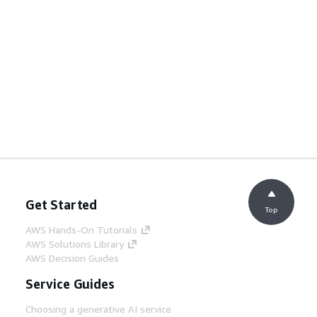
Get Started
Top
AWS Hands-On Tutorials
AWS Solutions Library
AWS Decision Guides
Service Guides
Choosing a generative AI service