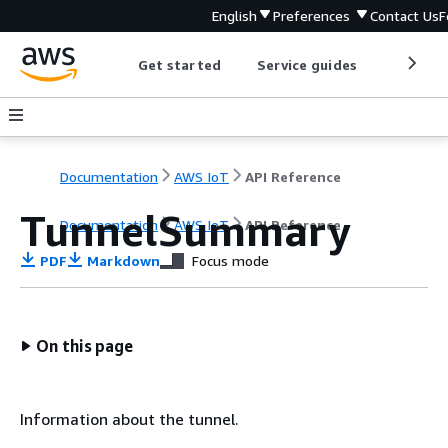
English
Preferences
Contact Us
F
Get started
Service guides
Develop
Documentation
AWS IoT
API Reference
TunnelSummary
Documentation
AWS IoT
API Reference
PDF
Markdown
Focus mode
On this page
Information about the tunnel.