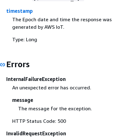
timestamp
The Epoch date and time the response was
generated by AWS IoT.
Type: Long
Errors
InternalFailureException
An unexpected error has occurred.
message
The message for the exception.
HTTP Status Code: 500
InvalidRequestException