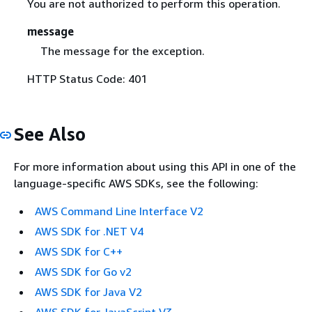
You are not authorized to perform this operation.
message
The message for the exception.
HTTP Status Code: 401
See Also
For more information about using this API in one of the
language-specific AWS SDKs, see the following:
AWS Command Line Interface V2
AWS SDK for .NET V4
AWS SDK for C++
AWS SDK for Go v2
AWS SDK for Java V2