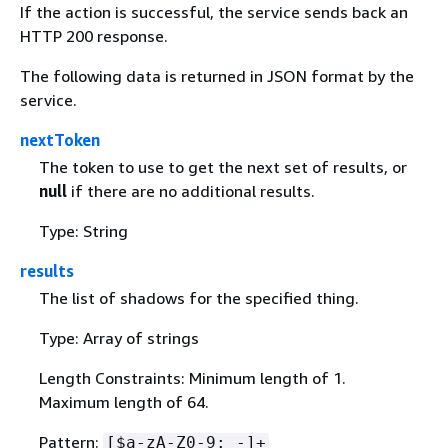
If the action is successful, the service sends back an
HTTP 200 response.
The following data is returned in JSON format by the
service.
nextToken
The token to use to get the next set of results, or
null
if there are no additional results.
Type: String
results
The list of shadows for the specified thing.
Type: Array of strings
Length Constraints: Minimum length of 1.
Maximum length of 64.
Pattern:
[$a-zA-Z0-9:_-]+