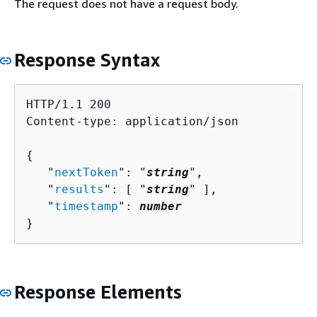
The request does not have a request body.
Response Syntax
HTTP/1.1 200

Content-type: application/json

{
   "
nextToken
": "
string
",

   "
results
": [ "
string
" ],

   "
timestamp
": 
number
}
Response Elements