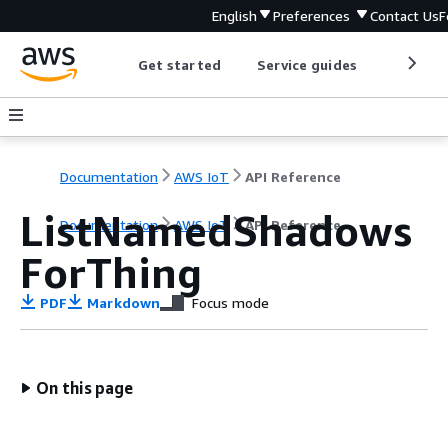
English
Preferences
Contact Us
F
Get started
Service guides
Develop
Documentation
AWS IoT
API Reference
ListNamedShadows
Documentation
AWS IoT
API Reference
ForThing
PDF
Markdown
Focus mode
On this page