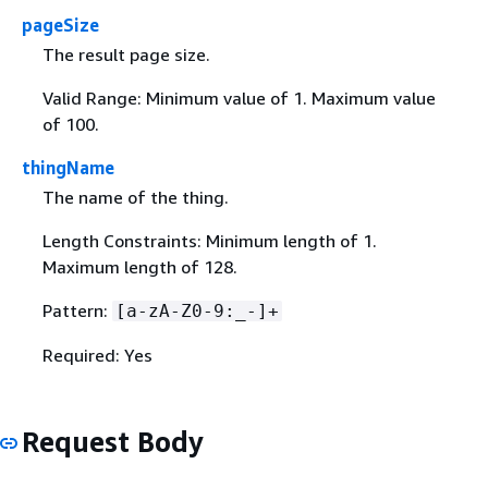
pageSize
The result page size.
Valid Range: Minimum value of 1. Maximum value
of 100.
thingName
The name of the thing.
Length Constraints: Minimum length of 1.
Maximum length of 128.
Pattern:
[a-zA-Z0-9:_-]+
Required: Yes
Request Body