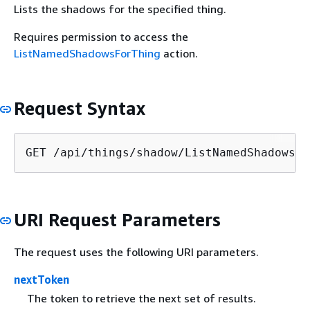
Lists the shadows for the specified thing.
Requires permission to access the
ListNamedShadowsForThing
action.
Request Syntax
GET /api/things/shadow/ListNamedShadowsFo
URI Request Parameters
The request uses the following URI parameters.
nextToken
The token to retrieve the next set of results.