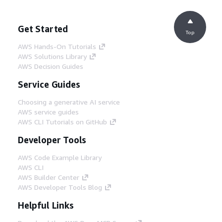
Get Started
Top
AWS Hands-On Tutorials
AWS Solutions Library
AWS Decision Guides
Service Guides
Choosing a generative AI service
AWS service guides
AWS CLI Tutorials on GitHub
Developer Tools
AWS Code Example Library
AWS CLI
AWS Builder Center
AWS Developer Tools Blog
Helpful Links