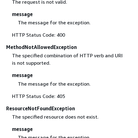
The request is not valid.
message
The message for the exception.
HTTP Status Code: 400
MethodNotAllowedException
The specified combination of HTTP verb and URI
is not supported.
message
The message for the exception.
HTTP Status Code: 405
ResourceNotFoundException
The specified resource does not exist.
message
The message for the exception.