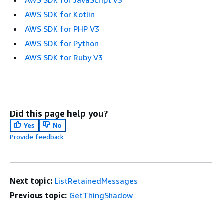
AWS SDK for JavaScript V3
AWS SDK for Kotlin
AWS SDK for PHP V3
AWS SDK for Python
AWS SDK for Ruby V3
Did this page help you?
Yes
No
Provide feedback
Next topic:
ListRetainedMessages
Previous topic:
GetThingShadow