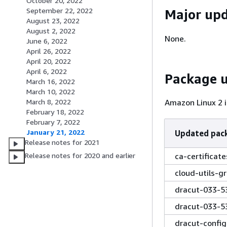
October 20, 2022
September 22, 2022
Major up
August 23, 2022
August 2, 2022
None.
June 6, 2022
April 26, 2022
April 20, 2022
April 6, 2022
Package 
March 16, 2022
March 10, 2022
Amazon Linux 2 i
March 8, 2022
February 18, 2022
February 7, 2022
January 21, 2022
Updated pac
Release notes for 2021
ca-certificat
Release notes for 2020 and earlier
cloud-utils-g
dracut-033-5
dracut-033-5
dracut-confi