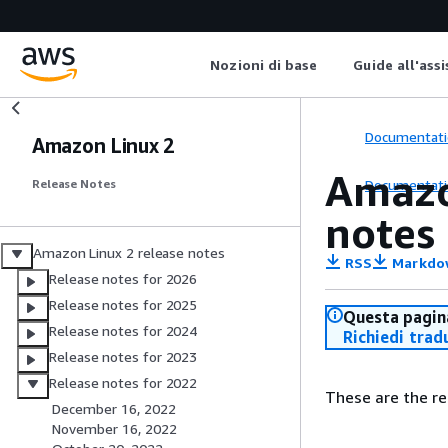
Nozioni di base
Guide all'ass
Documentati
Amazon Linux 2
Amazo
Documentati
Release Notes
notes
Amazon Linux 2 release notes
RSS
Markdo
Release notes for 2026
Release notes for 2025
Questa pagina
Release notes for 2024
Richiedi trad
Release notes for 2023
Release notes for 2022
These are the re
December 16, 2022
November 16, 2022