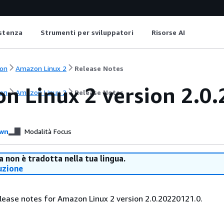
istenza
Strumenti per sviluppatori
Risorse AI
on
Amazon Linux 2
Release Notes
n Linux 2 version 2.0.
on
Amazon Linux 2
Release Notes
wn
Modalità Focus
 non è tradotta nella tua lingua.
uzione
lease notes for Amazon Linux 2 version 2.0.20220121.0.