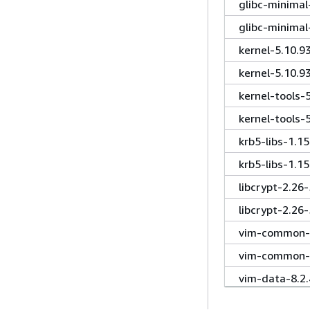
glibc-minima
glibc-minima
kernel-5.10.9
kernel-5.10.
kernel-tools-
kernel-tools-
krb5-libs-1.1
krb5-libs-1.1
libcrypt-2.26
libcrypt-2.26
vim-common-8
vim-common-8
vim-data-8.2
vim-enhanced