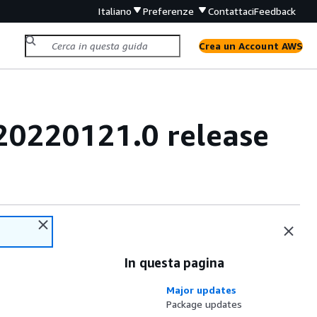
Italiano
Preferenze
Contattaci
Feedback
Crea un Account AWS
20220121.0 release
In questa pagina
Major updates
Package updates