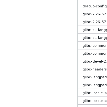
dracut-confi
glibc-2.26-5
glibc-2.26-5
glibc-all-lan
glibc-all-lan
glibc-common
glibc-common
glibc-devel-
glibc-header
glibc-langpa
glibc-langpa
glibc-locale-
glibc-locale-