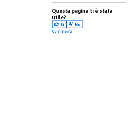
Questa pagina ti è stata
utile?
Sì
No
Commenti