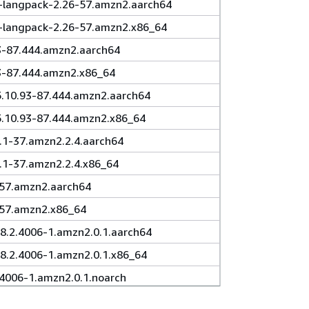
l-langpack-2.26-57.amzn2.aarch64
l-langpack-2.26-57.amzn2.x86_64
3-87.444.amzn2.aarch64
93-87.444.amzn2.x86_64
5.10.93-87.444.amzn2.aarch64
5.10.93-87.444.amzn2.x86_64
5.1-37.amzn2.2.4.aarch64
5.1-37.amzn2.2.4.x86_64
-57.amzn2.aarch64
-57.amzn2.x86_64
.2.4006-1.amzn2.0.1.aarch64
.2.4006-1.amzn2.0.1.x86_64
.4006-1.amzn2.0.1.noarch
-8.2.4006-1.amzn2.0.1.aarch64