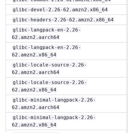
glibc-devel-2.26-62.amzn2.x86_64
glibc-headers-2.26-62.amzn2.x86_64
glibc-langpack-en-2.26-
62.amzn2.aarch64
glibc-langpack-en-2.26-
62.amzn2.x86_64
glibc-locale-source-2.26-
62.amzn2.aarch64
glibc-locale-source-2.26-
62.amzn2.x86_64
glibc-minimal-langpack-2.26-
62.amzn2.aarch64
glibc-minimal-langpack-2.26-
62.amzn2.x86_64