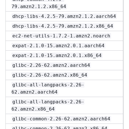
79.amzn2.1.2.x86_64
dhcp-libs-4.2.5-79.amzn2.1.2.aarch64
dhcp-libs-4.2.5-79.amzn2.1.2.x86_64
ec2-net-utils-1.7.2-1.amzn2.noarch
expat-2.1.0-15.amzn2.0.1.aarch64
expat-2.1.0-15.amzn2.0.1.x86_64
glibc-2.26-62.amzn2.aarch64
glibc-2.26-62.amzn2.x86_64
glibc-all-langpacks-2.26-
62.amzn2.aarch64
glibc-all-langpacks-2.26-
62.amzn2.x86_64
glibc-common-2.26-62.amzn2.aarch64
glibc-common-2.26-62.amzn2.x86_64