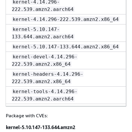
kernel-4.14.296-
222.539.amzn2.aarch64
kernel-4.14.296-222.539.amzn2.x86_64
kernel-5.10.147-
133.644.amzn2.aarch64
kernel-5.10.147-133.644.amzn2.x86_64
kernel-devel-4.14.296-
222.539.amzn2.x86_64
kernel-headers-4.14.296-
222.539.amzn2.x86_64
kernel-tools-4.14.296-
222.539.amzn2.aarch64
kernel-tools-4.14.296-
Package with CVEs:
222.539.amzn2.x86_64
kernel-tools-5.10.147-
kernel-5.10.147-133.644.amzn2