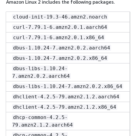
Amazon Linux 2 includes the following packages.
cloud-init-19.3-46.amzn2.noarch
curl-7.79.1-6.amzn2.0.1.aarch64
curl-7.79.1-6.amzn2.0.1.x86_64
dbus-1.10.24-7.amzn2.0.2.aarch64
dbus-1.10.24-7.amzn2.0.2.x86_64
dbus-libs-1.10.24-
7.amzn2.0.2.aarch64
dbus-libs-1.10.24-7.amzn2.0.2.x86_64
dhclient-4.2.5-79.amzn2.1.2.aarch64
dhclient-4.2.5-79.amzn2.1.2.x86_64
dhcp-common-4.2.5-
79.amzn2.1.2.aarch64
dhcp-common-4.2.5-