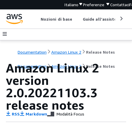
Italiano
Preferenze
Contattaci
F
Nozioni di base
Guide all'assistenza
Documentation
Amazon Linux 2
Release Notes
Amazon Linux 2
Documentation
Amazon Linux 2
Release Notes
version
2.0.20221103.3
release notes
RSS
Markdown
Modalità Focus