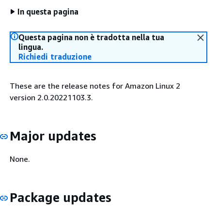
In questa pagina
Questa pagina non è tradotta nella tua
lingua.
Richiedi traduzione
These are the release notes for Amazon Linux 2
version 2.0.20221103.3.
Major updates
None.
Package updates