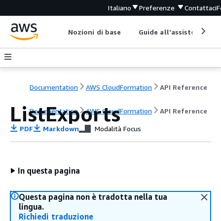
Italiano
Preferenze
Contattaci
F
Nozioni di base
Guide all'assistenza
Documentation
AWS CloudFormation
API Reference
ListExports
Documentation
AWS CloudFormation
API Reference
PDF
Markdown
Modalità Focus
In questa pagina
Questa pagina non è tradotta nella tua
lingua.
Richiedi traduzione