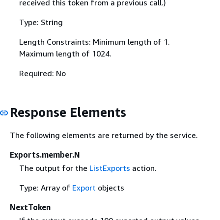
received this token from a previous call.)
Type: String
Length Constraints: Minimum length of 1.
Maximum length of 1024.
Required: No
Response Elements
The following elements are returned by the service.
Exports.member.N
The output for the
ListExports
action.
Type: Array of
Export
objects
NextToken