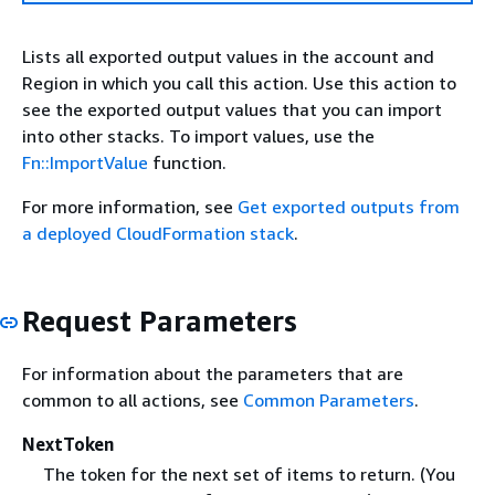
Lists all exported output values in the account and
Region in which you call this action. Use this action to
see the exported output values that you can import
into other stacks. To import values, use the
Fn::ImportValue
function.
For more information, see
Get exported outputs from
a deployed CloudFormation stack
.
Request Parameters
For information about the parameters that are
common to all actions, see
Common Parameters
.
NextToken
The token for the next set of items to return. (You