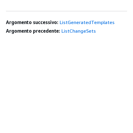
Argomento successivo:
ListGeneratedTemplates
Argomento precedente:
ListChangeSets