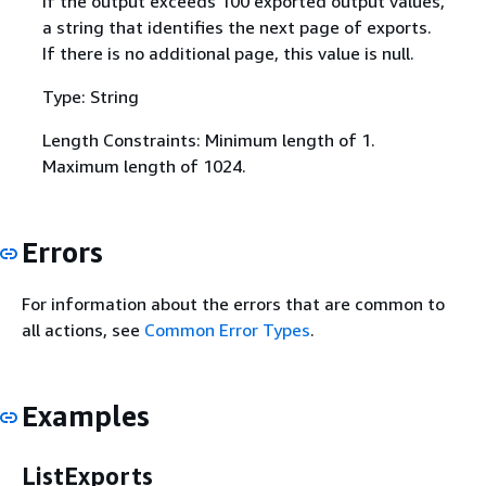
If the output exceeds 100 exported output values,
a string that identifies the next page of exports.
If there is no additional page, this value is null.
Type: String
Length Constraints: Minimum length of 1.
Maximum length of 1024.
Errors
For information about the errors that are common to
all actions, see
Common Error Types
.
Examples
ListExports