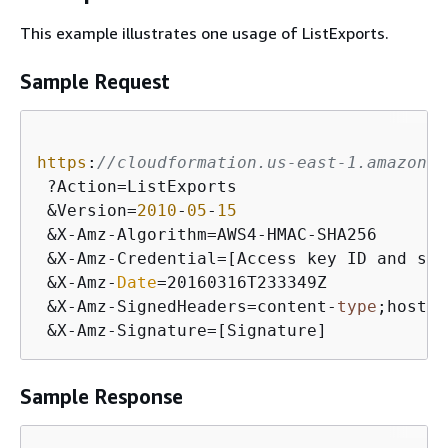
This example illustrates one usage of ListExports.
Sample Request
https
:
//cloudformation.us-east-1.amazonaw
 ?Action=ListExports

 &Version=
2010
-
05
-
15
 &X-Amz-Algorithm=AWS4-HMAC-SHA256

 &X-Amz-Credential=[Access key ID and scop
 &X-Amz-
Date
=20160316T233349Z

 &X-Amz-SignedHeaders=content-
type
;host

 &X-Amz-Signature=[Signature]
Sample Response