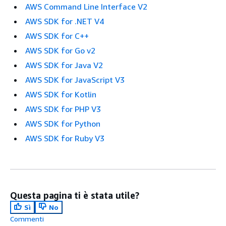
AWS Command Line Interface V2
AWS SDK for .NET V4
AWS SDK for C++
AWS SDK for Go v2
AWS SDK for Java V2
AWS SDK for JavaScript V3
AWS SDK for Kotlin
AWS SDK for PHP V3
AWS SDK for Python
AWS SDK for Ruby V3
Questa pagina ti è stata utile?
Sì
No
Commenti