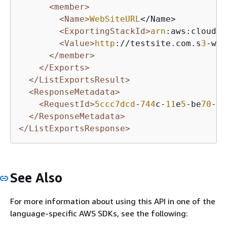
<member>
<Name>
WebSiteURL
</Name>

<ExportingStackId>
arn
:aws:cloudfo
<Value>
http
://testsite.com.s
3
-web
</member>
</Exports>
</ListExportsResult>
<ResponseMetadata>
<RequestId>
5ccc7dcd
-
744
c-
11
e
5
-be
70
-
1
b
</ResponseMetadata>
</ListExportsResponse>
See Also
For more information about using this API in one of the
language-specific AWS SDKs, see the following: