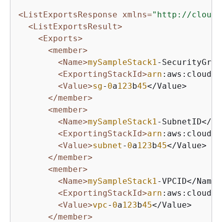
<ListExportsResponse xmlns=
"http://cloudf
<ListExportsResult>
<Exports>
<member>
<Name>
mySampleStack1
-SecurityGrou
<ExportingStackId>
arn
:aws:cloudfo
<Value>
sg
-
0
a
123
b
45
</Value>

</member>
<member>
<Name>
mySampleStack1
-SubnetID</Na
<ExportingStackId>
arn
:aws:cloudfo
<Value>
subnet
-
0
a
123
b
45
</Value>

</member>
<member>
<Name>
mySampleStack1
-VPCID</Name>

<ExportingStackId>
arn
:aws:cloudfo
<Value>
vpc
-
0
a
123
b
45
</Value>

</member>