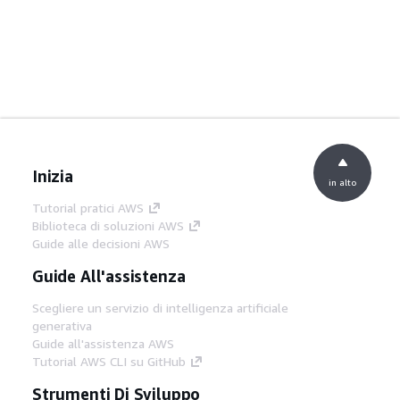
Inizia
in alto
Tutorial pratici AWS
Biblioteca di soluzioni AWS
Guide alle decisioni AWS
Guide All'assistenza
Scegliere un servizio di intelligenza artificiale
generativa
Guide all'assistenza AWS
Tutorial AWS CLI su GitHub
Strumenti Di Sviluppo