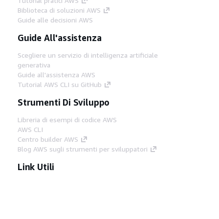
Tutorial pratici AWS
Biblioteca di soluzioni AWS
Guide alle decisioni AWS
Guide All'assistenza
Scegliere un servizio di intelligenza artificiale
generativa
Guide all'assistenza AWS
Tutorial AWS CLI su GitHub
Strumenti Di Sviluppo
Libreria di esempi di codice AWS
AWS CLI
Centro builder AWS
Blog AWS sugli strumenti per sviluppatori
Link Utili
Scarica il server MCP di AWS Docs
Accedi alla Console AWS
Forum di AWS re:Post