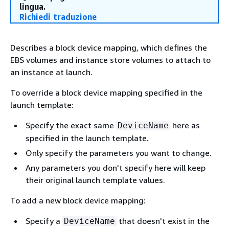
lingua.
Richiedi traduzione
Describes a block device mapping, which defines the
EBS volumes and instance store volumes to attach to
an instance at launch.
To override a block device mapping specified in the
launch template:
Specify the exact same
here as
DeviceName
specified in the launch template.
Only specify the parameters you want to change.
Any parameters you don't specify here will keep
their original launch template values.
To add a new block device mapping:
Specify a
that doesn't exist in the
DeviceName