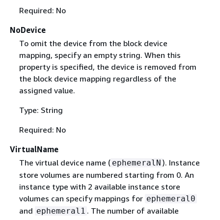
Required: No
NoDevice
To omit the device from the block device
mapping, specify an empty string. When this
property is specified, the device is removed from
the block device mapping regardless of the
assigned value.
Type: String
Required: No
VirtualName
The virtual device name (
). Instance
ephemeralN
store volumes are numbered starting from 0. An
instance type with 2 available instance store
volumes can specify mappings for
ephemeral0
and
. The number of available
ephemeral1