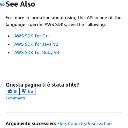
See Also
For more information about using this API in one of the
language-specific AWS SDKs, see the following:
AWS SDK for C++
AWS SDK for Java V2
AWS SDK for Ruby V3
Questa pagina ti è stata utile?
Sì
No
Commenti
Argomento successivo:
FleetCapacityReservation