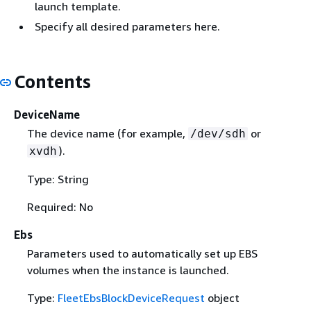
launch template.
Specify all desired parameters here.
Contents
DeviceName
The device name (for example,
or
/dev/sdh
).
xvdh
Type: String
Required: No
Ebs
Parameters used to automatically set up EBS
volumes when the instance is launched.
Type:
FleetEbsBlockDeviceRequest
object