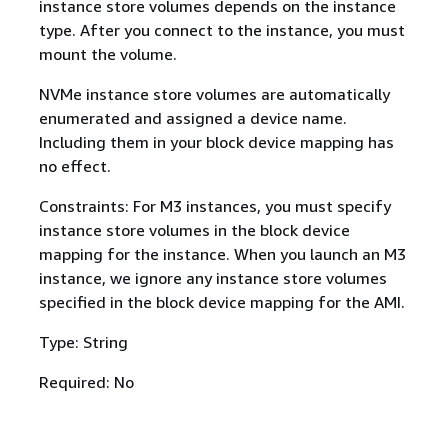
instance store volumes depends on the instance
type. After you connect to the instance, you must
mount the volume.
NVMe instance store volumes are automatically
enumerated and assigned a device name.
Including them in your block device mapping has
no effect.
Constraints: For M3 instances, you must specify
instance store volumes in the block device
mapping for the instance. When you launch an M3
instance, we ignore any instance store volumes
specified in the block device mapping for the AMI.
Type: String
Required: No