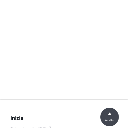
Inizia
in alto