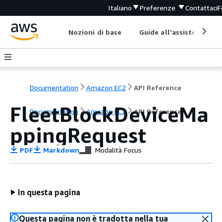
Italiano
Preferenze
Contattaci
F
Nozioni di base
Guide all'assistenza
Documentation
Amazon EC2
API Reference
FleetBlockDeviceMa
Documentation
Amazon EC2
API Reference
ppingRequest
PDF
Markdown
Modalità Focus
In questa pagina
Questa pagina non è tradotta nella tua