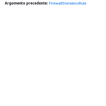
Argomento precedente:
FirewallStatelessRule