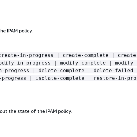
he IPAM policy.
create-in-progress | create-complete | create
odify-in-progress | modify-complete | modify-
n-progress | delete-complete | delete-failed 
-progress | isolate-complete | restore-in-pro
ut the state of the IPAM policy.