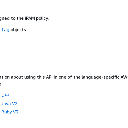
ned to the IPAM policy.
f
Tag
objects
tion about using this API in one of the language-specific A
g:
 C++
 Java V2
 Ruby V3