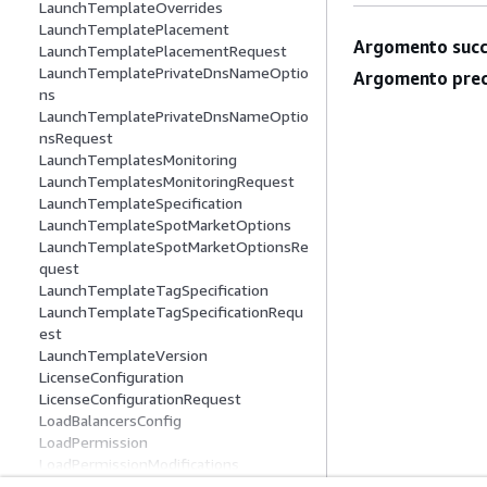
LaunchTemplateOverrides
LaunchTemplatePlacement
Argomento succ
LaunchTemplatePlacementRequest
LaunchTemplatePrivateDnsNameOptio
Argomento prec
ns
LaunchTemplatePrivateDnsNameOptio
nsRequest
LaunchTemplatesMonitoring
LaunchTemplatesMonitoringRequest
LaunchTemplateSpecification
LaunchTemplateSpotMarketOptions
LaunchTemplateSpotMarketOptionsRe
quest
LaunchTemplateTagSpecification
LaunchTemplateTagSpecificationRequ
est
LaunchTemplateVersion
LicenseConfiguration
LicenseConfigurationRequest
LoadBalancersConfig
LoadPermission
LoadPermissionModifications
LoadPermissionRequest