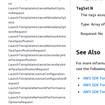
ns
TagSet.N
LaunchTemplateInstanceMarketOptio
nsRequest
The tags assig
LaunchTemplateInstanceMetadataOpt
ions
Type: Array o
LaunchTemplateInstanceMetadataOpt
ionsRequest
Required: No
LaunchTemplateInstanceNetworkInter
faceSpecification
LaunchTemplateInstanceNetworkInter
faceSpecificationRequest
See Also
LaunchTemplateInstanceSecondaryInt
erfaceSpecification
For more informa
LaunchTemplateInstanceSecondaryInt
see the followin
erfaceSpecificationRequest
LaunchTemplateLicenseConfiguration
AWS SDK for
LaunchTemplateLicenseConfigurationR
equest
AWS SDK for
LaunchTemplateNetworkPerformance
AWS SDK for
Options
LaunchTemplateNetworkPerformance
OptionsRequest