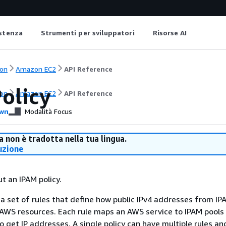
istenza
Strumenti per sviluppatori
Risorse AI
on
Amazon EC2
API Reference
olicy
on
Amazon EC2
API Reference
wn
Modalità Focus
 non è tradotta nella tua lingua.
uzione
t an IPAM policy.
s a set of rules that define how public IPv4 addresses from IP
 AWS resources. Each rule maps an AWS service to IPAM pools
to get IP addresses. A single policy can have multiple rules an