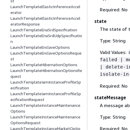
st
LaunchTemplateElasticInferenceAccel
Required: No
erator
LaunchTemplateElasticInferenceAccel
state
eratorResponse
The state of t
LaunchTemplateEnaSrdSpecification
LaunchTemplateEnaSrdUdpSpecificatio
Type: String
n
LaunchTemplateEnclaveOptions
Valid Values:
LaunchTemplateEnclaveOptionsReque
st
failed | m
LaunchTemplateHibernationOptions
| delete-i
LaunchTemplateHibernationOptionsRe
isolate-in
quest
LaunchTemplateIamInstanceProfileSp
Required: No
ecification
LaunchTemplateIamInstanceProfileSp
stateMessage
ecificationRequest
A message abo
LaunchTemplateInstanceMaintenance
Options
Type: String
LaunchTemplateInstanceMaintenance
OptionsRequest
Required: No
LaunchTemplateInstanceMarketOptio