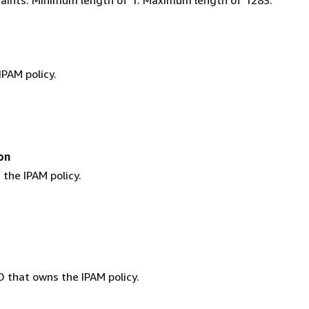
IPAM policy.
on
the IPAM policy.
D that owns the IPAM policy.