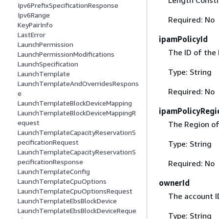
Ipv6PrefixSpecificationResponse
Ipv6Range
Required: No
KeyPairInfo
LastError
ipamPolicyId
LaunchPermission
The ID of the 
LaunchPermissionModifications
LaunchSpecification
Type: String
LaunchTemplate
LaunchTemplateAndOverridesRespons
Required: No
e
LaunchTemplateBlockDeviceMapping
ipamPolicyRegi
LaunchTemplateBlockDeviceMappingR
equest
The Region of 
LaunchTemplateCapacityReservationS
pecificationRequest
Type: String
LaunchTemplateCapacityReservationS
pecificationResponse
Required: No
LaunchTemplateConfig
LaunchTemplateCpuOptions
ownerId
LaunchTemplateCpuOptionsRequest
The account I
LaunchTemplateEbsBlockDevice
LaunchTemplateEbsBlockDeviceReque
Type: String