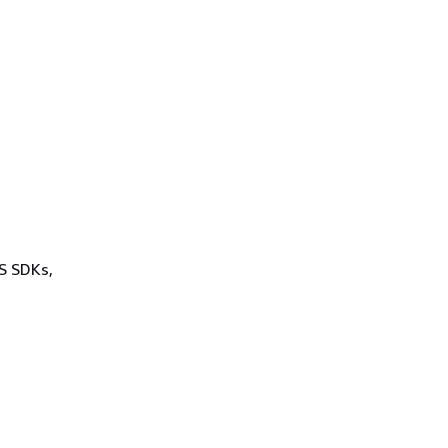
WS SDKs,