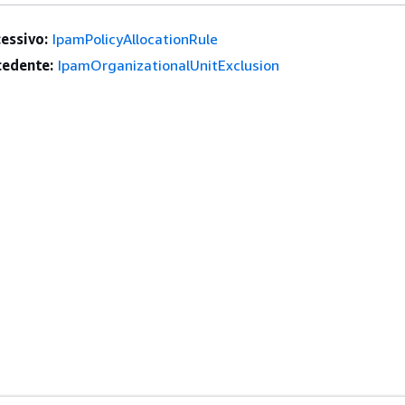
essivo:
IpamPolicyAllocationRule
edente:
IpamOrganizationalUnitExclusion