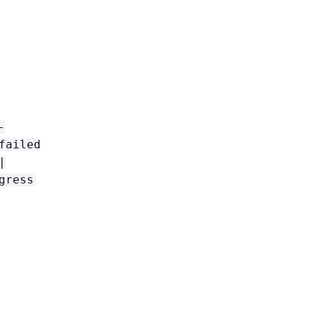
-
failed
|
gress