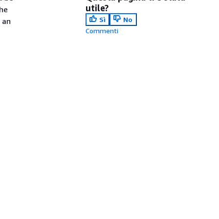
utile?
the
Sì
No
 an
Commenti