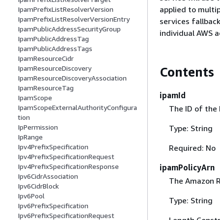
applied to multi
IpamPrefixListResolverVersion
IpamPrefixListResolverVersionEntry
services fallbac
IpamPublicAddressSecurityGroup
individual AWS a
IpamPublicAddressTag
IpamPublicAddressTags
IpamResourceCidr
IpamResourceDiscovery
Contents
IpamResourceDiscoveryAssociation
IpamResourceTag
ipamId
IpamScope
IpamScopeExternalAuthorityConfigura
The ID of the 
tion
IpPermission
Type: String
IpRange
Ipv4PrefixSpecification
Required: No
Ipv4PrefixSpecificationRequest
Ipv4PrefixSpecificationResponse
ipamPolicyArn
Ipv6CidrAssociation
The Amazon Re
Ipv6CidrBlock
Ipv6Pool
Type: String
Ipv6PrefixSpecification
Ipv6PrefixSpecificationRequest
Length Constr