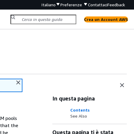
Italiano
Preferenze
Contattaci
Feedback
Crea un Account AWS
In questa pagina
Contents
See Also
AM pools
 that the
Questa pagina ti è stata
d be