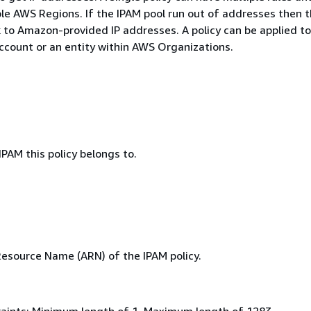
ple AWS Regions. If the IPAM pool run out of addresses then 
k to Amazon-provided IP addresses. A policy can be applied to
ccount or an entity within AWS Organizations.
IPAM this policy belongs to.
source Name (ARN) of the IPAM policy.
aints: Minimum length of 1. Maximum length of 1283.