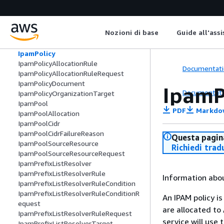
IpamDiscoveryFailureReason
IpamExternalResourceVerificationToke
n
Nozioni di base
Guide all'ass
IpamOperatingRegion
IpamOrganizationalUnitExclusion
IpamPolicy
IpamPolicyAllocationRule
Documentati
IpamPolicyAllocationRuleRequest
IpamPolicyDocument
IpamP
Documentati
IpamPolicyOrganizationTarget
IpamPool
PDF
Markdo
IpamPoolAllocation
IpamPoolCidr
IpamPoolCidrFailureReason
Questa pagina
IpamPoolSourceResource
Richiedi trad
IpamPoolSourceResourceRequest
IpamPrefixListResolver
IpamPrefixListResolverRule
Information abou
IpamPrefixListResolverRuleCondition
IpamPrefixListResolverRuleConditionR
An IPAM policy i
equest
are allocated to
IpamPrefixListResolverRuleRequest
service will use 
IpamPrefixListResolverTarget