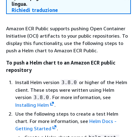
lingua.
Richiedi traduzione
Amazon ECR Public supports pushing Open Container
Initiative (OCI) artifacts to your public repositories. To
display this functionality, use the following steps to
push a Helm chart to Amazon ECR Public.
To push a Helm chart to an Amazon ECR public
repository
Install Helm version
or higher of the Helm
3.8.0
client. These steps were written using Helm
version
. For more information, see
3.8.0
Installing Helm
.
Use the following steps to create a test Helm
chart. For more information, see
Helm Docs -
Getting Started
.