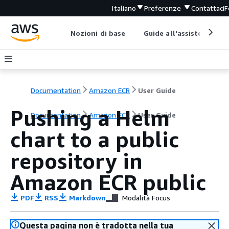
Italiano
Preferenze
Contattaci
F
Nozioni di base
Guide all'assistenza
Documentation
Amazon ECR
User Guide
Pushing a Helm
Documentation
Amazon ECR
User Guide
chart to a public
repository in
Amazon ECR public
PDF
RSS
Markdown
Modalità Focus
Questa pagina non è tradotta nella tua