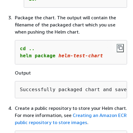
Package the chart. The output will contain the
filename of the packaged chart which you use
when pushing the Helm chart.
cd ..

helm package 
helm-test-chart
Output
Successfully packaged chart and saved 
Create a public repository to store your Helm chart.
For more information, see
Creating an Amazon ECR
public repository to store images
.