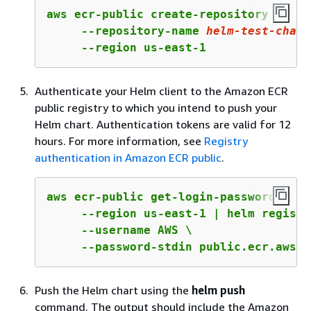
aws ecr-public create-repository \

     --repository-name 
helm-test-chart
     --region us-east-1
Authenticate your Helm client to the Amazon ECR
public registry to which you intend to push your
Helm chart. Authentication tokens are valid for 12
hours. For more information, see
Registry
authentication in Amazon ECR public
.
aws ecr-public get-login-password \

     --region us-east-1 | helm registr
     --username AWS \

     --password-stdin public.ecr.aws
Push the Helm chart using the
helm push
command. The output should include the Amazon