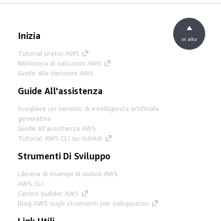
Inizia
in alto
Tutorial pratici AWS
Biblioteca di soluzioni AWS
Guide alle decisioni AWS
Guide All'assistenza
Scegliere un servizio di intelligenza artificiale
generativa
Guide all'assistenza AWS
Tutorial AWS CLI su GitHub
Strumenti Di Sviluppo
Libreria di esempi di codice AWS
AWS CLI
Centro builder AWS
Blog AWS sugli strumenti per sviluppatori
Link Utili