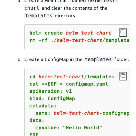
Create a Helm chart named
helm-test-
and clear the contents of the
chart
directory.
templates
helm create 
helm-test-chart
rm -rf ./
helm-test-chart
/templates/
Create a ConfigMap in the
folder.
templates
cd 
helm-test-chart
/templates

cat <<EOF > configmap.yaml

apiVersion: v1

kind: ConfigMap

metadata:

  name: 
helm-test-chart
-configmap

data:

  myvalue: "Hello World"

EOF