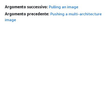
Argomento successivo:
Pulling an image
Argomento precedente:
Pushing a multi-architecture
image