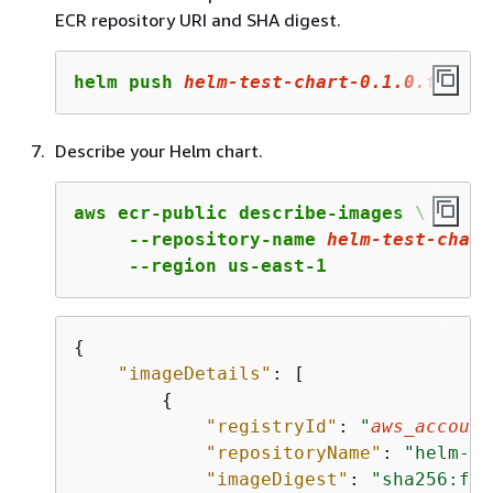
ECR repository URI and SHA digest.
helm push 
helm
-test-chart-
0
.
1
.
0
.tgz
 oc
Describe your Helm chart.
aws ecr-public describe-images \

     --repository-name 
helm-test-chart
     --region us-east-1
{
"imageDetails"
: [

{
"registryId"
: 
"
aws_account
"repositoryName"
: 
"helm-te
"imageDigest"
: 
"sha256:f23