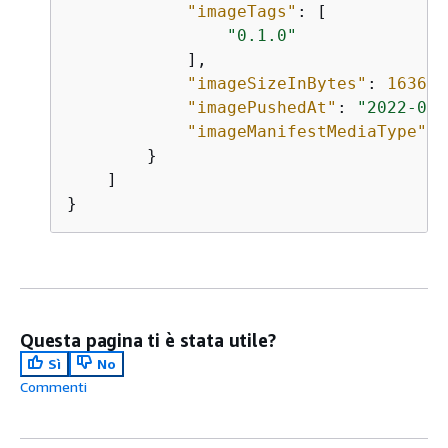
"imageTags"
: [

"0.1.0"
            ],

"imageSizeInBytes"
: 
1636
,

"imagePushedAt"
: 
"2022-06-
"imageManifestMediaType"
: 
        }

    ]

}
Questa pagina ti è stata utile?
Sì
No
Commenti